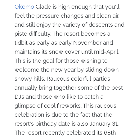
Okemo
Glade is high enough that you'll
feel the pressure changes and clean air,
and still enjoy the variety of descents and
piste difficulty. The resort becomes a
tidbit as early as early November and
maintains its snow cover until mid-April.
This is the goal for those wishing to
welcome the new year by sliding down
snowy hills. Raucous colorful parties
annually bring together some of the best
DJs and those who like to catch a
glimpse of cool fireworks. This raucous
celebration is due to the fact that the
resort's birthday date is also January 31.
The resort recently celebrated its 68th