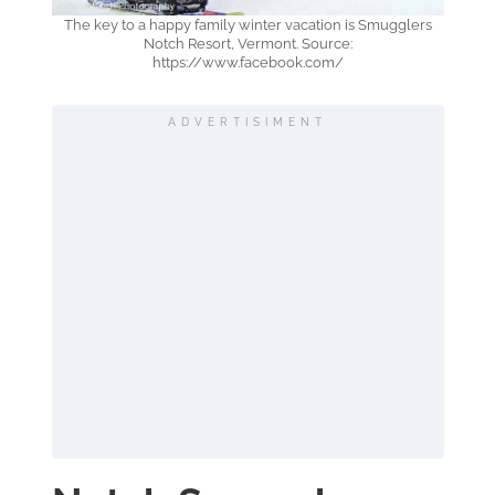
The key to a happy family winter vacation is Smugglers
Notch Resort, Vermont. Source:
https://www.facebook.com/
ADVERTISIMENT