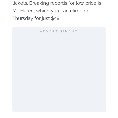
tickets. Breaking records for low price is
Mt. Helen, which you can climb on
Thursday for just $49.
ADVERTISIMENT