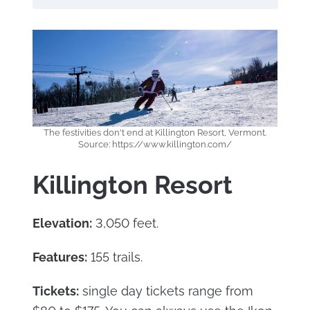
The festivities don't end at Killington Resort, Vermont.
Source: https://www.killington.com/
Killington Resort
Elevation:
3,050 feet.
Features:
155 trails.
Tickets:
single day tickets range from