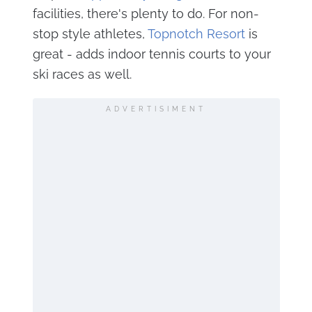
facilities, there's plenty to do. For non-
stop style athletes,
Topnotch Resort
is
great - adds indoor tennis courts to your
ski races as well.
ADVERTISIMENT