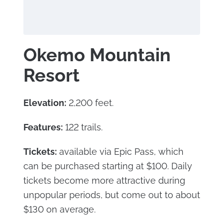
Okemo Mountain
Resort
Elevation:
2,200 feet.
Features:
122 trails.
Tickets:
available via Epic Pass, which
can be purchased starting at $100. Daily
tickets become more attractive during
unpopular periods, but come out to about
$130 on average.