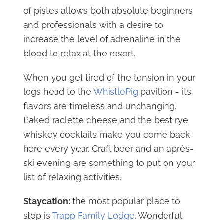
of pistes allows both absolute beginners
and professionals with a desire to
increase the level of adrenaline in the
blood to relax at the resort.
When you get tired of the tension in your
legs head to the
WhistlePig
pavilion - its
flavors are timeless and unchanging.
Baked raclette cheese and the best rye
whiskey cocktails make you come back
here every year. Craft beer and an après-
ski evening are something to put on your
list of relaxing activities.
Staycation:
the most popular place to
stop is
Trapp Family Lodge
. Wonderful