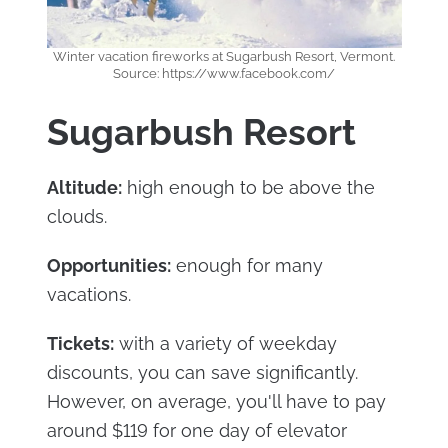
Winter vacation fireworks at Sugarbush Resort, Vermont.
Source: https://www.facebook.com/
Sugarbush Resort
Altitude:
high enough to be above the
clouds.
Opportunities:
enough for many
vacations.
Tickets:
with a variety of weekday
discounts, you can save significantly.
However, on average, you'll have to pay
around $119 for one day of elevator