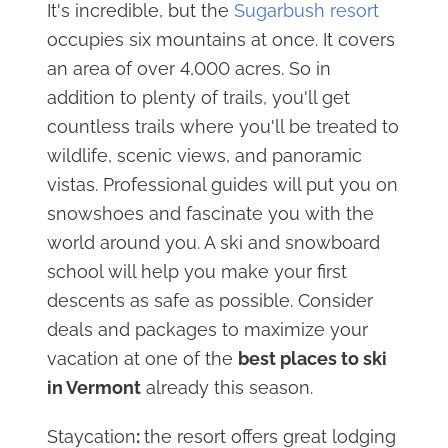
It's incredible, but the
Sugarbush resort
occupies six mountains at once. It covers
an area of over 4,000 acres. So in
addition to plenty of trails, you'll get
countless trails where you'll be treated to
wildlife, scenic views, and panoramic
vistas. Professional guides will put you on
snowshoes and fascinate you with the
world around you. A ski and snowboard
school will help you make your first
descents as safe as possible. Consider
deals and packages to maximize your
vacation at one of the
best places to ski
in Vermont
already this season.
Staycation
:
the resort offers great lodging