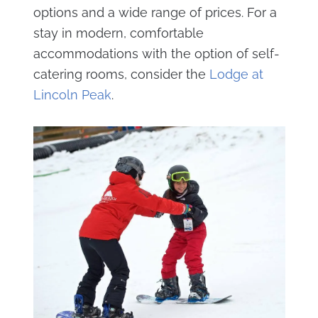
options and a wide range of prices. For a
stay in modern, comfortable
accommodations with the option of self-
catering rooms, consider the
Lodge at
Lincoln Peak
.