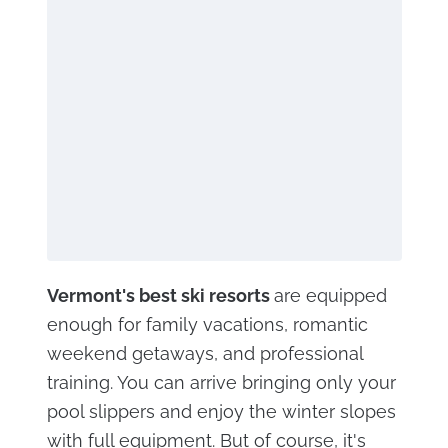
Vermont's best ski resorts
are equipped
enough for family vacations, romantic
weekend getaways, and professional
training. You can arrive bringing only your
pool slippers and enjoy the winter slopes
with full equipment. But of course, it's