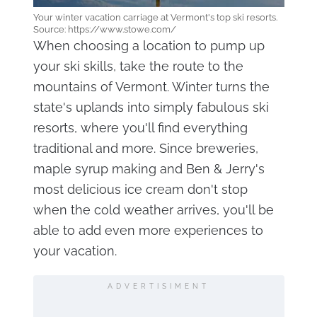
Your winter vacation carriage at Vermont's top ski resorts.
Source: https://www.stowe.com/
When choosing a location to pump up
your ski skills, take the route to the
mountains of Vermont. Winter turns the
state's uplands into simply fabulous ski
resorts, where you'll find everything
traditional and more. Since breweries,
maple syrup making and Ben & Jerry's
most delicious ice cream don't stop
when the cold weather arrives, you'll be
able to add even more experiences to
your vacation.
ADVERTISIMENT