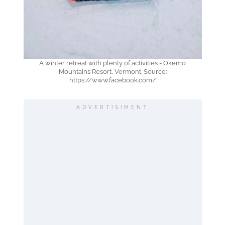
A winter retreat with plenty of activities - Okemo
Mountains Resort, Vermont. Source:
https://www.facebook.com/
ADVERTISIMENT