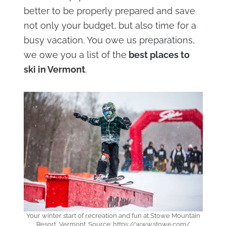
better to be properly prepared and save
not only your budget, but also time for a
busy vacation. You owe us preparations,
we owe you a list of the
best places to
ski in Vermont
.
Your winter start of recreation and fun at Stowe Mountain
Resort, Vermont. Source: https://www.stowe.com/