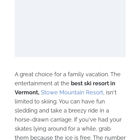
A great choice for a family vacation. The
entertainment at the
best ski resort in
Vermont,
Stowe Mountain Resort
, isn't
limited to skiing. You can have fun
sledding and take a breezy ride in a
horse-drawn carriage. If you've had your
skates lying around for a while, grab
them because the ice is free. The number