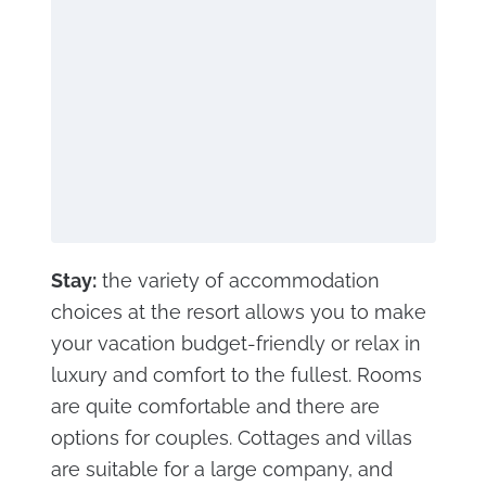
Stay:
the variety of accommodation
choices at the resort allows you to make
your vacation budget-friendly or relax in
luxury and comfort to the fullest. Rooms
are quite comfortable and there are
options for couples. Cottages and villas
are suitable for a large company, and