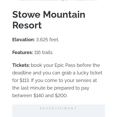
Stowe Mountain
Resort
Elevation:
3,625 feet.
Features:
116 trails.
Tickets:
book your Epic Pass before the
deadline and you can grab a lucky ticket
for $113. If you come to your senses at
the last minute be prepared to pay
between $140 and $200.
ADVERTISIMENT