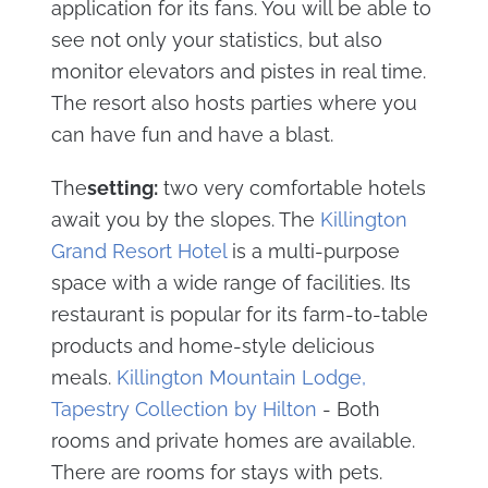
application for its fans. You will be able to
see not only your statistics, but also
monitor elevators and pistes in real time.
The resort also hosts parties where you
can have fun and have a blast.
The
setting:
two very comfortable hotels
await you by the slopes. The
Killington
Grand Resort Hotel
is a multi-purpose
space with a wide range of facilities. Its
restaurant is popular for its farm-to-table
products and home-style delicious
meals.
Killington Mountain Lodge,
Tapestry Collection by Hilton
- Both
rooms and private homes are available.
There are rooms for stays with pets.