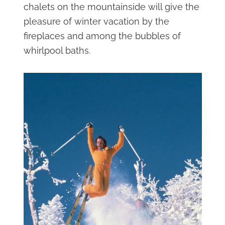
chalets on the mountainside will give the
pleasure of winter vacation by the
fireplaces and among the bubbles of
whirlpool baths.