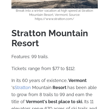
Break into a winter vacation at high speed at Stratton
Mountain Resort, Vermont. Source:
https://www.stratton.com/
Stratton Mountain
Resort
Features: 99 trails.
Tickets: range from $77 to $112.
In its 60 years of existence,
Vermont
's
Stratton
Mountain
Resort
has been able
to grow from 8 trails to 99 and earn the
title of
Vermont's best place to ski.
Its 11
elevators serve 670 acres of ski trails and