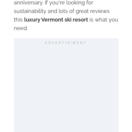
anniversary. If you're looking for
sustainability and lots of great reviews
this
luxury Vermont ski resort
is what you
need.
ADVERTISIMENT