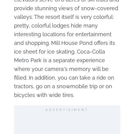
provide stunning views of snow-covered
valleys. The resort itself is very colorful:
pretty, colorful lodges hide many
interesting locations for entertainment
and shopping. Mill House Pond offers its
ice sheet for ice skating. Coca-Colla
Metro Park is a separate experience
where your camera's memory will be
filled. In addition, you can take a ride on
tractors, go on a snowmobile trip or on
bicycles with wide tires.
ADVERTISIMENT