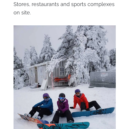
Stores, restaurants and sports complexes
on site.