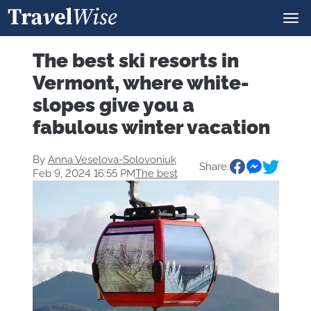
The best ski resorts in
Vermont, where white-
slopes give you a
fabulous winter vacation
By
Anna Veselova-Solovoniuk
Share:
Feb 9, 2024 16:55 PM
The best