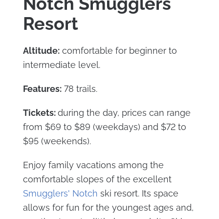
Notch Smugglers
Resort
Altitude:
comfortable for beginner to
intermediate level.
Features:
78 trails.
Tickets:
during the day, prices can range
from $69 to $89 (weekdays) and $72 to
$95 (weekends).
Enjoy family vacations among the
comfortable slopes of the excellent
Smugglers' Notch
ski resort. Its space
allows for fun for the youngest ages and,