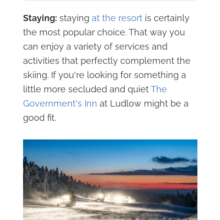
Staying:
staying
at the resort
is certainly
the most popular choice. That way you
can enjoy a variety of services and
activities that perfectly complement the
skiing. If you're looking for something a
little more secluded and quiet
The
Government's Inn
at Ludlow might be a
good fit.