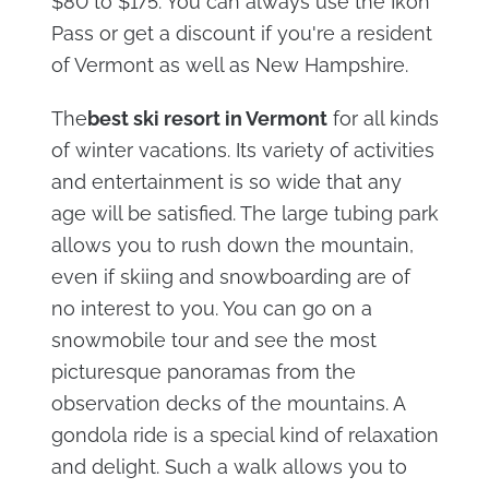
$80 to $175. You can always use the Ikon
Pass or get a discount if you're a resident
of Vermont as well as New Hampshire.
The
best ski resort in Vermont
for all kinds
of winter vacations. Its variety of activities
and entertainment is so wide that any
age will be satisfied. The large tubing park
allows you to rush down the mountain,
even if skiing and snowboarding are of
no interest to you. You can go on a
snowmobile tour and see the most
picturesque panoramas from the
observation decks of the mountains. A
gondola ride is a special kind of relaxation
and delight. Such a walk allows you to