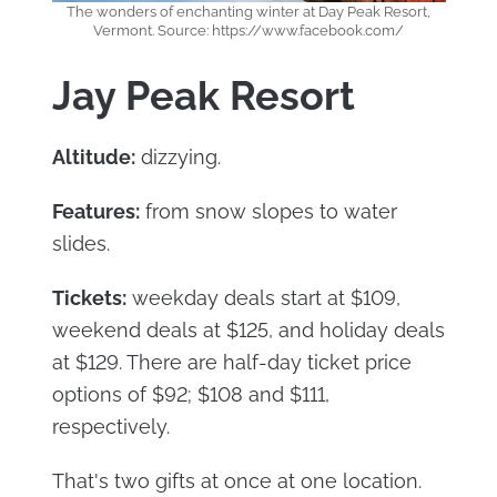
The wonders of enchanting winter at Day Peak Resort,
Vermont. Source: https://www.facebook.com/
Jay Peak Resort
Altitude:
dizzying.
Features:
from snow slopes to water
slides.
Tickets:
weekday deals start at $109,
weekend deals at $125, and holiday deals
at $129. There are half-day ticket price
options of $92; $108 and $111,
respectively.
That's two gifts at once at one location.