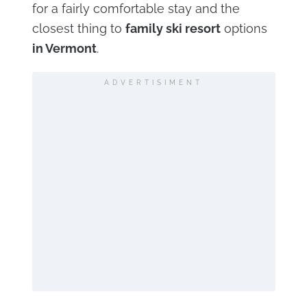
for a fairly comfortable stay and the
closest thing to
family ski resort
options
in Vermont
.
ADVERTISIMENT