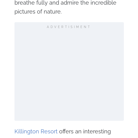
breathe fully and admire the incredible
pictures of nature.
ADVERTISIMENT
Killington Resort
offers an interesting