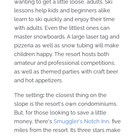
wanting to get a little loose, adults. Ski
lessons help kids and beginners alike
learn to ski quickly and enjoy their time
with adults. Even the littlest ones can
master snowboards. A large laser tag and
pizzeria as well as snow tubing will make
children happy. The resort hosts both
amateur and professional competitions,
as well as themed parties with craft beer
and hot appetizers.
The setting
:
the closest thing on the
slope is the resort's own condominiums.
But, for those looking to save a little
money, there's
Smuggler's Notch Inn
, five
miles from the resort. Its three stars make