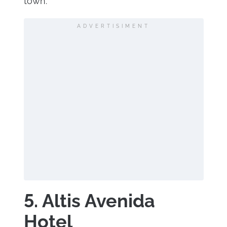
town.
ADVERTISIMENT
5. Altis Avenida
Hotel