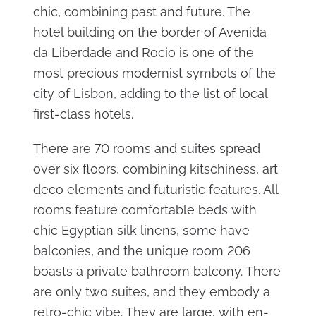
chic, combining past and future. The
hotel building on the border of Avenida
da Liberdade and Rocio is one of the
most precious modernist symbols of the
city of Lisbon, adding to the list of local
first-class hotels.
There are 70 rooms and suites spread
over six floors, combining kitschiness, art
deco elements and futuristic features. All
rooms feature comfortable beds with
chic Egyptian silk linens, some have
balconies, and the unique room 206
boasts a private bathroom balcony. There
are only two suites, and they embody a
retro-chic vibe. They are large, with en-