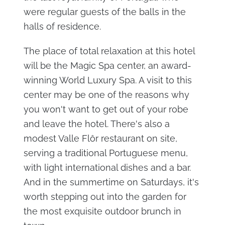
were regular guests of the balls in the
halls of residence.
The place of total relaxation at this hotel
will be the Magic Spa center, an award-
winning World Luxury Spa. A visit to this
center may be one of the reasons why
you won't want to get out of your robe
and leave the hotel. There's also a
modest Valle Flôr restaurant on site,
serving a traditional Portuguese menu,
with light international dishes and a bar.
And in the summertime on Saturdays, it's
worth stepping out into the garden for
the most exquisite outdoor brunch in