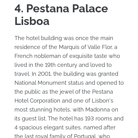
4. Pestana Palace
Lisboa
The hotel building was once the main
residence of the Marquis of Valle Flor, a
French nobleman of exquisite taste who
lived in the 19th century and loved to
travel. In 2001, the building was granted
National Monument status and opened to
the public as the jewel of the Pestana
Hotel Corporation and one of Lisbon's
most stunning hotels, with Madonna on
its guest list. The hotel has 193 rooms and
4 spacious elegant suites, named after
the last royal family of Portugal, who