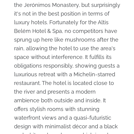
the Jerónimos Monastery, but surprisingly
it's not in the best position in terms of
luxury hotels. Fortunately for the Altis
Belém Hotel & Spa, no competitors have
sprung up here like mushrooms after the
rain, allowing the hotel to use the area's
space without interference. It fulfills its
obligations responsibly, showing guests a
luxurious retreat with a Michelin-starred
restaurant. The hotel is located close to
the river and presents a modern
ambience both outside and inside. It
offers stylish rooms with stunning
waterfront views and a quasi-futuristic
design with minimalist décor and a black