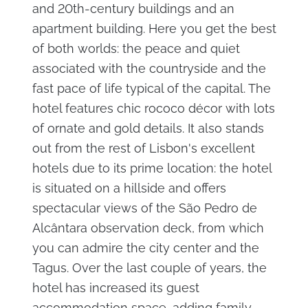
and 20th-century buildings and an
apartment building. Here you get the best
of both worlds: the peace and quiet
associated with the countryside and the
fast pace of life typical of the capital. The
hotel features chic rococo décor with lots
of ornate and gold details. It also stands
out from the rest of Lisbon's excellent
hotels due to its prime location: the hotel
is situated on a hillside and offers
spectacular views of the São Pedro de
Alcântara observation deck, from which
you can admire the city center and the
Tagus. Over the last couple of years, the
hotel has increased its guest
accommodation space, adding family