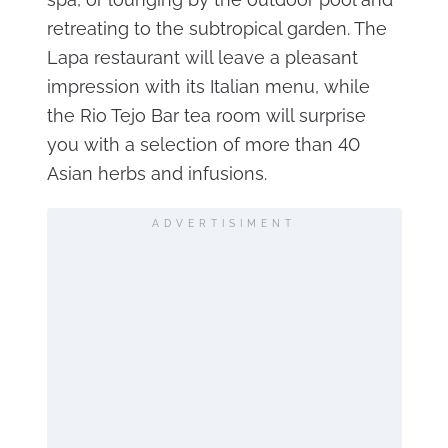
retreating to the subtropical garden. The
Lapa restaurant will leave a pleasant
impression with its Italian menu, while
the Rio Tejo Bar tea room will surprise
you with a selection of more than 40
Asian herbs and infusions.
ADVERTISIMENT