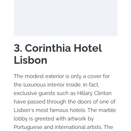
3. Corinthia Hotel
Lisbon
The modest exterior is only a cover for
the luxurious interior inside. In fact,
exclusive guests such as Hillary Clinton
have passed through the doors of one of
Lisbon's most famous hotels. The marble
lobby is greeted with artwork by
Portuguese and international artists. The