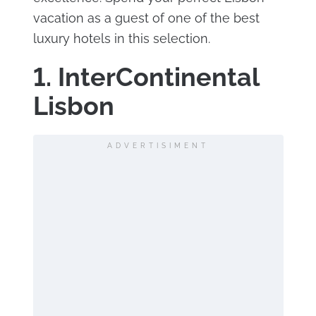
vacation as a guest of one of the best
luxury hotels in this selection.
1. InterContinental
Lisbon
ADVERTISIMENT