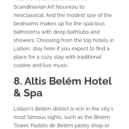
Scandinavian Art Nouveau to
neoclassical. And the modest size of the
bedrooms makes up for the spacious
bathrooms with deep bathtubs and
showers. Choosing from the top hotels in
Lisbon, stay here if you expect to find a
place for a cozy stay with traditional
cuisine and live music.
8. Altis Belém Hotel
& Spa
Lisbon's Belém district is rich in the city's
most famous sights, such as the Belém
Tower, Pastéis de Belém pastry shop or