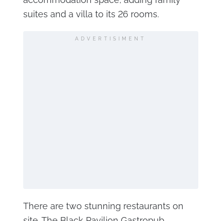
suites and a villa to its 26 rooms.
ADVERTISIMENT
There are two stunning restaurants on
site. The Black Pavilion Gastropub