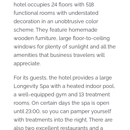
hotel occupies 24 floors with 518
functional rooms with understated
decoration in an unobtrusive color
scheme. They feature homemade
wooden furniture, large floor-to-ceiling
windows for plenty of sunlight and all the
amenities that business travelers will
appreciate.
For its guests, the hotel provides a large
Longevity Spa with a heated indoor pool,
a well-equipped gym and 13 treatment
rooms. On certain days the spa is open
until 23:00, so you can pamper yourself
with treatments into the night. There are
also two excellent restaurants and a