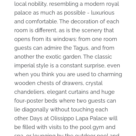
local nobility, resembling a modern royal
palace as much as possible - luxurious
and comfortable. The decoration of each
room is different, as is the scenery that
opens from its windows: from one room
guests can admire the Tagus, and from
another the exotic garden. The classic
imperial style is a constant surprise, even
when you think you are used to charming
wooden chests of drawers, crystal
chandeliers, elegant curtains and huge
four-poster beds where two guests can
lie diagonally without touching each
other. Days at Olissippo Lapa Palace will
be filled with visits to the pool gym and
spa, or lounging by the outdoor pool and