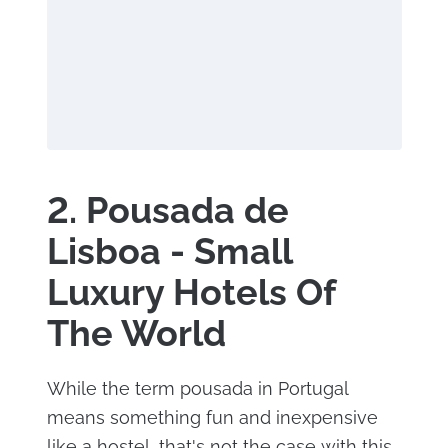
2. Pousada de
Lisboa - Small
Luxury Hotels Of
The World
While the term pousada in Portugal
means something fun and inexpensive
like a hostel, that's not the case with this