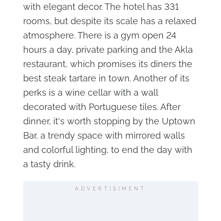
with elegant decor. The hotel has 331
rooms, but despite its scale has a relaxed
atmosphere. There is a gym open 24
hours a day, private parking and the Akla
restaurant, which promises its diners the
best steak tartare in town. Another of its
perks is a wine cellar with a wall
decorated with Portuguese tiles. After
dinner, it's worth stopping by the Uptown
Bar, a trendy space with mirrored walls
and colorful lighting, to end the day with
a tasty drink.
ADVERTISIMENT