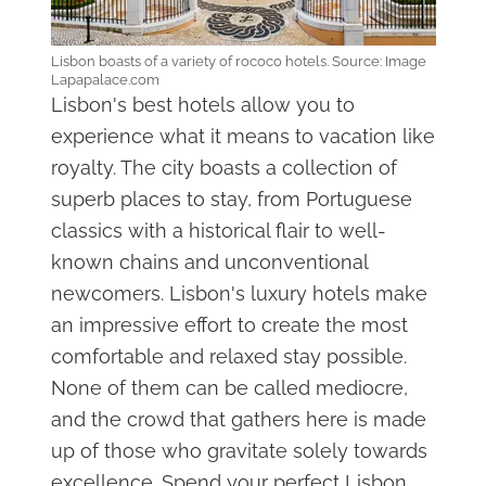
Lisbon boasts of a variety of rococo hotels. Source: Image
Lapapalace.com
Lisbon's best hotels allow you to
experience what it means to vacation like
royalty. The city boasts a collection of
superb places to stay, from Portuguese
classics with a historical flair to well-
known chains and unconventional
newcomers. Lisbon's luxury hotels make
an impressive effort to create the most
comfortable and relaxed stay possible.
None of them can be called mediocre,
and the crowd that gathers here is made
up of those who gravitate solely towards
excellence. Spend your perfect Lisbon