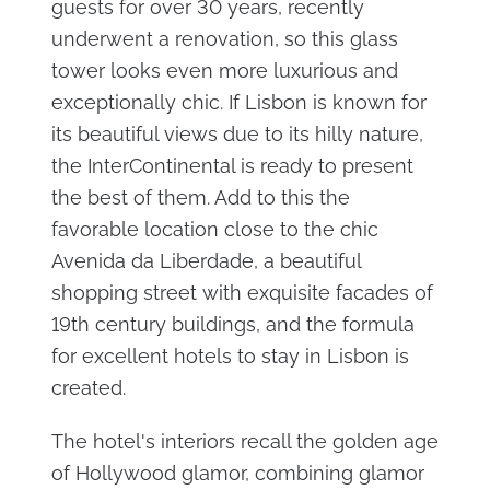
guests for over 30 years, recently
underwent a renovation, so this glass
tower looks even more luxurious and
exceptionally chic. If Lisbon is known for
its beautiful views due to its hilly nature,
the InterContinental is ready to present
the best of them. Add to this the
favorable location close to the chic
Avenida da Liberdade, a beautiful
shopping street with exquisite facades of
19th century buildings, and the formula
for excellent hotels to stay in Lisbon is
created.
The hotel's interiors recall the golden age
of Hollywood glamor, combining glamor