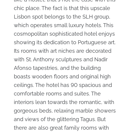
chic place. The fact is that this upscale
Lisbon spot belongs to the SLH group,
which operates small luxury hotels. This
cosmopolitan sophisticated hotel enjoys
showing its dedication to Portuguese art.
Its rooms with art niches are decorated
with St. Anthony sculptures and Nadir
Afonso tapestries, and the building
boasts wooden floors and original high
ceilings. The hotel has 90 spacious and
comfortable rooms and suites. The
interiors lean towards the romantic, with
gorgeous beds, relaxing marble showers
and views of the glittering Tagus. But
there are also great family rooms with