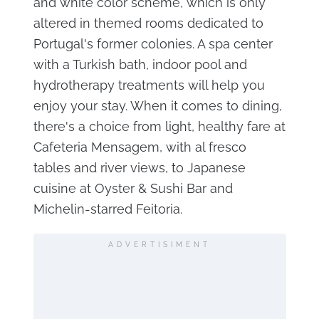
and white color scheme, which is only
altered in themed rooms dedicated to
Portugal's former colonies. A spa center
with a Turkish bath, indoor pool and
hydrotherapy treatments will help you
enjoy your stay. When it comes to dining,
there's a choice from light, healthy fare at
Cafeteria Mensagem, with al fresco
tables and river views, to Japanese
cuisine at Oyster & Sushi Bar and
Michelin-starred Feitoria.
ADVERTISIMENT