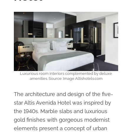
Luxurious room interiors complemented by deluxe
amenities. Source: Image Altishotels.com
The architecture and design of the five-
star Altis Avenida Hotel was inspired by
the 1940s. Marble slabs and luxurious
gold finishes with gorgeous modernist
elements present a concept of urban