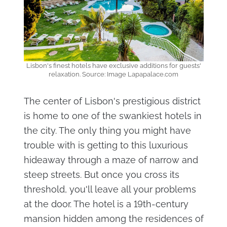
Lisbon's finest hotels have exclusive additions for guests'
relaxation. Source: Image Lapapalace.com
The center of Lisbon's prestigious district
is home to one of the swankiest hotels in
the city. The only thing you might have
trouble with is getting to this luxurious
hideaway through a maze of narrow and
steep streets. But once you cross its
threshold, you'll leave all your problems
at the door. The hotel is a 19th-century
mansion hidden among the residences of