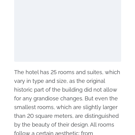
The hotel has 25 rooms and suites, which
vary in type and size, as the original
historic part of the building did not allow
for any grandiose changes. But even the
smallest rooms, which are slightly larger
than 20 square meters, are distinguished
by the beauty of their design. All rooms
follow a certain aesthetic: from