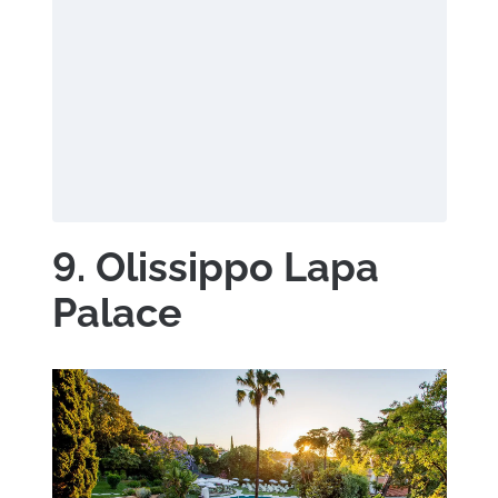
9. Olissippo Lapa
Palace