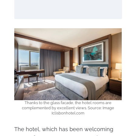
Thanks to the glass facade, the hotel rooms are
complemented by excellent views. Source: Image
Iclisbonhotel.com
The hotel, which has been welcoming