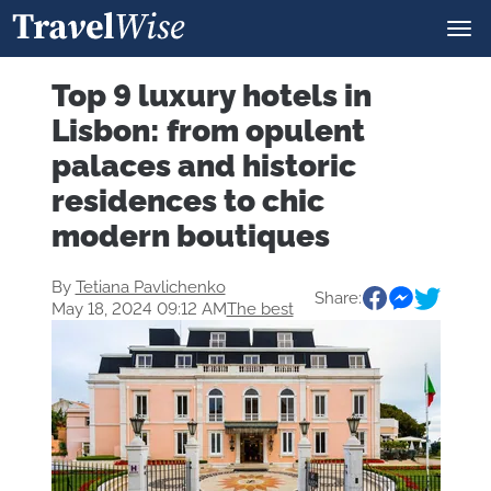
Top 9 luxury hotels in
Lisbon: from opulent
palaces and historic
residences to chic
modern boutiques
By
Tetiana Pavlichenko
Share:
May 18, 2024 09:12 AM
The best