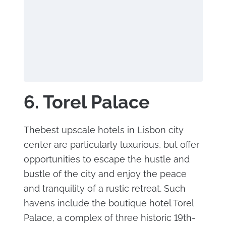
6. Torel Palace
Thebest upscale hotels in Lisbon city
center are particularly luxurious, but offer
opportunities to escape the hustle and
bustle of the city and enjoy the peace
and tranquility of a rustic retreat. Such
havens include the boutique hotel Torel
Palace, a complex of three historic 19th-