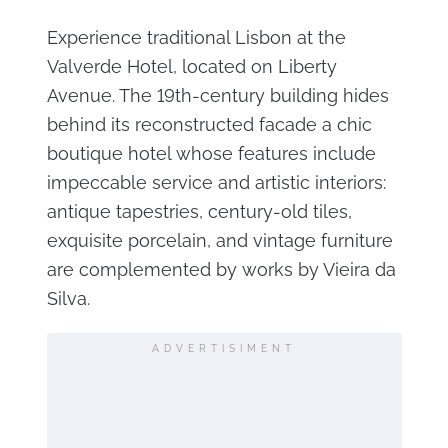
Experience traditional Lisbon at the
Valverde Hotel, located on Liberty
Avenue. The 19th-century building hides
behind its reconstructed facade a chic
boutique hotel whose features include
impeccable service and artistic interiors:
antique tapestries, century-old tiles,
exquisite porcelain, and vintage furniture
are complemented by works by Vieira da
Silva.
ADVERTISIMENT