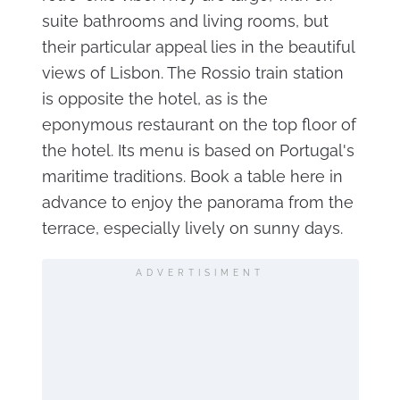
suite bathrooms and living rooms, but
their particular appeal lies in the beautiful
views of Lisbon. The Rossio train station
is opposite the hotel, as is the
eponymous restaurant on the top floor of
the hotel. Its menu is based on Portugal's
maritime traditions. Book a table here in
advance to enjoy the panorama from the
terrace, especially lively on sunny days.
ADVERTISIMENT