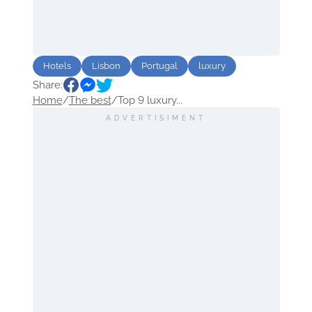
Hotels
Lisbon
Portugal
luxury
Share:
Home
/
The best
/
Top 9 luxury...
ADVERTISIMENT