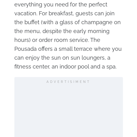
everything you need for the perfect
vacation. For breakfast, guests can join
the buffet (with a glass of champagne on
the menu, despite the early morning
hours) or order room service. The
Pousada offers a small terrace where you
can enjoy the sun on sun loungers, a
fitness center, an indoor pool and a spa.
ADVERTISIMENT