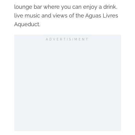
lounge bar where you can enjoy a drink,
live music and views of the Aguas Livres
Aqueduct.
ADVERTISIMENT