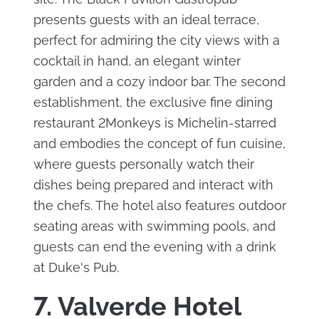
presents guests with an ideal terrace,
perfect for admiring the city views with a
cocktail in hand, an elegant winter
garden and a cozy indoor bar. The second
establishment, the exclusive fine dining
restaurant 2Monkeys is Michelin-starred
and embodies the concept of fun cuisine,
where guests personally watch their
dishes being prepared and interact with
the chefs. The hotel also features outdoor
seating areas with swimming pools, and
guests can end the evening with a drink
at Duke's Pub.
7. Valverde Hotel