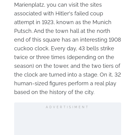
Marienplatz, you can visit the sites
associated with Hitler's failed coup
attempt in 1923, known as the Munich
Putsch. And the town hall at the north
end of this square has an interesting 1908
cuckoo clock. Every day, 43 bells strike
twice or three times (depending on the
season) on the tower, and the two tiers of
the clock are turned into a stage. On it, 32
human-sized figures perform a real play
based on the history of the city.
ADVERTISIMENT