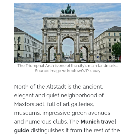
The Triumphal Arch is one of the city's main landmarks.
Source: Image wdreblow0/Pixabay
North of the Altstadt is the ancient,
elegant and quiet neighborhood of
Maxforstadt, full of art galleries,
museums, impressive green avenues
and numerous clubs. The
Munich travel
guide
distinguishes it from the rest of the