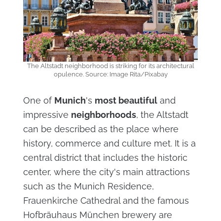
The Altstadt neighborhood is striking for its architectural
opulence. Source: Image Rita/Pixabay
One of
Munich
's
most beautiful
and
impressive
neighborhoods
, the Altstadt
can be described as the place where
history, commerce and culture met. It is a
central district that includes the historic
center, where the city's main attractions
such as the Munich Residence,
Frauenkirche Cathedral and the famous
Hofbräuhaus München brewery are