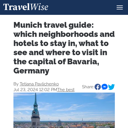
Munich travel guide:
which neighborhoods and
hotels to stay in, what to
see and where to visit in
the capital of Bavaria,
Germany
By
Tetiana Pavlichenko
Share:
Jul 23, 2024 12:02 PM
The best