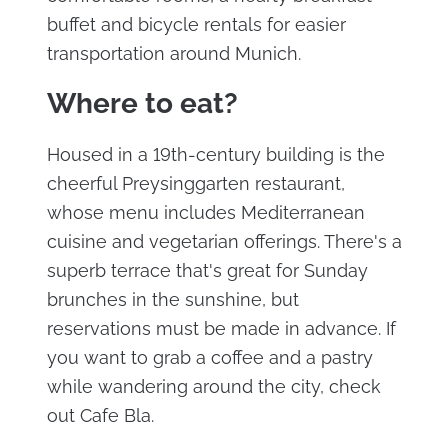
buffet and bicycle rentals for easier
transportation around Munich.
Where to eat?
Housed in a 19th-century building is the
cheerful Preysinggarten restaurant,
whose menu includes Mediterranean
cuisine and vegetarian offerings. There's a
superb terrace that's great for Sunday
brunches in the sunshine, but
reservations must be made in advance. If
you want to grab a coffee and a pastry
while wandering around the city, check
out Cafe Bla.