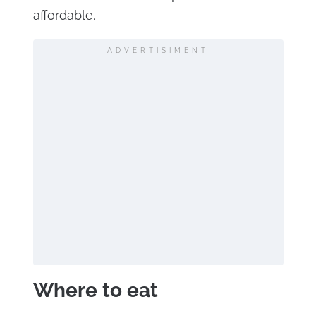
affordable.
ADVERTISIMENT
Where to eat