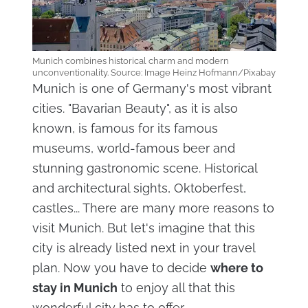
Munich combines historical charm and modern
unconventionality. Source: Image Heinz Hofmann/Pixabay
Munich is one of Germany's most vibrant
cities. "Bavarian Beauty", as it is also
known, is famous for its famous
museums, world-famous beer and
stunning gastronomic scene. Historical
and architectural sights, Oktoberfest,
castles... There are many more reasons to
visit Munich. But let's imagine that this
city is already listed next in your travel
plan. Now you have to decide
where to
stay in Munich
to enjoy all that this
wonderful city has to offer.