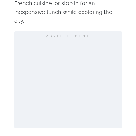
French cuisine, or stop in for an
inexpensive lunch while exploring the
city.
ADVERTISIMENT