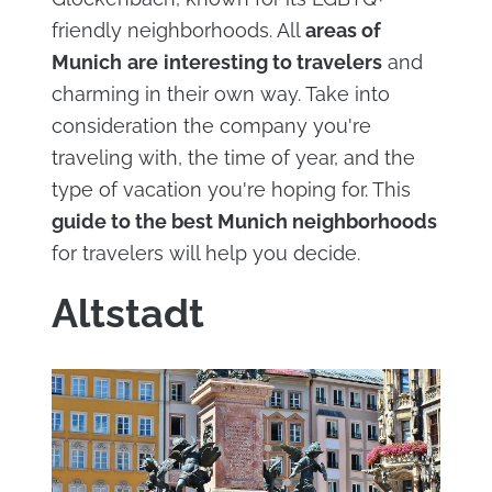
friendly neighborhoods. All
areas of
Munich
are
interesting to travelers
and
charming in their own way. Take into
consideration the company you're
traveling with, the time of year, and the
type of vacation you're hoping for. This
guide to the best Munich neighborhoods
for travelers will help you decide.
Altstadt