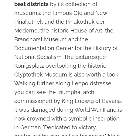
best districts
by its collection of
museums: the famous Old and New
Pinakothek and the Pinakothek der
Moderne, the historic House of Art, the
Brandhorst Museum and the
Documentation Center for the History of
National Socialism. The picturesque
Königsplatz overlooking the historic
Glyptothek Museum is also worth a look.
Walking further along Leopoldstrasse,
you can see the triumphal arch
commissioned by King Ludwig of Bavaria.
It was damaged during World War II and is
now crowned with a symbolic inscription
in German "Dedicated to victory,