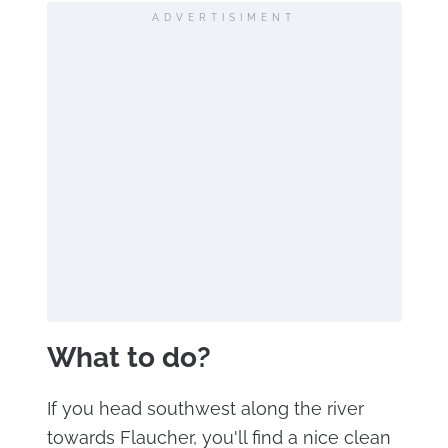
ADVERTISIMENT
What to do?
If you head southwest along the river
towards Flaucher, you'll find a nice clean