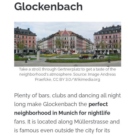
Glockenbach
Take a stroll through Gertnerplatz to get a taste of the
neighborhood's atmosphere. Source: Image Andreas
Praefcke, CC BY 3.0/Wikimedia.org
Plenty of bars, clubs and dancing all night
long make Glockenbach the
perfect
neighborhood in Munich for
nightlife
fans. It is located along Müllerstrasse and
is famous even outside the city for its