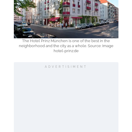
The Hotel Prinz München is one of the best in the
neighborhood and the city as a whole. Source: Image
hotel-prinz.de
ADVERTISIMENT