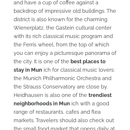
and have a cup of coffee against a
backdrop of impressive old buildings. The
district is also known for the charming
Wienerplatz, the Gastein cultural center
with its rich classical music program and
the Ferris wheel, from the top of which
you can enjoy a picturesque panorama of
the city. It is one of the
best places to
stay in Mun
ich for classical music lovers:
the Munich Philharmonic Orchestra and
the Strauss Conservatory are close by.
Heidhausen is also one of the
trendiest
neighborhoods in Mun
ich with a good
range of restaurants, cafes and flea
markets. Travelers should also check out
the small food market that opens daily at