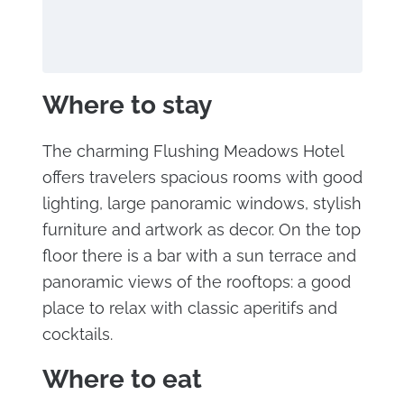
Where to stay
The charming Flushing Meadows Hotel
offers travelers spacious rooms with good
lighting, large panoramic windows, stylish
furniture and artwork as decor. On the top
floor there is a bar with a sun terrace and
panoramic views of the rooftops: a good
place to relax with classic aperitifs and
cocktails.
Where to eat