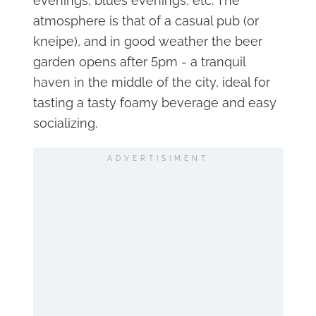
evenings, blues evenings, etc. The
atmosphere is that of a casual pub (or
kneipe), and in good weather the beer
garden opens after 5pm - a tranquil
haven in the middle of the city, ideal for
tasting a tasty foamy beverage and easy
socializing.
ADVERTISIMENT