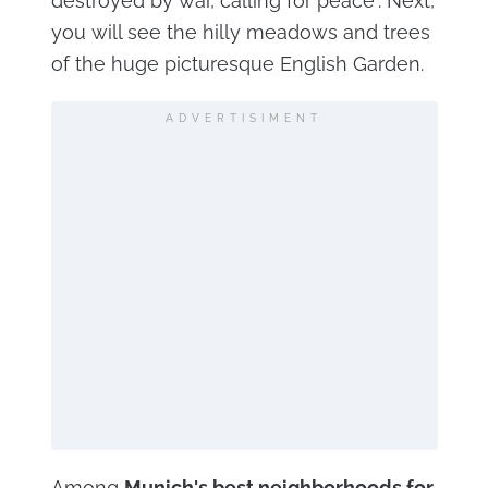
destroyed by war, calling for peace". Next,
you will see the hilly meadows and trees
of the huge picturesque English Garden.
ADVERTISIMENT
Among
Munich's best neighborhoods for