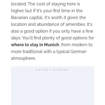
located. The cost of staying here is
higher, but if it's your first time in the
Bavarian capital, it's worth it given the
location and abundance of amenities. It's
also a good option if you only have a few
days. You'll find plenty of good options for
where to stay in Munich
, from modern to
more traditional with a typical German
atmosphere.
ADVERTISIMENT