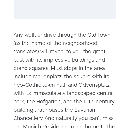
Any walk or drive through the Old Town
(as the name of the neighborhood
translates) will reveal to you the great
past with its impressive buildings and
grand squares. Must stops in the area
include Marienplatz, the square with its
neo-Gothic town hall, and Odeonsplatz
with its immaculately landscaped central
park, the Hofgarten, and the 19th-century
building that houses the Bavarian
Chancellery. And naturally you can't miss
the Munich Residence, once home to the