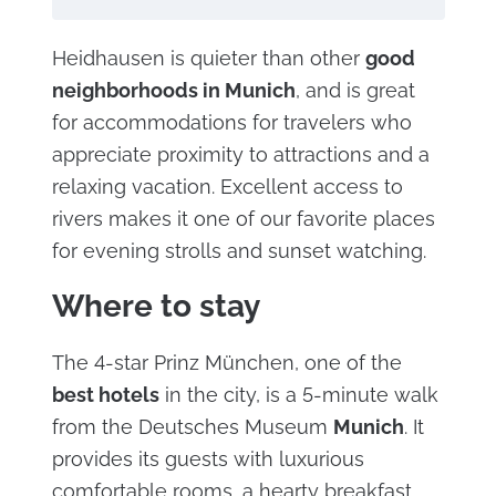
Heidhausen is quieter than other
good
neighborhoods in Munich
, and is great
for accommodations for travelers who
appreciate proximity to attractions and a
relaxing vacation. Excellent access to
rivers makes it one of our favorite places
for evening strolls and sunset watching.
Where to stay
The 4-star Prinz München, one of the
best hotels
in the city, is a 5-minute walk
from the Deutsches Museum
Munich
. It
provides its guests with luxurious
comfortable rooms, a hearty breakfast