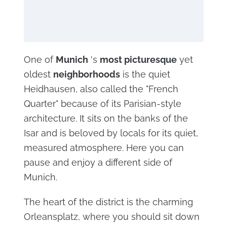
One of
Munich
's
most picturesque
yet
oldest
neighborhoods
is the quiet
Heidhausen, also called the "French
Quarter" because of its Parisian-style
architecture. It sits on the banks of the
Isar and is beloved by locals for its quiet,
measured atmosphere. Here you can
pause and enjoy a different side of
Munich.
The heart of the district is the charming
Orleansplatz, where you should sit down