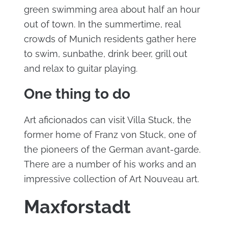
green swimming area about half an hour
out of town. In the summertime, real
crowds of Munich residents gather here
to swim, sunbathe, drink beer, grill out
and relax to guitar playing.
One thing to do
Art aficionados can visit Villa Stuck, the
former home of Franz von Stuck, one of
the pioneers of the German avant-garde.
There are a number of his works and an
impressive collection of Art Nouveau art.
Maxforstadt