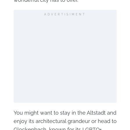
ADVERTISIMENT
You might want to stay in the Altstadt and
enjoy its architectural grandeur or head to
Glockenbach, known for its LGBTQ+