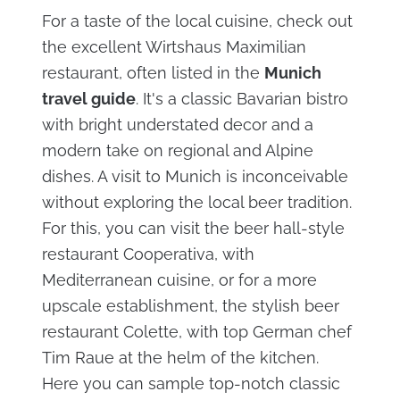
For a taste of the local cuisine, check out
the excellent Wirtshaus Maximilian
restaurant, often listed in the
Munich
travel guide
. It's a classic Bavarian bistro
with bright understated decor and a
modern take on regional and Alpine
dishes. A visit to Munich is inconceivable
without exploring the local beer tradition.
For this, you can visit the beer hall-style
restaurant Cooperativa, with
Mediterranean cuisine, or for a more
upscale establishment, the stylish beer
restaurant Colette, with top German chef
Tim Raue at the helm of the kitchen.
Here you can sample top-notch classic