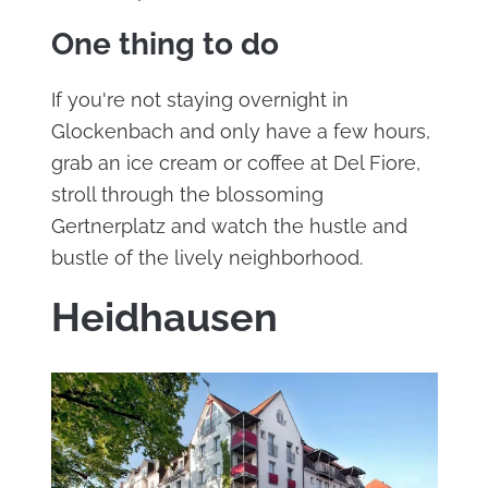
One thing to do
If you're not staying overnight in
Glockenbach and only have a few hours,
grab an ice cream or coffee at Del Fiore,
stroll through the blossoming
Gertnerplatz and watch the hustle and
bustle of the lively neighborhood.
Heidhausen