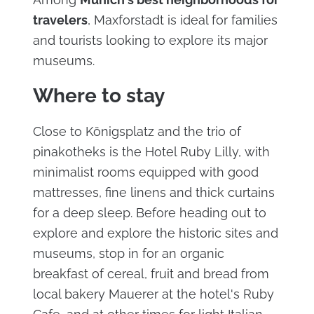
travelers
, Maxforstadt is ideal for families
and tourists looking to explore its major
museums.
Where to stay
Close to Königsplatz and the trio of
pinakotheks is the Hotel Ruby Lilly, with
minimalist rooms equipped with good
mattresses, fine linens and thick curtains
for a deep sleep. Before heading out to
explore and explore the historic sites and
museums, stop in for an organic
breakfast of cereal, fruit and bread from
local bakery Mauerer at the hotel's Ruby