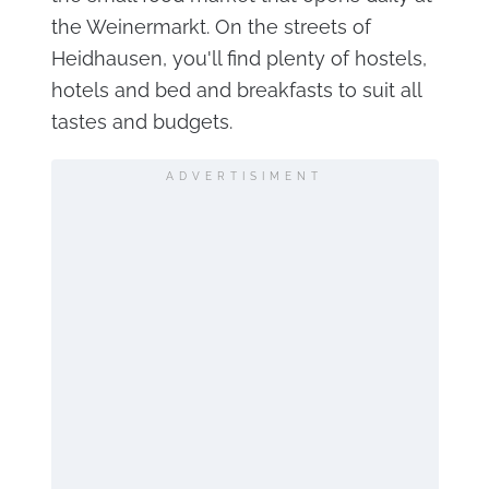
the Weinermarkt. On the streets of
Heidhausen, you'll find plenty of hostels,
hotels and bed and breakfasts to suit all
tastes and budgets.
ADVERTISIMENT