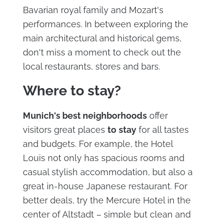
Bavarian royal family and Mozart's
performances. In between exploring the
main architectural and historical gems,
don't miss a moment to check out the
local restaurants, stores and bars.
Where to stay?
Munich's best neighborhoods
offer
visitors great places
to
stay
for all tastes
and budgets. For example, the Hotel
Louis not only has spacious rooms and
casual stylish accommodation, but also a
great in-house Japanese restaurant. For
better deals, try the Mercure Hotel in the
center of Altstadt – simple but clean and