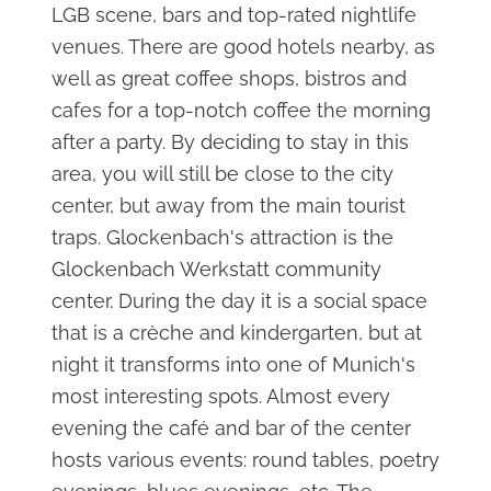
LGB scene, bars and top-rated nightlife
venues. There are good hotels nearby, as
well as great coffee shops, bistros and
cafes for a top-notch coffee the morning
after a party. By deciding to stay in this
area, you will still be close to the city
center, but away from the main tourist
traps. Glockenbach's attraction is the
Glockenbach Werkstatt community
center. During the day it is a social space
that is a crèche and kindergarten, but at
night it transforms into one of Munich's
most interesting spots. Almost every
evening the café and bar of the center
hosts various events: round tables, poetry