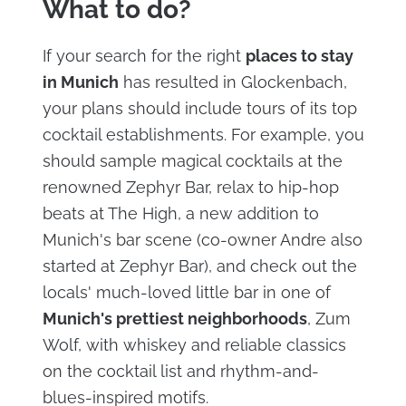
What to do?
If your search for the right
places to stay
in Munich
has resulted in Glockenbach,
your plans should include tours of its top
cocktail establishments. For example, you
should sample magical cocktails at the
renowned Zephyr Bar, relax to hip-hop
beats at The High, a new addition to
Munich's bar scene (co-owner Andre also
started at Zephyr Bar), and check out the
locals' much-loved little bar in one of
Munich's prettiest neighborhoods
, Zum
Wolf, with whiskey and reliable classics
on the cocktail list and rhythm-and-
blues-inspired motifs.