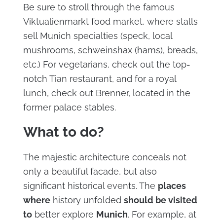
Be sure to stroll through the famous
Viktualienmarkt food market, where stalls
sell Munich specialties (speck, local
mushrooms, schweinshax (hams), breads,
etc.) For vegetarians, check out the top-
notch Tian restaurant, and for a royal
lunch, check out Brenner, located in the
former palace stables.
What to do?
The majestic architecture conceals not
only a beautiful facade, but also
significant historical events. The
places
where
history unfolded
should be visited
to
better explore
Munich
. For example, at