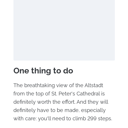
One thing to do
The breathtaking view of the Altstadt
from the top of St. Peter's Cathedral is
definitely worth the effort. And they will
definitely have to be made, especially
with care: you'll need to climb 299 steps.