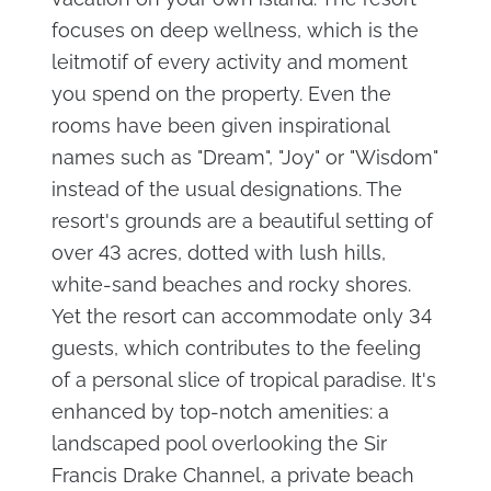
focuses on deep wellness, which is the
leitmotif of every activity and moment
you spend on the property. Even the
rooms have been given inspirational
names such as "Dream", "Joy" or "Wisdom"
instead of the usual designations. The
resort's grounds are a beautiful setting of
over 43 acres, dotted with lush hills,
white-sand beaches and rocky shores.
Yet the resort can accommodate only 34
guests, which contributes to the feeling
of a personal slice of tropical paradise. It's
enhanced by top-notch amenities: a
landscaped pool overlooking the Sir
Francis Drake Channel, a private beach