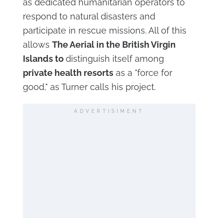
as dedicated humanitarian operators to
respond to natural disasters and
participate in rescue missions. All of this
allows
The Aerial in the British Virgin
Islands to
distinguish itself among
private health resorts
as a "force for
good," as Turner calls his project.
ADVERTISIMENT