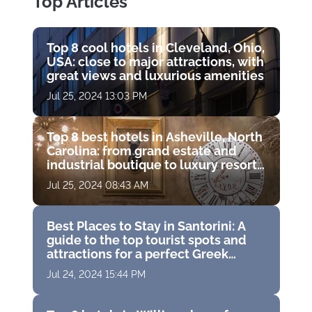
Top Articles
Top 8 cool hotels in Cleveland, Ohio,
USA: close to major attractions, with
great views and luxurious amenities
Jul 25, 2024 13:03 PM
Top 8 best hotels in Asheville, North
Carolina: from grand estate and
industrial boutique to luxury resort
with golf course
Jul 25, 2024 08:43 AM
Best Places to Stay in Santorini: A
guide to the top tourist spots and
attractions for a perfect Greek
vacation
Jul 24, 2024 15:44 PM