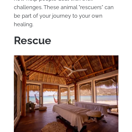
challenges. These animal "rescuers" can
be part of your journey to your own
healing.
Rescue