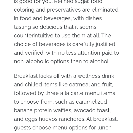
is good for you. Refined sugar, food
coloring and preservatives are eliminated
in food and beverages, with dishes
tasting so delicious that it seems
counterintuitive to use them at all. The
choice of beverages is carefully justified
and verified, with no less attention paid to
non-alcoholic options than to alcohol.
Breakfast kicks off with a wellness drink
and chilled items like oatmeal and fruit,
followed by three a la carte menu items
to choose from, such as caramelized
banana protein waffles, avocado toast,
and eggs huevos rancheros. At breakfast,
guests choose menu options for lunch