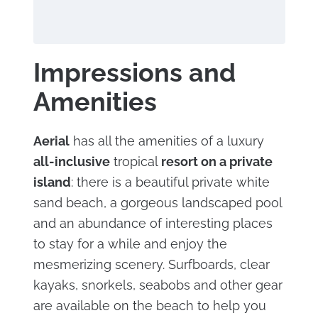
Impressions and
Amenities
Aerial
has all the amenities of a luxury
all-inclusive
tropical
resort on a private
island
: there is a beautiful private white
sand beach, a gorgeous landscaped pool
and an abundance of interesting places
to stay for a while and enjoy the
mesmerizing scenery. Surfboards, clear
kayaks, snorkels, seabobs and other gear
are available on the beach to help you