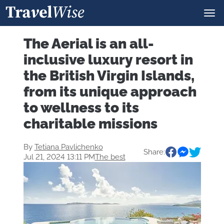
The Aerial is an all-
inclusive luxury resort in
the British Virgin Islands,
from its unique approach
to wellness to its
charitable missions
By
Tetiana Pavlichenko
Share:
Jul 21, 2024 13:11 PM
The best