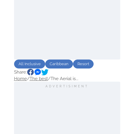
All Inclusive
Caribbean
Resort
Share:
Home
/
The best
/
The Aerial is...
ADVERTISIMENT