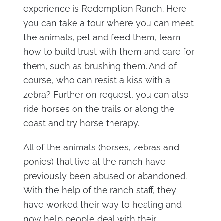
experience is Redemption Ranch. Here
you can take a tour where you can meet
the animals, pet and feed them, learn
how to build trust with them and care for
them, such as brushing them. And of
course, who can resist a kiss with a
zebra? Further on request, you can also
ride horses on the trails or along the
coast and try horse therapy.
All of the animals (horses, zebras and
ponies) that live at the ranch have
previously been abused or abandoned.
With the help of the ranch staff, they
have worked their way to healing and
now help people deal with their