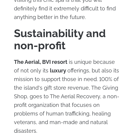
definitely find it extremely difficult to find
anything better in the future.
Sustainability and
non-profit
The Aerial, BVI resort
is unique because
of not only its
luxury
offerings, but also its
mission to support those in need. 100% of
the island's gift store revenue, The Giving
Shop, goes to The Aerial Recovery, a non-
profit organization that focuses on
problems of human trafficking, healing
veterans, and man-made and natural
disasters.