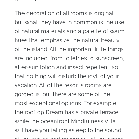
The decoration of all rooms is original,
but what they have in common is the use
of natural materials and a palette of warm
hues that emphasize the natural beauty
of the island. All the important little things
are included, from toiletries to sunscreen,
after-sun lotion and insect repellent, so
that nothing will disturb the idyll of your
vacation. All of the resort's rooms are
gorgeous, but there are some of the
most exceptional options. For example,
the rooftop Dream has a private terrace,
while the oceanfront Mindfulness Villa
will have you falling asleep to the sound