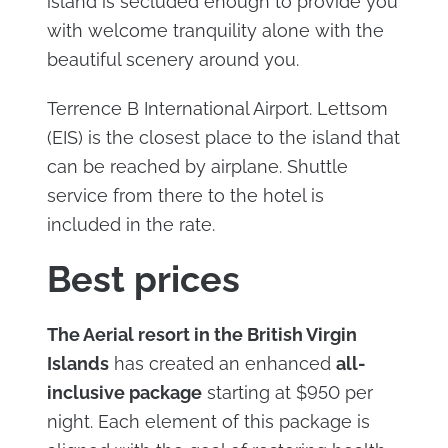
island is secluded enough to provide you
with welcome tranquility alone with the
beautiful scenery around you.
Terrence B International Airport. Lettsom
(EIS) is the closest place to the island that
can be reached by airplane. Shuttle
service from there to the hotel is
included in the rate.
Best prices
The Aerial resort in the British Virgin
Islands
has created an enhanced
all-
inclusive package
starting at $950 per
night. Each element of this package is