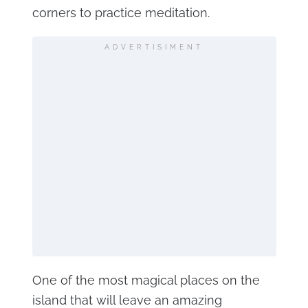
corners to practice meditation.
ADVERTISIMENT
One of the most magical places on the
island that will leave an amazing