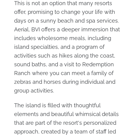
This is not an option that many resorts
offer, promising to change your life with
days on a sunny beach and spa services.
Aerial, BVI offers a deeper immersion that
includes wholesome meals, including
island specialties, and a program of
activities such as hikes along the coast,
sound baths, and a visit to Redemption
Ranch where you can meet a family of
zebras and horses during individual and
group activities.
The island is filled with thoughtful
elements and beautiful whimsical details
that are part of the resort's personalized
approach, created by a team of staff led