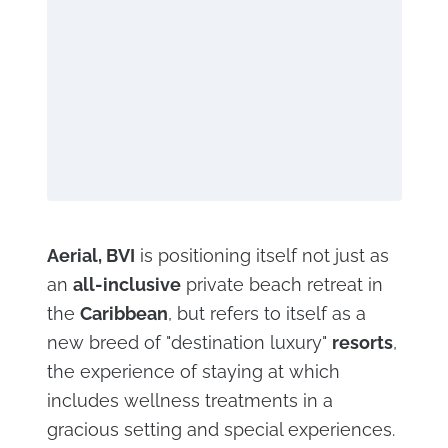
Aerial, BVI
is positioning itself not just as
an
all-inclusive
private beach retreat in
the
Caribbean
, but refers to itself as a
new breed of "destination luxury"
resorts
,
the experience of staying at which
includes wellness treatments in a
gracious setting and special experiences.