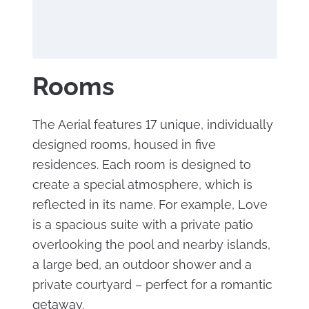
Rooms
The Aerial features 17 unique, individually
designed rooms, housed in five
residences. Each room is designed to
create a special atmosphere, which is
reflected in its name. For example, Love
is a spacious suite with a private patio
overlooking the pool and nearby islands,
a large bed, an outdoor shower and a
private courtyard – perfect for a romantic
getaway.