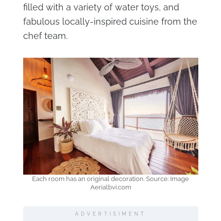
filled with a variety of water toys, and
fabulous locally-inspired cuisine from the
chef team.
Each room has an original decoration. Source: Image
Aerialbvi.com
ADVERTISIMENT