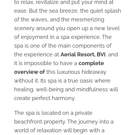
to relax, revitalize and put your mind at
ease. But the sea breeze, the quiet splash
of the waves, and the mesmerizing
scenery around you open up a new level
of enjoyment in a spa experience. The
spa is one of the main components of
the experience at
Aerial Resort, BVI
, and
it is impossible to have a
complete
overview of
this luxurious hideaway
without it. Its spa is a true oasis where
healing, well-being and mindfulness will
create perfect harmony.
The spa is located on a private
beachfront property. The journey into a
world of relaxation will begin with a