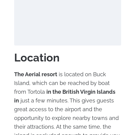
Location
The Aerial resort
is located on Buck
Island, which can be reached by boat
from Tortola
in the British Virgin Islands
in
just a few minutes. This gives guests
great access to the airport and the
opportunity to explore nearby towns and
their attractions. At the same time, the