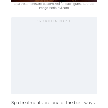
Spa treatments are customized for each guest. Source:
Image Aerialbvi.com
ADVERTISIMENT
Spa treatments are one of the best ways