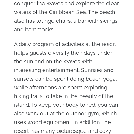
conquer the waves and explore the clear
waters of the Caribbean Sea. The beach
also has lounge chairs, a bar with swings,
and hammocks.
A daily program of activities at the resort
helps guests diversify their days under
the sun and on the waves with
interesting entertainment. Sunrises and
sunsets can be spent doing beach yoga,
while afternoons are spent exploring
hiking trails to take in the beauty of the
island. To keep your body toned, you can
also work out at the outdoor gym, which
uses wood equipment. In addition, the
resort has many picturesque and cozy