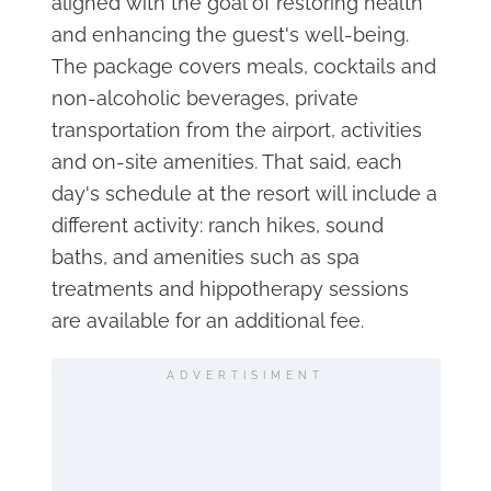
aligned with the goal of restoring health
and enhancing the guest's well-being.
The package covers meals, cocktails and
non-alcoholic beverages, private
transportation from the airport, activities
and on-site amenities. That said, each
day's schedule at the resort will include a
different activity: ranch hikes, sound
baths, and amenities such as spa
treatments and hippotherapy sessions
are available for an additional fee.
ADVERTISIMENT