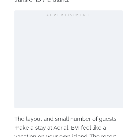
ADVERTISIMENT
The layout and small number of guests
make a stay at Aerial, BVI feel like a
vacation on your own island. The resort