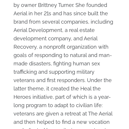
by owner Brittney Turner. She founded
Aerial in her 21s and has since built the
brand from several companies, including
Aerial Development, a real estate
development company, and Aerial
Recovery, a nonprofit organization with
goals of responding to natural and man-
made disasters, fighting human sex
trafficking and supporting military
veterans and first responders. Under the
latter theme, it created the Heal the
Heroes initiative, part of which is a year-
long program to adapt to civilian life:
veterans are given a retreat at The Aerial
and then helped to find a new vocation