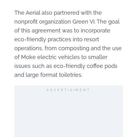
The Aerial also partnered with the
nonprofit organization Green VI. The goal
of this agreement was to incorporate
eco-friendly practices into resort
operations, from composting and the use
of Moke electric vehicles to smaller
issues such as eco-friendly coffee pods
and large format toiletries.
ADVERTISIMENT