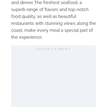
and dinner. The freshest seafood, a
superb range of flavors and top-notch
food quality, as well as beautiful
restaurants with stunning views along the
coast, make every meal a special part of
the experience.
ADVERTISIMENT