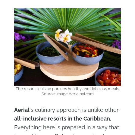
The resort's cuisine pursues healthy and delicious meals.
Source: Image Aerialbvi.com
Aerial
's culinary approach is unlike other
all-inclusive resorts in the Caribbean.
Everything here is prepared in a way that