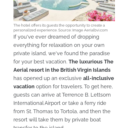
The hotel offers its guests the opportunity to create a
personalized experience. Source: Image Aerialbvi.com
If you've ever dreamed of dropping
everything for relaxation on your own
private island, we've found the paradise
for your best vacation.
The
luxurious
The
Aerial resort in the British Virgin Islands
has opened up an exclusive
all-inclusive
vacation
option for travelers. To get here,
guests can arrive at Terrence B. Lettsom
International Airport or take a ferry ride
from St. Thomas to Tortola, and then the
resort will take them by private boat
transfer to the island.