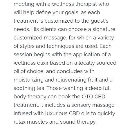
meeting with a wellness therapist who
will help define your goals, as each
treatment is customized to the guest's
needs. His clients can choose a signature
customized massage, for which a variety
of styles and techniques are used. Each
session begins with the application of a
wellness elixir based on a locally sourced
oil of choice, and concludes with
moisturizing and rejuvenating fruit and a
soothing tea. Those wanting a deep full
body therapy can book the OTO CBD
treatment. It includes a sensory massage
infused with luxurious CBD oils to quickly
relax muscles and sound therapy.