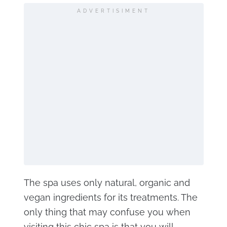
ADVERTISIMENT
The spa uses only natural, organic and
vegan ingredients for its treatments. The
only thing that may confuse you when
visiting this chic spa is that you will