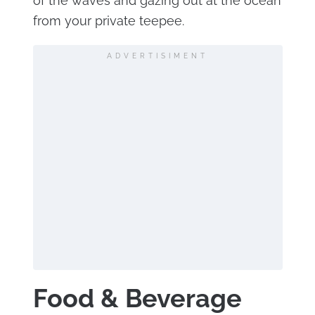
of the waves and gazing out at the ocean
from your private teepee.
ADVERTISIMENT
Food & Beverage