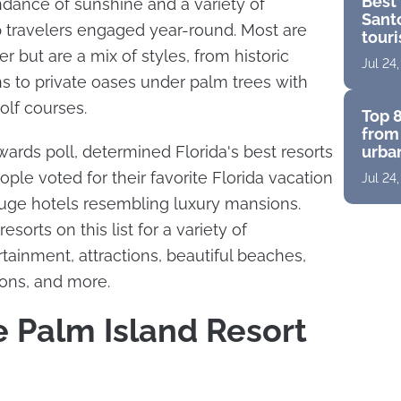
Best 
ndance of sunshine and a variety of
Santo
p travelers engaged year-round. Most are
touri
for a
r but are a mix of styles, from historic
Jul 24
s to private oases under palm trees with
olf courses.
Top 8
from 
ards poll, determined Florida's best resorts
urban
suite
ple voted for their favorite Florida vacation
Jul 24
pano
huge hotels resembling luxury mansions.
esorts on this list for a variety of
tainment, attractions, beautiful beaches,
ions, and more.
e Palm Island Resort