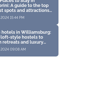
Places to Stay in
rini: A guide to the top
st spots and attractions
 perfect Greek vacation
, 2024 15:44 PM
 hotels in Williamsburg:
loft-style hostels to
 retreats and luxury
s with stunning
, 2024 09:08 AM
ramas