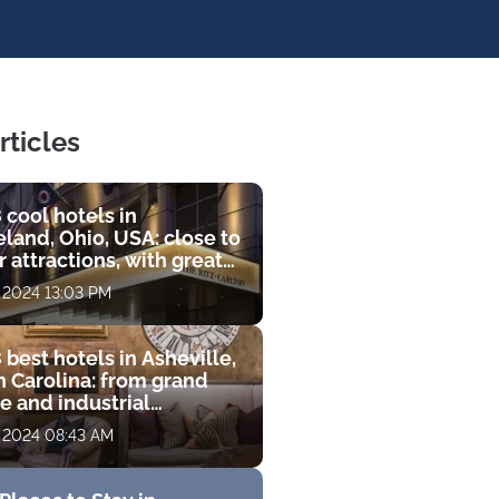
rticles
 cool hotels in
land, Ohio, USA: close to
 attractions, with great
s and luxurious
, 2024 13:03 PM
ities
 best hotels in Asheville,
h Carolina: from grand
e and industrial
que to luxury resort with
, 2024 08:43 AM
 course