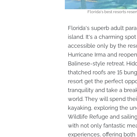
Florida's best resorts res
Florida's superb adult para
island. It's a charming spot
accessible only by the res
Hurricane Irma and reopene
Balinese-style retreat. H
thatched roofs are 15 bung
resort get the perfect oppo
tranquility and take a bre
world. They will spend th
kayaking, exploring the un
Wildlife Refuge and sailin
with not only fantastic mea
experiences, offering both