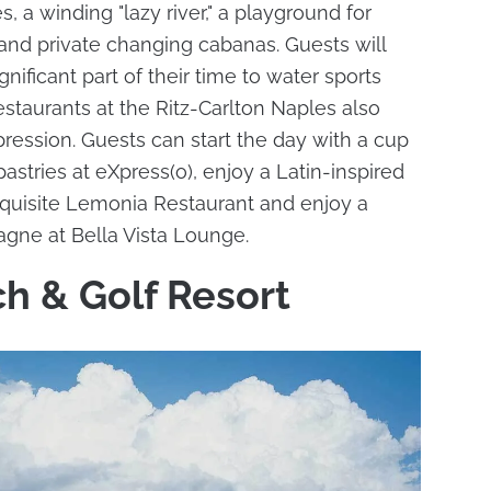
, a winding "lazy river," a playground for
and private changing cabanas. Guests will
gnificant part of their time to water sports
estaurants at the Ritz-Carlton Naples also
ression. Guests can start the day with a cup
tries at eXpress(o), enjoy a Latin-inspired
exquisite Lemonia Restaurant and enjoy a
agne at Bella Vista Lounge.
h & Golf Resort