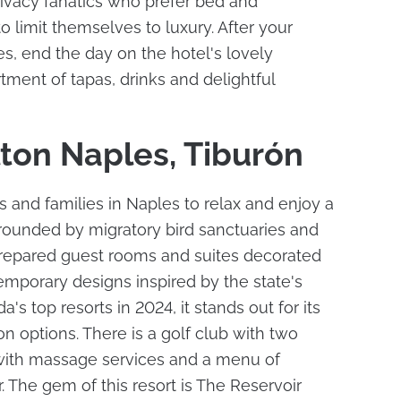
privacy fanatics who prefer bed and
o limit themselves to luxury. After your
s, end the day on the hotel's lovely
tment of tapas, drinks and delightful
lton Naples, Tiburón
 and families in Naples to relax and enjoy a
urrounded by migratory bird sanctuaries and
prepared guest rooms and suites decorated
temporary designs inspired by the state's
's top resorts in 2024, it stands out for its
on options. There is a golf club with two
with massage services and a menu of
r. The gem of this resort is The Reservoir