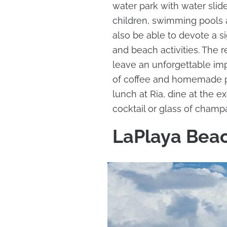
water park with water slides
children, swimming pools 
also be able to devote a si
and beach activities. The r
leave an unforgettable imp
of coffee and homemade pas
lunch at Ria, dine at the 
cocktail or glass of champ
LaPlaya Beac