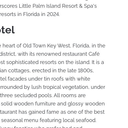
scores Little Palm Island Resort & Spa's
 resorts in Florida in 2024.
tel
 heart of Old Town Key West, Florida, in the
 district, with its renowned restaurant Café
 sophisticated resorts on the island. It is a
ian cottages, erected in the late 1800s,
el facades under tin roofs with white
rrounded by lush tropical vegetation, under
three secluded pools. All rooms are
th solid wooden furniture and glossy wooden
taurant has gained fame as one of the best
ve seasonal menu featuring local seafood.