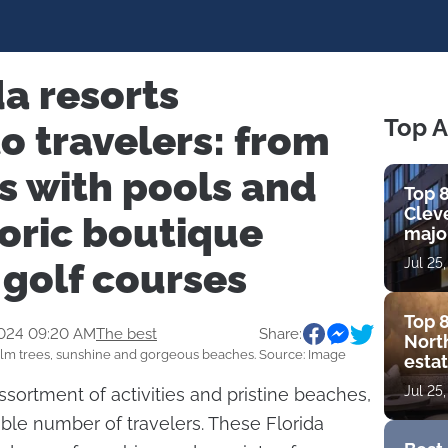
da resorts
Top A
o travelers: from
s with pools and
Top 8
Cleve
toric boutique
major
view
 golf courses
Jul 25
amen
Top 8
2024 09:20 AM
The best
Share:
Nort
lm trees, sunshine and gorgeous beaches. Source: Image
estat
bouti
Jul 25
assortment of activities and pristine beaches,
golf
zable number of travelers. These Florida