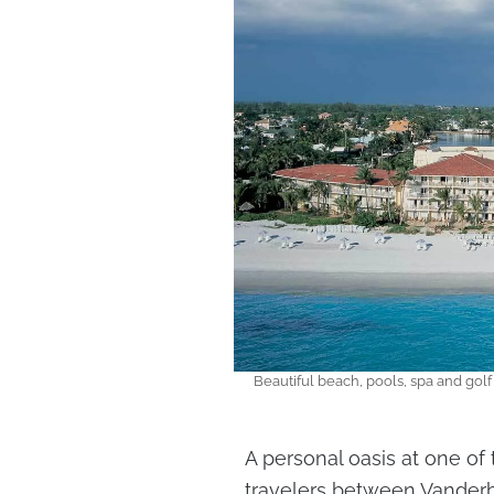
Beautiful beach, pools, spa and golf 
A personal oasis at one of 
travelers between Vanderb