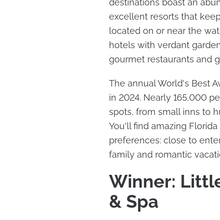
destinations boast an abu
excellent resorts that kee
located on or near the wate
hotels with verdant garden
gourmet restaurants and g
The annual World's Best Aw
in 2024. Nearly 165,000 peo
spots, from small inns to 
You'll find amazing Florida r
preferences: close to enter
family and romantic vacat
Winner: Littl
& Spa