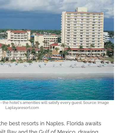
- the hotel's amenities will satisfy every guest. Source: Image
Laplayaresort.com
the best resorts in Naples, Florida awaits
ilt Bay and the Gulf of Mexico, drawing