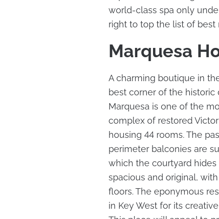
world-class spa only under
right to top the list of best
Marquesa Ho
A charming boutique in the
best corner of the historic
Marquesa is one of the most
complex of restored Victor
housing 44 rooms. The past
perimeter balconies are su
which the courtyard hides 
spacious and original, wi
floors. The eponymous res
in Key West for its creati