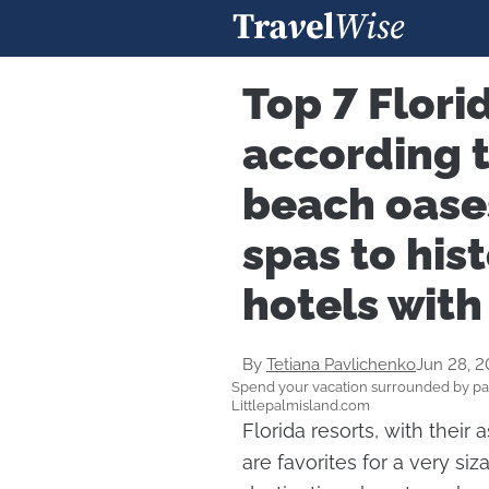
Top 7 Flori
according t
beach oase
spas to his
hotels with
By
Tetiana Pavlichenko
Jun 28, 
Spend your vacation surrounded by pa
Littlepalmisland.com
Florida resorts, with their 
are favorites for a very si