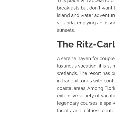
This place will appeal to 
breakfasts but don't want t
island and water adventure
veranda, enjoying an assor
sunsets.
The Ritz-Car
A serene haven for couples
luxurious vacation, it is s
wetlands. The resort has 
in tranquil tones with con
coastal areas. Among Florida
extensive variety of vacati
legendary courses, a spa 
facials, and a fitness cente