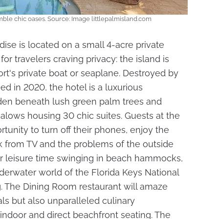
emble chic oases. Source: Image littlepalmisland.com
dise is located on a small 4-acre private
 for travelers craving privacy: the island is
ort's private boat or seaplane. Destroyed by
d in 2020, the hotel is a luxurious
idden beneath lush green palm trees and
alows housing 30 chic suites. Guests at the
rtunity to turn off their phones, enjoy the
ak from TV and the problems of the outside
eir leisure time swinging in beach hammocks,
derwater world of the Florida Keys National
g. The Dining Room restaurant will amaze
ls but also unparalleled culinary
 indoor and direct beachfront seating. The