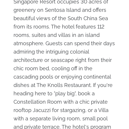
Singapore Resort occupies 30 acres of
greenery on Sentosa Island and offers
beautiful views of the South China Sea
from its rooms. The hotel features 112
rooms, suites and villas in an island
atmosphere. Guests can spend their days
admiring the intriguing colonial
architecture or seascape right from their
chic room bed, cooling off in the
cascading pools or enjoying continental
dishes at The Knolls Restaurant. If you're
heading here to "play big", book a
Constellation Room with a chic private
rooftop Jacuzzi for stargazing, or a Villa
with a separate living room, small pool
and private terrace. The hotel's program