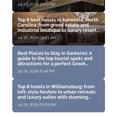
Jul 25, 2024 13:03 PM
Top 8 best hotels in Asheville, North
Carolina: from grand estate and
industrial boutique to luxury resort
with golf course
Jul 25, 2024 08:43 AM
Best Places to Stay in Santorini: A
guide to the top tourist spots and
attractions for a perfect Greek
vacation
Jul 24, 2024 15:44 PM
Top 8 hotels in Williamsburg: from
loft-style hostels to urban retreats
and luxury suites with stunning
panoramas
Jul 24, 2024 09:08 AM