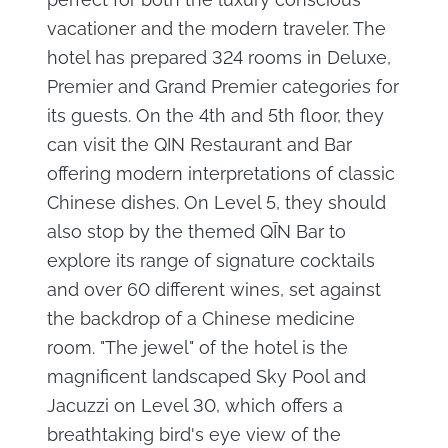
vacationer and the modern traveler. The
hotel has prepared 324 rooms in Deluxe,
Premier and Grand Premier categories for
its guests. On the 4th and 5th floor, they
can visit the QIN Restaurant and Bar
offering modern interpretations of classic
Chinese dishes. On Level 5, they should
also stop by the themed QĪN Bar to
explore its range of signature cocktails
and over 60 different wines, set against
the backdrop of a Chinese medicine
room. "The jewel" of the hotel is the
magnificent landscaped Sky Pool and
Jacuzzi on Level 30, which offers a
breathtaking bird's eye view of the