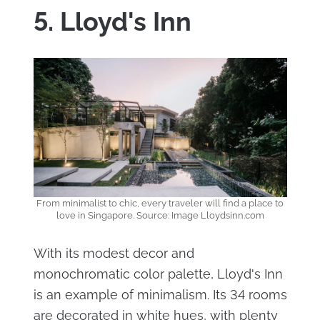
5. Lloyd's Inn
From minimalist to chic, every traveler will find a place to
love in Singapore. Source: Image Lloydsinn.com
With its modest decor and
monochromatic color palette, Lloyd's Inn
is an example of minimalism. Its 34 rooms
are decorated in white hues, with plenty