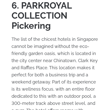
6. PARKROYAL
COLLECTION
Pickering
The list of the chicest hotels in Singapore
cannot be imagined without the eco-
friendly garden oasis, which is located in
the city center near Chinatown, Clark Key
and Raffles Place. This location makes it
perfect for both a business trip and a
weekend getaway. Part of its experience
is its wellness focus, with an entire floor
dedicated to this with an outdoor pool, a
300-meter track above street level, and