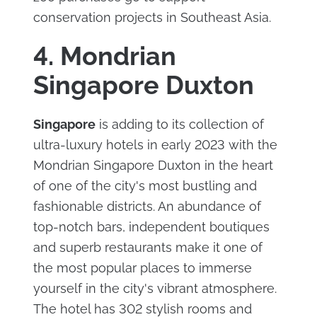
conservation projects in Southeast Asia.
4. Mondrian
Singapore Duxton
Singapore
is adding to its collection of
ultra-luxury hotels in early 2023 with the
Mondrian Singapore Duxton in the heart
of one of the city's most bustling and
fashionable districts. An abundance of
top-notch bars, independent boutiques
and superb restaurants make it one of
the most popular places to immerse
yourself in the city's vibrant atmosphere.
The hotel has 302 stylish rooms and