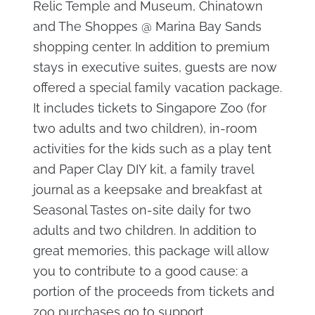
Relic Temple and Museum, Chinatown
and The Shoppes @ Marina Bay Sands
shopping center. In addition to premium
stays in executive suites, guests are now
offered a special family vacation package.
It includes tickets to Singapore Zoo (for
two adults and two children), in-room
activities for the kids such as a play tent
and Paper Clay DIY kit, a family travel
journal as a keepsake and breakfast at
Seasonal Tastes on-site daily for two
adults and two children. In addition to
great memories, this package will allow
you to contribute to a good cause: a
portion of the proceeds from tickets and
zoo purchases go to support