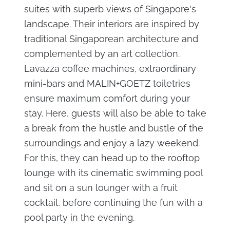
suites with superb views of Singapore's
landscape. Their interiors are inspired by
traditional Singaporean architecture and
complemented by an art collection.
Lavazza coffee machines, extraordinary
mini-bars and MALIN+GOETZ toiletries
ensure maximum comfort during your
stay. Here, guests will also be able to take
a break from the hustle and bustle of the
surroundings and enjoy a lazy weekend.
For this, they can head up to the rooftop
lounge with its cinematic swimming pool
and sit on a sun lounger with a fruit
cocktail, before continuing the fun with a
pool party in the evening.