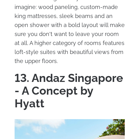
imagine: wood paneling, custom-made
king mattresses, sleek beams and an
open shower with a bold layout will make
sure you don't want to leave your room
at all. A higher category of rooms features
loft-style suites with beautiful views from
the upper floors.
13. Andaz Singapore
- A Concept by
Hyatt