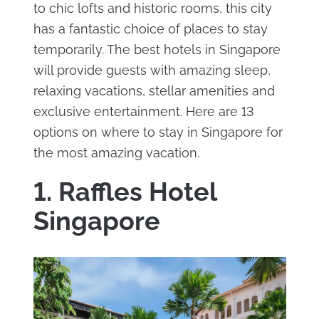
to chic lofts and historic rooms, this city
has a fantastic choice of places to stay
temporarily. The best hotels in Singapore
will provide guests with amazing sleep,
relaxing vacations, stellar amenities and
exclusive entertainment. Here are 13
options on where to stay in Singapore for
the most amazing vacation.
1. Raffles Hotel
Singapore