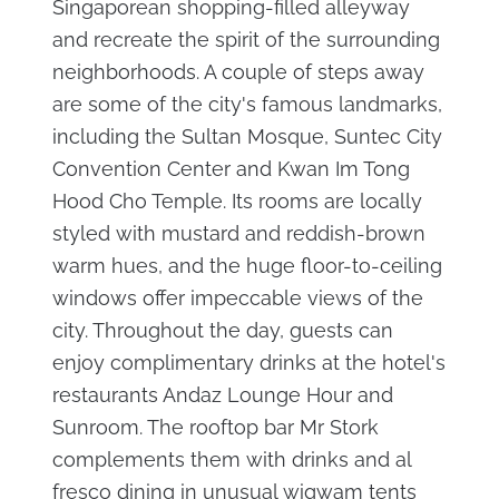
Singaporean shopping-filled alleyway
and recreate the spirit of the surrounding
neighborhoods. A couple of steps away
are some of the city's famous landmarks,
including the Sultan Mosque, Suntec City
Convention Center and Kwan Im Tong
Hood Cho Temple. Its rooms are locally
styled with mustard and reddish-brown
warm hues, and the huge floor-to-ceiling
windows offer impeccable views of the
city. Throughout the day, guests can
enjoy complimentary drinks at the hotel's
restaurants Andaz Lounge Hour and
Sunroom. The rooftop bar Mr Stork
complements them with drinks and al
fresco dining in unusual wigwam tents