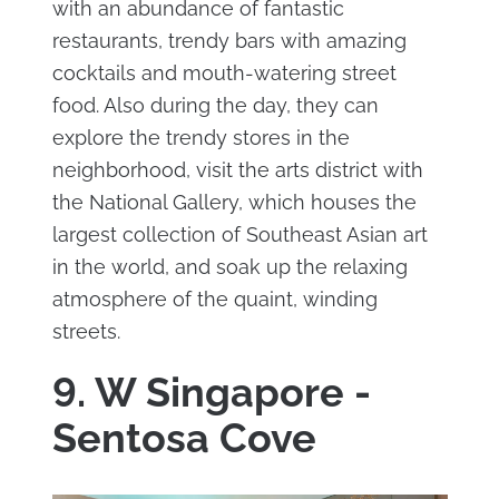
with an abundance of fantastic
restaurants, trendy bars with amazing
cocktails and mouth-watering street
food. Also during the day, they can
explore the trendy stores in the
neighborhood, visit the arts district with
the National Gallery, which houses the
largest collection of Southeast Asian art
in the world, and soak up the relaxing
atmosphere of the quaint, winding
streets.
9. W Singapore -
Sentosa Cove