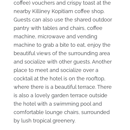
coffee) vouchers and crispy toast at the
nearby Killiney Kopitiam coffee shop.
Guests can also use the shared outdoor
pantry with tables and chairs, coffee
machine, microwave and vending
machine to grab a bite to eat, enjoy the
beautiful views of the surrounding area
and socialize with other guests. Another
place to meet and socialize over a
cocktail at the hotel is on the rooftop,
where there is a beautiful terrace. There
is also a lovely garden terrace outside
the hotel with a swimming pool and
comfortable lounge chairs, surrounded
by lush tropical greenery.