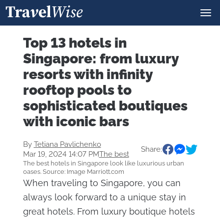
Top 13 hotels in
Singapore: from luxury
resorts with infinity
rooftop pools to
sophisticated boutiques
with iconic bars
By
Tetiana Pavlichenko
Share:
Mar 19, 2024 14:07 PM
The best
The best hotels in Singapore look like luxurious urban
oases. Source: Image Marriott.com
When traveling to Singapore, you can
always look forward to a unique stay in
great hotels. From luxury boutique hotels