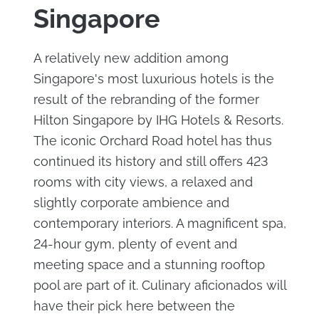
Singapore
A relatively new addition among
Singapore's most luxurious hotels is the
result of the rebranding of the former
Hilton Singapore by IHG Hotels & Resorts.
The iconic Orchard Road hotel has thus
continued its history and still offers 423
rooms with city views, a relaxed and
slightly corporate ambience and
contemporary interiors. A magnificent spa,
24-hour gym, plenty of event and
meeting space and a stunning rooftop
pool are part of it. Culinary aficionados will
have their pick here between the