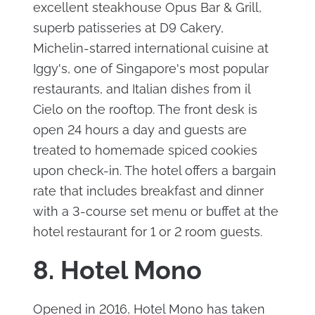
excellent steakhouse Opus Bar & Grill,
superb patisseries at D9 Cakery,
Michelin-starred international cuisine at
Iggy's, one of Singapore's most popular
restaurants, and Italian dishes from il
Cielo on the rooftop. The front desk is
open 24 hours a day and guests are
treated to homemade spiced cookies
upon check-in. The hotel offers a bargain
rate that includes breakfast and dinner
with a 3-course set menu or buffet at the
hotel restaurant for 1 or 2 room guests.
8. Hotel Mono
Opened in 2016, Hotel Mono has taken