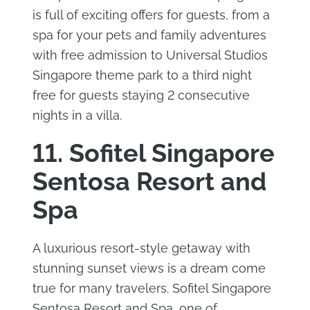
is full of exciting offers for guests, from a
spa for your pets and family adventures
with free admission to Universal Studios
Singapore theme park to a third night
free for guests staying 2 consecutive
nights in a villa.
11. Sofitel Singapore
Sentosa Resort and
Spa
A luxurious resort-style getaway with
stunning sunset views is a dream come
true for many travelers. Sofitel Singapore
Sentosa Resort and Spa, one of