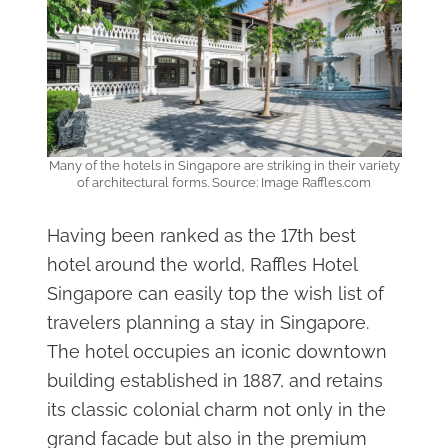
Many of the hotels in Singapore are striking in their variety
of architectural forms. Source: Image Raffles.com
Having been ranked as the 17th best
hotel around the world, Raffles Hotel
Singapore can easily top the wish list of
travelers planning a stay in Singapore.
The hotel occupies an iconic downtown
building established in 1887, and retains
its classic colonial charm not only in the
grand facade but also in the premium