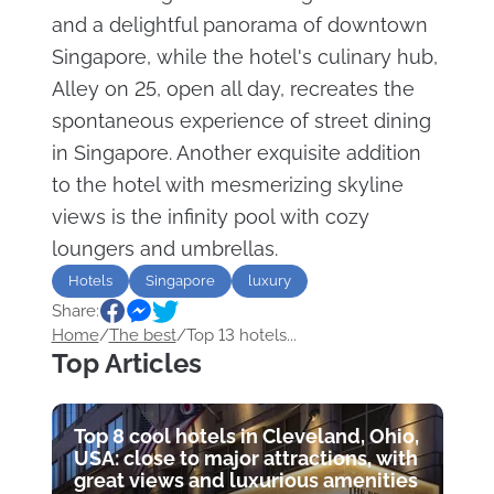
and a delightful panorama of downtown
Singapore, while the hotel's culinary hub,
Alley on 25, open all day, recreates the
spontaneous experience of street dining
in Singapore. Another exquisite addition
to the hotel with mesmerizing skyline
views is the infinity pool with cozy
loungers and umbrellas.
Hotels
Singapore
luxury
Share:
Home
/
The best
/
Top 13 hotels...
Top Articles
Top 8 cool hotels in Cleveland, Ohio,
USA: close to major attractions, with
great views and luxurious amenities