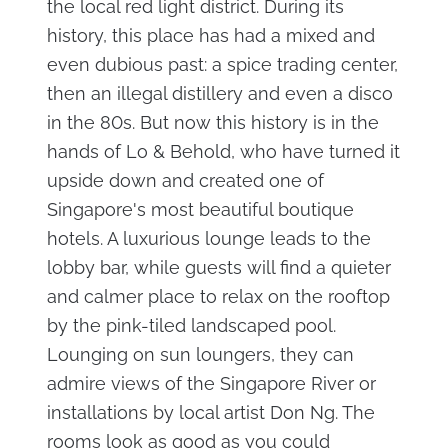
the local red light district. During its
history, this place has had a mixed and
even dubious past: a spice trading center,
then an illegal distillery and even a disco
in the 80s. But now this history is in the
hands of Lo & Behold, who have turned it
upside down and created one of
Singapore's most beautiful boutique
hotels. A luxurious lounge leads to the
lobby bar, while guests will find a quieter
and calmer place to relax on the rooftop
by the pink-tiled landscaped pool.
Lounging on sun loungers, they can
admire views of the Singapore River or
installations by local artist Don Ng. The
rooms look as good as you could