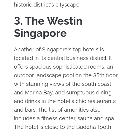
historic district's cityscape.
3. The Westin
Singapore
Another of Singapore's top hotels is
located in its central business district. It
offers spacious sophisticated rooms, an
outdoor landscape pool on the 35th floor
with stunning views of the south coast
and Marina Bay, and sumptuous dining
and drinks in the hotel's chic restaurants
and bars. The list of amenities also
includes a fitness center, sauna and spa.
The hotel is close to the Buddha Tooth