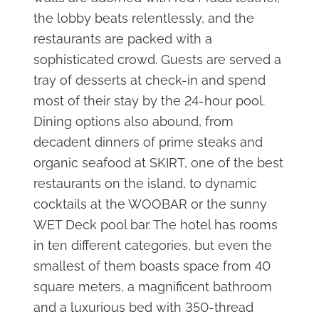
the lobby beats relentlessly, and the
restaurants are packed with a
sophisticated crowd. Guests are served a
tray of desserts at check-in and spend
most of their stay by the 24-hour pool.
Dining options also abound, from
decadent dinners of prime steaks and
organic seafood at SKIRT, one of the best
restaurants on the island, to dynamic
cocktails at the WOOBAR or the sunny
WET Deck pool bar. The hotel has rooms
in ten different categories, but even the
smallest of them boasts space from 40
square meters, a magnificent bathroom
and a luxurious bed with 350-thread