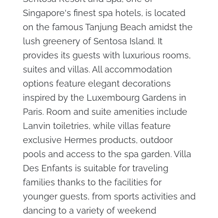
Singapore's finest spa hotels, is located
on the famous Tanjung Beach amidst the
lush greenery of Sentosa Island. It
provides its guests with luxurious rooms,
suites and villas. All accommodation
options feature elegant decorations
inspired by the Luxembourg Gardens in
Paris. Room and suite amenities include
Lanvin toiletries, while villas feature
exclusive Hermes products, outdoor
pools and access to the spa garden. Villa
Des Enfants is suitable for traveling
families thanks to the facilities for
younger guests, from sports activities and
dancing to a variety of weekend