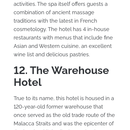
activities. The spa itself offers guests a
combination of ancient massage
traditions with the latest in French
cosmetology. The hotel has 4 in-house
restaurants with menus that include fine
Asian and Western cuisine, an excellent
wine list and delicious pastries.
12. The Warehouse
Hotel
True to its name, this hotel is housed in a
120-year-old former warehouse that
once served as the old trade route of the
Malacca Straits and was the epicenter of