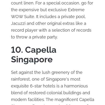
count linen. For a special occasion, go for
the expensive but exclusive Extreme
WOW Suite. It includes a private pool,
Jacuzzi and other original extras like a
record player with a selection of records
to throw a private party.
10. Capella
Singapore
Set against the lush greenery of the
rainforest, one of Singapore's most
exquisite 6-star hotels is a harmonious
blend of restored colonial buildings and
modern facilities. The magnificent Capella