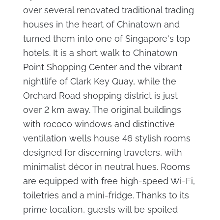
over several renovated traditional trading
houses in the heart of Chinatown and
turned them into one of Singapore's top
hotels. It is a short walk to Chinatown
Point Shopping Center and the vibrant
nightlife of Clark Key Quay, while the
Orchard Road shopping district is just
over 2 km away. The original buildings
with rococo windows and distinctive
ventilation wells house 46 stylish rooms
designed for discerning travelers, with
minimalist décor in neutral hues. Rooms
are equipped with free high-speed Wi-Fi,
toiletries and a mini-fridge. Thanks to its
prime location, guests will be spoiled