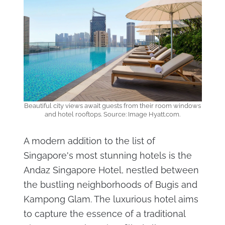
Beautiful city views await guests from their room windows
and hotel rooftops. Source: Image Hyatt.com.
A modern addition to the list of
Singapore's most stunning hotels is the
Andaz Singapore Hotel, nestled between
the bustling neighborhoods of Bugis and
Kampong Glam. The luxurious hotel aims
to capture the essence of a traditional