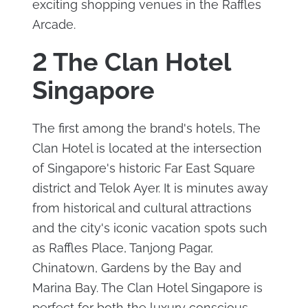
exciting shopping venues in the Raffles
Arcade.
2 The Clan Hotel
Singapore
The first among the brand's hotels, The
Clan Hotel is located at the intersection
of Singapore's historic Far East Square
district and Telok Ayer. It is minutes away
from historical and cultural attractions
and the city's iconic vacation spots such
as Raffles Place, Tanjong Pagar,
Chinatown, Gardens by the Bay and
Marina Bay. The Clan Hotel Singapore is
perfect for both the luxury conscious