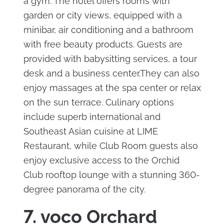
a gym. The hotel offers rooms with
garden or city views, equipped with a
minibar, air conditioning and a bathroom
with free beauty products. Guests are
provided with babysitting services, a tour
desk and a business center.They can also
enjoy massages at the spa center or relax
on the sun terrace. Culinary options
include superb international and
Southeast Asian cuisine at LIME
Restaurant, while Club Room guests also
enjoy exclusive access to the Orchid
Club rooftop lounge with a stunning 360-
degree panorama of the city.
7. voco Orchard