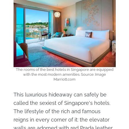
The rooms of the best hotels in Singapore are equipped
with the most modern amenities. Source: Image
Marriott.com
This luxurious hideaway can safely be
called the sexiest of Singapore's hotels.
The lifestyle of the rich and famous
reigns in every corner of it: the elevator
walls are adorned with red Prada leather,