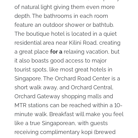
of natural light giving them even more
depth. The bathrooms in each room
feature an outdoor shower or bathtub.
The boutique hotel is located in a quiet
residential area near Kilini Road, creating
a great place
for a
relaxing vacation, but
it also boasts good access to major
tourist spots, like most great hotels in
Singapore. The Orchard Road Center is a
short walk away, and Orchard Central,
Orchard Gateway shopping malls and
MTR stations can be reached within a 10-
minute walk. Breakfast will make you feel
like a true Singaporean, with guests
receiving complimentary kopi (brewed