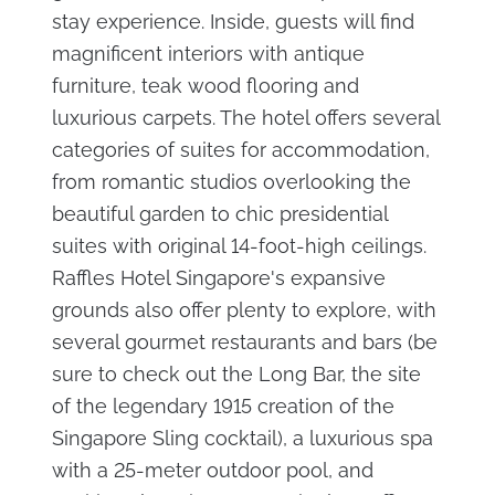
stay experience. Inside, guests will find
magnificent interiors with antique
furniture, teak wood flooring and
luxurious carpets. The hotel offers several
categories of suites for accommodation,
from romantic studios overlooking the
beautiful garden to chic presidential
suites with original 14-foot-high ceilings.
Raffles Hotel Singapore's expansive
grounds also offer plenty to explore, with
several gourmet restaurants and bars (be
sure to check out the Long Bar, the site
of the legendary 1915 creation of the
Singapore Sling cocktail), a luxurious spa
with a 25-meter outdoor pool, and