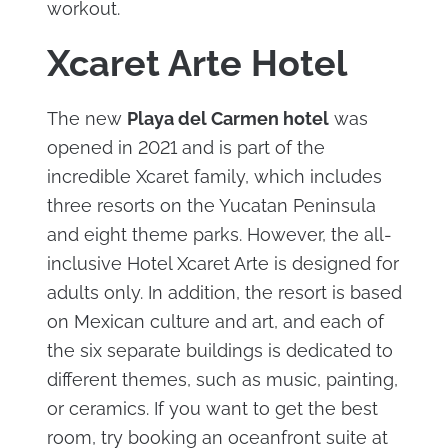
workout.
Xcaret Arte Hotel
The new
Playa del Carmen hotel
was
opened in 2021 and is part of the
incredible Xcaret family, which includes
three resorts on the Yucatan Peninsula
and eight theme parks. However, the all-
inclusive Hotel Xcaret Arte is designed for
adults only. In addition, the resort is based
on Mexican culture and art, and each of
the six separate buildings is dedicated to
different themes, such as music, painting,
or ceramics. If you want to get the best
room, try booking an oceanfront suite at