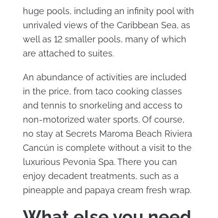
huge pools, including an infinity pool with
unrivaled views of the Caribbean Sea, as
well as 12 smaller pools, many of which
are attached to suites.
An abundance of activities are included
in the price, from taco cooking classes
and tennis to snorkeling and access to
non-motorized water sports. Of course,
no stay at Secrets Maroma Beach Riviera
Cancún is complete without a visit to the
luxurious Pevonia Spa. There you can
enjoy decadent treatments, such as a
pineapple and papaya cream fresh wrap.
What else you need