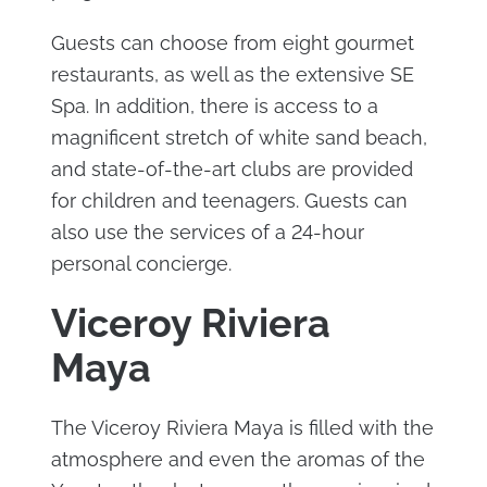
Guests can choose from eight gourmet
restaurants, as well as the extensive SE
Spa. In addition, there is access to a
magnificent stretch of white sand beach,
and state-of-the-art clubs are provided
for children and teenagers. Guests can
also use the services of a 24-hour
personal concierge.
Viceroy Riviera
Maya
The Viceroy Riviera Maya is filled with the
atmosphere and even the aromas of the