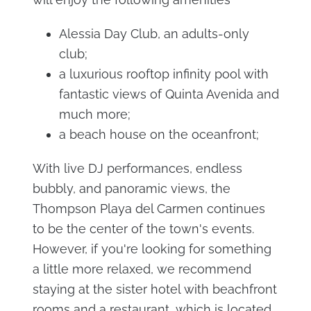
Alessia Day Club, an adults-only
club;
a luxurious rooftop infinity pool with
fantastic views of Quinta Avenida and
much more;
a beach house on the oceanfront;
With live DJ performances, endless
bubbly, and panoramic views, the
Thompson Playa del Carmen continues
to be the center of the town's events.
However, if you're looking for something
a little more relaxed, we recommend
staying at the sister hotel with beachfront
rooms and a restaurant, which is located