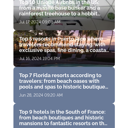
Top 10 Unique Airbnbs in the US:
from a missile base bunker and a
rainforest treehouse to a hobbit
hole and a haunted castle
Jul 17, 2024 09:08 AM
Top 5 resorts in Puerto Rico where
travelers recommend staying: with
exclusive spas, fine dining, a coastal
water park and breathtaking ocean
Jul 16, 2024 19:04 PM
views
Top 7 Florida resorts according to
travelers: from beach oases with
pools and spas to historic boutique
hotels with golf courses
Jun 28, 2024 09:20 AM
Top 9 hotels in the South of France:
from beach boutiques and historic
mansions to fantastic resorts on the