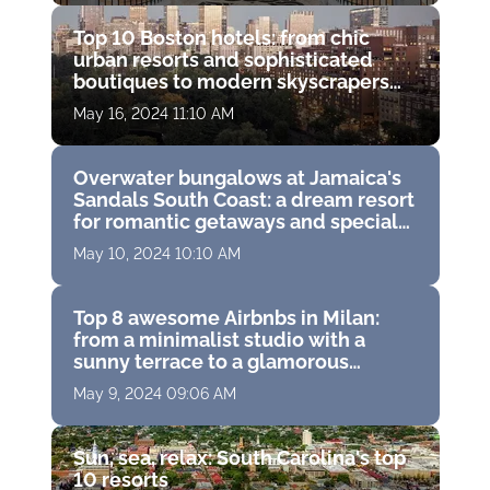
Top 10 Boston hotels: from chic
urban resorts and sophisticated
boutiques to modern skyscrapers
and historic hideaways
May 16, 2024 11:10 AM
Overwater bungalows at Jamaica's
Sandals South Coast: a dream resort
for romantic getaways and special
moments
May 10, 2024 10:10 AM
Top 8 awesome Airbnbs in Milan:
from a minimalist studio with a
sunny terrace to a glamorous
apartment in a trendy neighborhood
May 9, 2024 09:06 AM
Sun, sea, relax: South Carolina's top
10 resorts