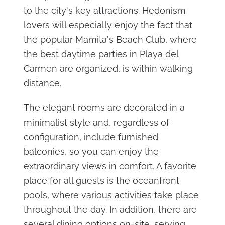
to the city's key attractions. Hedonism
lovers will especially enjoy the fact that
the popular Mamita's Beach Club, where
the best daytime parties in Playa del
Carmen are organized, is within walking
distance.
The elegant rooms are decorated in a
minimalist style and, regardless of
configuration, include furnished
balconies, so you can enjoy the
extraordinary views in comfort. A favorite
place for all guests is the oceanfront
pools, where various activities take place
throughout the day. In addition, there are
several dining options on-site, serving