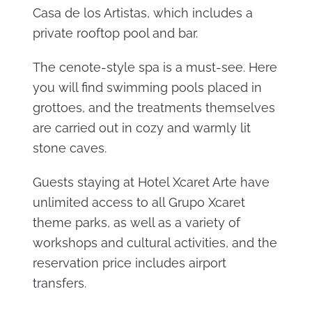
Casa de los Artistas, which includes a
private rooftop pool and bar.
The cenote-style spa is a must-see. Here
you will find swimming pools placed in
grottoes, and the treatments themselves
are carried out in cozy and warmly lit
stone caves.
Guests staying at Hotel Xcaret Arte have
unlimited access to all Grupo Xcaret
theme parks, as well as a variety of
workshops and cultural activities, and the
reservation price includes airport
transfers.