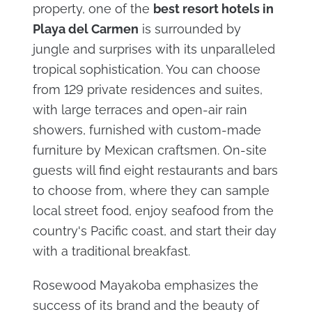
property, one of the
best resort hotels in
Playa del Carmen
is surrounded by
jungle and surprises with its unparalleled
tropical sophistication. You can choose
from 129 private residences and suites,
with large terraces and open-air rain
showers, furnished with custom-made
furniture by Mexican craftsmen. On-site
guests will find eight restaurants and bars
to choose from, where they can sample
local street food, enjoy seafood from the
country's Pacific coast, and start their day
with a traditional breakfast.
Rosewood Mayakoba emphasizes the
success of its brand and the beauty of