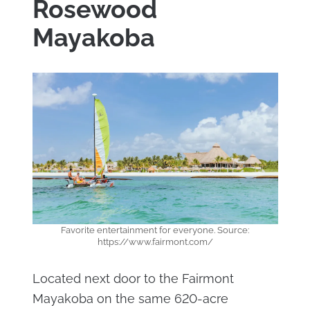
Rosewood
Mayakoba
Favorite entertainment for everyone. Source:
https://www.fairmont.com/
Located next door to the Fairmont
Mayakoba on the same 620-acre