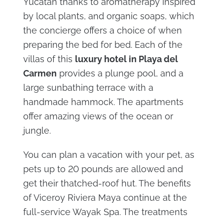
Yucatan thanks to aromatherapy inspired
by local plants, and organic soaps, which
the concierge offers a choice of when
preparing the bed for bed. Each of the
villas of this
luxury hotel in Playa del
Carmen
provides a plunge pool, and a
large sunbathing terrace with a
handmade hammock. The apartments
offer amazing views of the ocean or
jungle.
You can plan a vacation with your pet, as
pets up to 20 pounds are allowed and
get their thatched-roof hut. The benefits
of Viceroy Riviera Maya continue at the
full-service Wayak Spa. The treatments