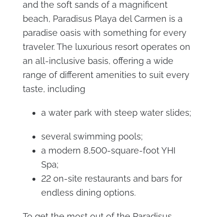
and the soft sands of a magnificent
beach, Paradisus Playa del Carmen is a
paradise oasis with something for every
traveler. The luxurious resort operates on
an all-inclusive basis, offering a wide
range of different amenities to suit every
taste, including
a water park with steep water slides;
several swimming pools;
a modern 8,500-square-foot YHI
Spa;
22 on-site restaurants and bars for
endless dining options.
To get the most out of the Paradisus