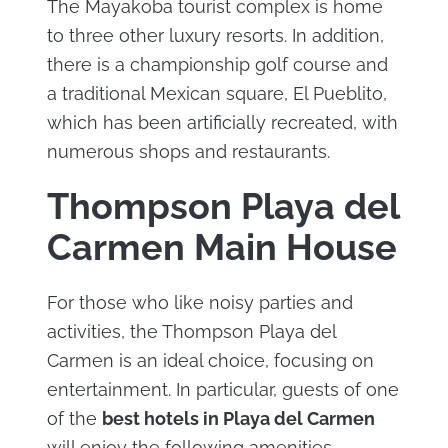
The Mayakoba tourist complex is home
to three other luxury resorts. In addition,
there is a championship golf course and
a traditional Mexican square, El Pueblito,
which has been artificially recreated, with
numerous shops and restaurants.
Thompson Playa del
Carmen Main House
For those who like noisy parties and
activities, the Thompson Playa del
Carmen is an ideal choice, focusing on
entertainment. In particular, guests of one
of the
best hotels in Playa del Carmen
will enjoy the following amenities