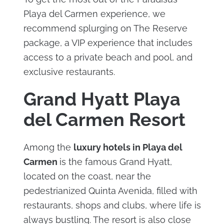
Playa del Carmen experience, we
recommend splurging on The Reserve
package, a VIP experience that includes
access to a private beach and pool, and
exclusive restaurants.
Grand Hyatt Playa
del Carmen Resort
Among the
luxury hotels in Playa del
Carmen
is the famous Grand Hyatt,
located on the coast, near the
pedestrianized Quinta Avenida, filled with
restaurants, shops and clubs, where life is
always bustling. The resort is also close