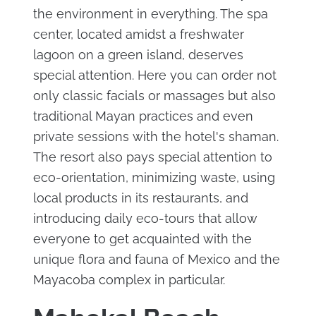
the environment in everything. The spa
center, located amidst a freshwater
lagoon on a green island, deserves
special attention. Here you can order not
only classic facials or massages but also
traditional Mayan practices and even
private sessions with the hotel's shaman.
The resort also pays special attention to
eco-orientation, minimizing waste, using
local products in its restaurants, and
introducing daily eco-tours that allow
everyone to get acquainted with the
unique flora and fauna of Mexico and the
Mayacoba complex in particular.