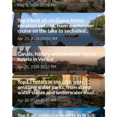
May 6, 2024 20:05 PM
Top 5 best all-inclusive Maine
vacation options, from a schooner
cruise on the lake to secluded
cottages in the woods alone with
Apr 29, 2024 09:02 AM
wildlife
Canals, history and comfort: Top 14
hotels in Venice
Apr 26, 2024 20:12 PM
Top 13 hotels in the USA with
amazing water parks, from steep
water slides and underwater music
pools to open-air whirlpools and
Apr 25, 2024 20:15 PM
lazy rivers with waterfalls.
Top 6 all-inclusive resorts in Brazil: