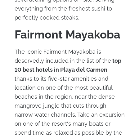
everything from the freshest sushi to
perfectly cooked steaks.
Fairmont Mayakoba
The iconic Fairmont Mayakoba is
deservedly included in the list of the
top
10 best hotels in Playa del Carmen
thanks to its five-star amenities and
location on one of the most beautiful
beaches in the region, near the dense
mangrove jungle that cuts through
narrow water channels. Take an excursion
on one of the resort's many boats or
spend time as relaxed as possible by the