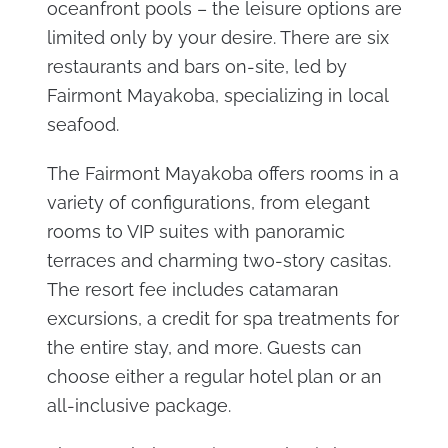
oceanfront pools – the leisure options are
limited only by your desire. There are six
restaurants and bars on-site, led by
Fairmont Mayakoba, specializing in local
seafood.
The Fairmont Mayakoba offers rooms in a
variety of configurations, from elegant
rooms to VIP suites with panoramic
terraces and charming two-story casitas.
The resort fee includes catamaran
excursions, a credit for spa treatments for
the entire stay, and more. Guests can
choose either a regular hotel plan or an
all-inclusive package.