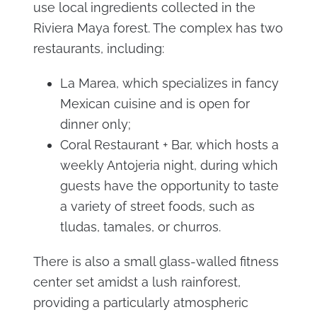
use local ingredients collected in the
Riviera Maya forest. The complex has two
restaurants, including:
La Marea, which specializes in fancy
Mexican cuisine and is open for
dinner only;
Coral Restaurant + Bar, which hosts a
weekly Antojeria night, during which
guests have the opportunity to taste
a variety of street foods, such as
tludas, tamales, or churros.
There is also a small glass-walled fitness
center set amidst a lush rainforest,
providing a particularly atmospheric