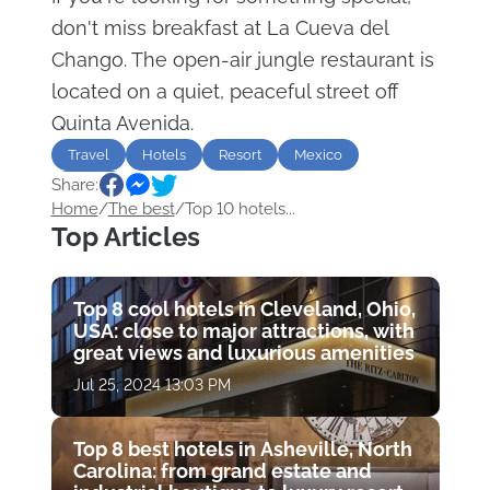
don't miss breakfast at La Cueva del
Chango. The open-air jungle restaurant is
located on a quiet, peaceful street off
Quinta Avenida.
Travel
Hotels
Resort
Mexico
Share:
luxury
Home
/
The best
/
Top 10 hotels...
Top Articles
Top 8 cool hotels in Cleveland, Ohio,
USA: close to major attractions, with
great views and luxurious amenities
Jul 25, 2024 13:03 PM
Top 8 best hotels in Asheville, North
Carolina: from grand estate and