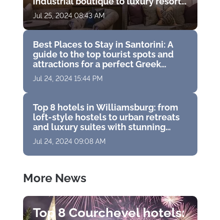
industrial boutique to luxury resort
with golf course
Jul 25, 2024 08:43 AM
Best Places to Stay in Santorini: A
guide to the top tourist spots and
attractions for a perfect Greek
vacation
Jul 24, 2024 15:44 PM
Top 8 hotels in Williamsburg: from
loft-style hostels to urban retreats
and luxury suites with stunning
panoramas
Jul 24, 2024 09:08 AM
More News
Top 8 Courchevel hotels: