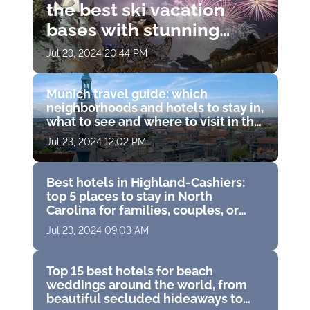
the best ski vacation
bases with stunning
views, Michelin
Jul 23, 2024 20:44 PM
restaurants and world-
class spas
Munich travel guide: which
neighborhoods and hotels to stay in,
what to see and where to visit in the
capital of Bavaria, Germany
Jul 23, 2024 12:02 PM
Best hotels in Highland-Cashiers:
top 5 places to stay in North
Carolina for families, couples, or
solo travelers
Jul 23, 2024 09:03 AM
Top 15 best hotels for beach
weddings around the world, from
beautiful secluded hideaways to