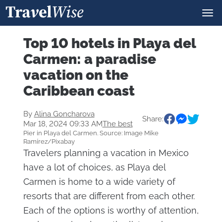
Top 10 hotels in Playa del
Carmen: a paradise
vacation on the
Caribbean coast
By
Alina Goncharova
Share:
Mar 18, 2024 09:33 AM
The best
Pier in Playa del Carmen. Source: Image Mike
Ramírez/Pixabay
Travelers planning a vacation in Mexico
have a lot of choices, as Playa del
Carmen is home to a wide variety of
resorts that are different from each other.
Each of the options is worthy of attention,