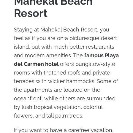
Mahekal Beach
Resort
Staying at Mahekal Beach Resort, you
feel as if you are on a picturesque desert
island, but with much better restaurants
and modern amenities. The
famous Playa
del Carmen hotel
offers bungalow-style
rooms with thatched roofs and private
terraces with wicker hammocks. Some of
the apartments are located on the
oceanfront, while others are surrounded
by lush tropical vegetation, colorful
flowers, and tall palm trees.
If you want to have a carefree vacation,