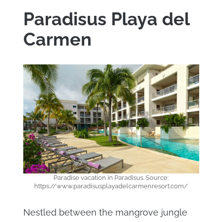
Paradisus Playa del
Carmen
Paradise vacation in Paradisus. Source:
https://www.paradisusplayadelcarmenresort.com/
Nestled between the mangrove jungle