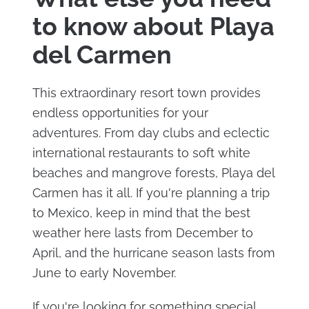
to know about Playa
del Carmen
This extraordinary resort town provides
endless opportunities for your
adventures. From day clubs and eclectic
international restaurants to soft white
beaches and mangrove forests, Playa del
Carmen has it all. If you're planning a trip
to Mexico, keep in mind that the best
weather here lasts from December to
April, and the hurricane season lasts from
June to early November.
If you're looking for something special,