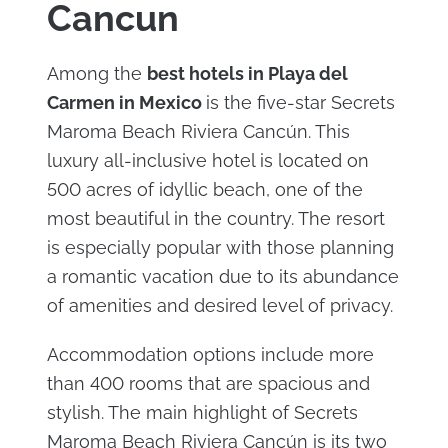
Cancun
Among the
best hotels in Playa del
Carmen in Mexico
is the five-star Secrets
Maroma Beach Riviera Cancún. This
luxury all-inclusive hotel is located on
500 acres of idyllic beach, one of the
most beautiful in the country. The resort
is especially popular with those planning
a romantic vacation due to its abundance
of amenities and desired level of privacy.
Accommodation options include more
than 400 rooms that are spacious and
stylish. The main highlight of Secrets
Maroma Beach Riviera Cancún is its two