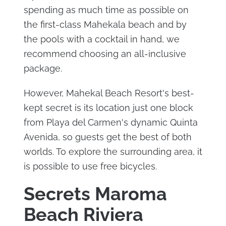
spending as much time as possible on
the first-class Mahekala beach and by
the pools with a cocktail in hand, we
recommend choosing an all-inclusive
package.
However, Mahekal Beach Resort's best-
kept secret is its location just one block
from Playa del Carmen's dynamic Quinta
Avenida, so guests get the best of both
worlds. To explore the surrounding area, it
is possible to use free bicycles.
Secrets Maroma
Beach Riviera