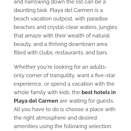
and narrowing down the list can be a
daunting task. Playa del Carmen is a
beach vacation outpost, with paradise
beaches and crystal-clear waters, jungles
that amaze with their wealth of natural
beauty, and a thriving downtown area
filled with clubs, restaurants, and bars.
Whether you're looking for an adults-
only corner of tranquility, want a five-star
experience, or spend a vacation with the
whole family with kids, the
best hotels in
Playa del Carmen
are waiting for guests.
All you have to do is choose a place with
the right atmosphere and desired
amenities using the following selection.