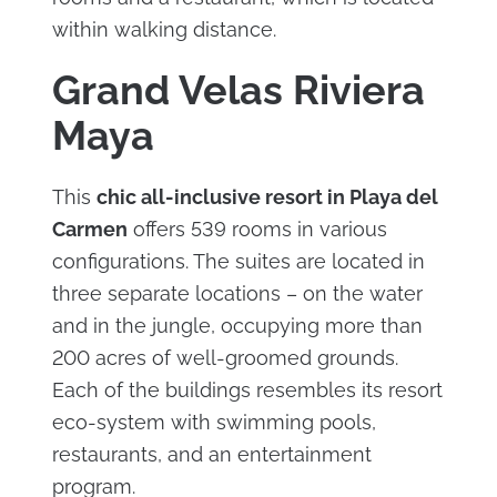
within walking distance.
Grand Velas Riviera
Maya
This
chic all-inclusive resort in Playa del
Carmen
offers 539 rooms in various
configurations. The suites are located in
three separate locations – on the water
and in the jungle, occupying more than
200 acres of well-groomed grounds.
Each of the buildings resembles its resort
eco-system with swimming pools,
restaurants, and an entertainment
program.