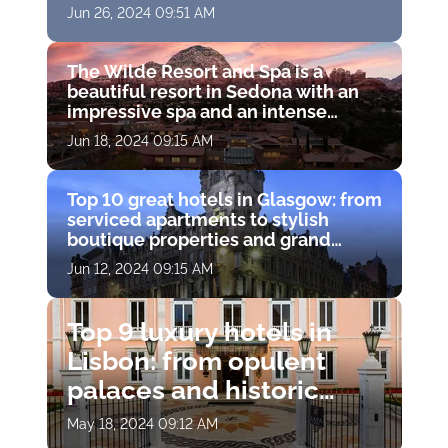
French Riviera
Jun 26, 2024 09:51 AM
The Wilde Resort and Spa is a
beautiful resort in Sedona with an
impressive spa and an intense
experience
Jun 18, 2024 09:15 AM
Top 10 great hotels in Glasgow: from
serviced apartments to stylish
boutique properties and grand
townhouses
Jun 12, 2024 09:15 AM
Top 9 luxury hotels in
Lisbon: from opulent
palaces and historic
residences to chic
May 18, 2024 09:12 AM
modern boutiques