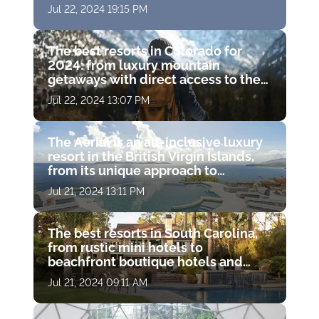
famous island resorts
Jul 22, 2024 19:15 PM
The best resorts in Colorado for
2024: from luxury mountain
getaways with direct access to the
slopes to gorgeous resort spas with
Jul 22, 2024 13:07 PM
hot springs
The Aerial is an all-inclusive luxury
resort in the British Virgin Islands,
from its unique approach to
wellness to its charitable missions
Jul 21, 2024 13:11 PM
The best resorts in South Carolina,
from rustic mini hotels to
beachfront boutique hotels and
luxury resort spas
Jul 21, 2024 09:11 AM