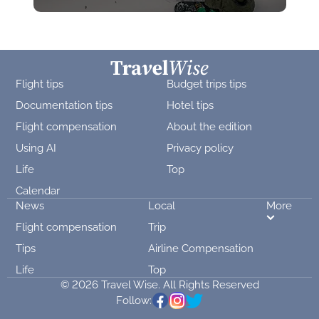
Flight tips
Budget trips tips
Documentation tips
Hotel tips
Flight compensation
About the edition
Using AI
Privacy policy
Life
Top
Calendar
News
Local
More
Flight compensation
Trip
Tips
Airline Compensation
Life
Top
© 2026 Travel Wise. All Rights Reserved
Follow: