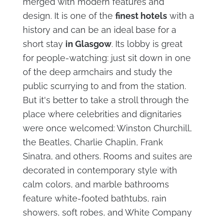
merged with modern features and
design. It is one of the
finest hotels
with a
history and can be an ideal base for a
short stay
in Glasgow
. Its lobby is great
for people-watching: just sit down in one
of the deep armchairs and study the
public scurrying to and from the station.
But it's better to take a stroll through the
place where celebrities and dignitaries
were once welcomed: Winston Churchill,
the Beatles, Charlie Chaplin, Frank
Sinatra, and others. Rooms and suites are
decorated in contemporary style with
calm colors, and marble bathrooms
feature white-footed bathtubs, rain
showers, soft robes, and White Company