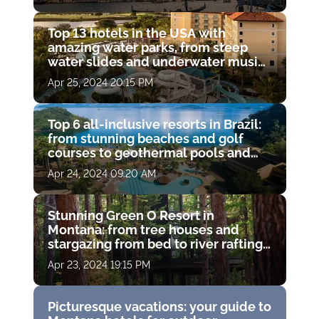
Top 13 hotels in the USA with
amazing water parks, from steep
water slides and underwater music
pools to open-air whirlpools and
Apr 25, 2024 20:15 PM
lazy rivers with waterfalls.
Top 6 all-inclusive resorts in Brazil:
from stunning beaches and golf
courses to geothermal pools and
island water trips
Apr 24, 2024 09:20 AM
Stunning Green O Resort in
Montana: from tree houses and
stargazing from bed to river rafting
and spas among the piney woods
Apr 23, 2024 19:15 PM
Picturesque vacations: your guide to