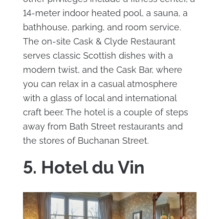
14-meter indoor heated pool, a sauna, a
bathhouse, parking, and room service.
The on-site Cask & Clyde Restaurant
serves classic Scottish dishes with a
modern twist, and the Cask Bar, where
you can relax in a casual atmosphere
with a glass of local and international
craft beer. The hotel is a couple of steps
away from Bath Street restaurants and
the stores of Buchanan Street.
5. Hotel du Vin