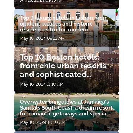
Jun 18, 2024 09:15 AM
Top 9 luxury hotels in Lisbon: from
opulent palaces and historic
residences to chic modern
boutiques
May 18, 2024 09:12 AM
Top 10 Boston hotels:
from chic urban resorts
and sophisticated
boutiques to modern
May 16, 2024 11:10 AM
skyscrapers and historic
hideaways
Overwater bungalows at Jamaica's
Sandals South Coast: a dream resort
for romantic getaways and special
moments
May 10, 2024 10:10 AM