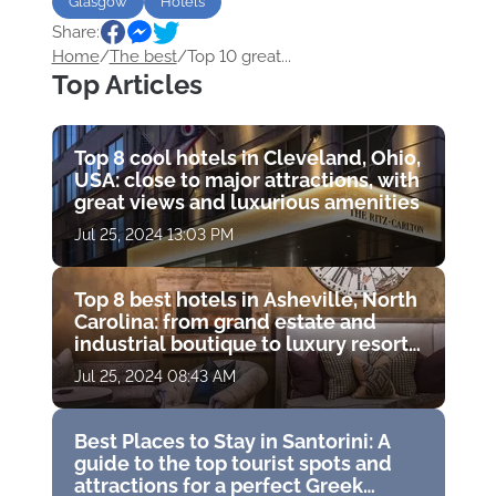
Glasgow
Hotels
Share:
Home
/
The best
/
Top 10 great...
Top Articles
Top 8 cool hotels in Cleveland, Ohio,
USA: close to major attractions, with
great views and luxurious amenities
Jul 25, 2024 13:03 PM
Top 8 best hotels in Asheville, North
Carolina: from grand estate and
industrial boutique to luxury resort
with golf course
Jul 25, 2024 08:43 AM
Best Places to Stay in Santorini: A
guide to the top tourist spots and
attractions for a perfect Greek