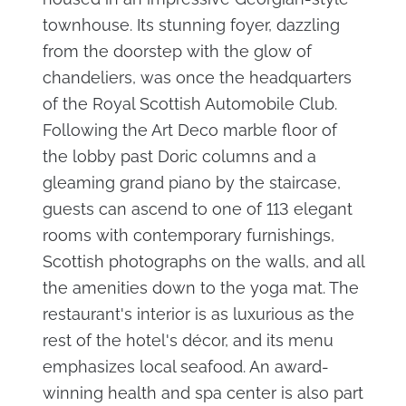
townhouse. Its stunning foyer, dazzling
from the doorstep with the glow of
chandeliers, was once the headquarters
of the Royal Scottish Automobile Club.
Following the Art Deco marble floor of
the lobby past Doric columns and a
gleaming grand piano by the staircase,
guests can ascend to one of 113 elegant
rooms with contemporary furnishings,
Scottish photographs on the walls, and all
the amenities down to the yoga mat. The
restaurant's interior is as luxurious as the
rest of the hotel's décor, and its menu
emphasizes local seafood. An award-
winning health and spa center is also part