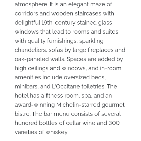
atmosphere. It is an elegant maze of
corridors and wooden staircases with
delightful 19th-century stained glass
windows that lead to rooms and suites
with quality furnishings, sparkling
chandeliers, sofas by large fireplaces and
oak-paneled walls. Spaces are added by
high ceilings and windows, and in-room
amenities include oversized beds,
minibars, and L'Occitane toiletries. The
hotel has a fitness room, spa, and an
award-winning Michelin-starred gourmet
bistro. The bar menu consists of several
hundred bottles of cellar wine and 300
varieties of whiskey.