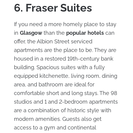
6. Fraser Suites
If you need a more homely place to stay
in
Glasgow
than the
popular
hotels
can
offer, the Albion Street serviced
apartments are the place to be. They are
housed in a restored 19th-century bank
building. Spacious suites with a fully
equipped kitchenette, living room, dining
area, and bathroom are ideal for
comfortable short and long stays. The 98
studios and 1 and 2-bedroom apartments
are a combination of historic style with
modern amenities. Guests also get
access to a gym and continental