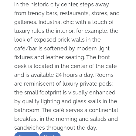
in the historic city center, steps away
from trendy bars, restaurants, stores, and
galleries. Industrial chic with a touch of
luxury rules the interior: for example, the
look of exposed brick walls in the
café/bar is softened by modern light
fixtures and leather seating. The front
desk is located in the center of the cafe
and is available 24 hours a day. Rooms
are reminiscent of luxury private pods:
the small footprint is visually enhanced
by quality lighting and glass walls in the
bathroom. The café serves a continental
breakfast in the morning and salads and
sandwiches throughout the day.