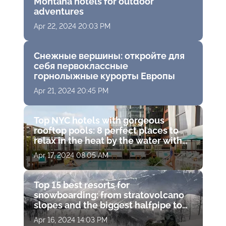
Montana hotels for outdoor
adventures
Apr 22, 2024 20:03 PM
Снежные вершины: откройте для
себя первоклассные
горнолыжные курорты Европы
Apr 21, 2024 20:45 PM
Top NYC hotels with gorgeous
rooftop pools: 8 perfect places to
relax in the heat by the water with
drinks and stunning views
Apr 17, 2024 08:05 AM
Top 15 best resorts for
snowboarding: from stratovolcano
slopes and the biggest halfpipe to
fantastic terrain parks
Apr 16, 2024 14:03 PM