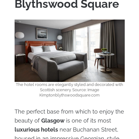
Blythswood Square
The hotel rooms are elegantly styled and decorated with
Scottish scenery. Source: Image
Kimptonblythswoodsquare.com
The perfect base from which to enjoy the
beauty of
Glasgow
is one of its most
luxurious hotels
near Buchanan Street,
housed in an impressive Georgian-style