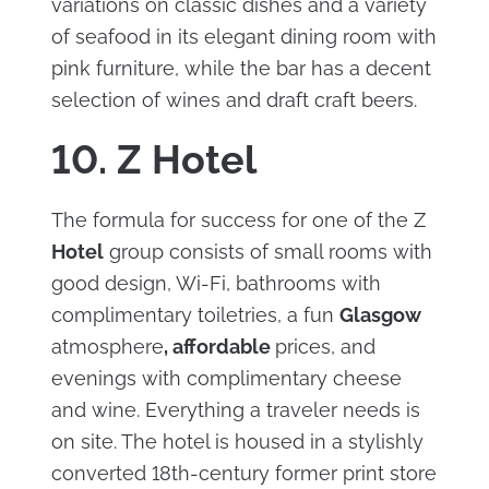
variations on classic dishes and a variety
of seafood in its elegant dining room with
pink furniture, while the bar has a decent
selection of wines and draft craft beers.
10. Z Hotel
The formula for success for one of the Z
Hotel
group consists of small rooms with
good design, Wi-Fi, bathrooms with
complimentary toiletries, a fun
Glasgow
atmosphere
, affordable
prices, and
evenings with complimentary cheese
and wine. Everything a traveler needs is
on site. The hotel is housed in a stylishly
converted 18th-century former print store