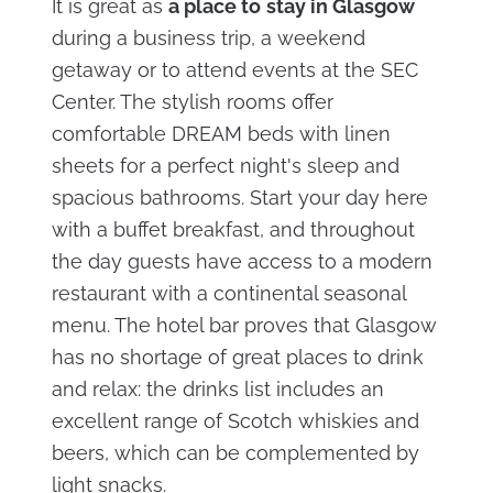
It is great as
a place to
stay in Glasgow
during a business trip, a weekend
getaway or to attend events at the SEC
Center. The stylish rooms offer
comfortable DREAM beds with linen
sheets for a perfect night's sleep and
spacious bathrooms. Start your day here
with a buffet breakfast, and throughout
the day guests have access to a modern
restaurant with a continental seasonal
menu. The hotel bar proves that Glasgow
has no shortage of great places to drink
and relax: the drinks list includes an
excellent range of Scotch whiskies and
beers, which can be complemented by
light snacks.