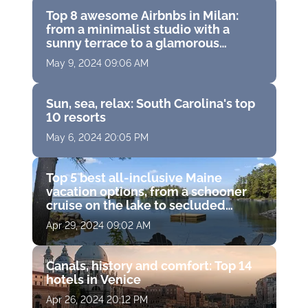
Top 8 awesome Airbnbs in Milan:
from a minimalist studio with a
sunny terrace to a glamorous
apartment in a trendy neighborhood
May 9, 2024 09:06 AM
Sun, sea, relax: South Carolina's top
10 resorts
May 6, 2024 20:05 PM
Top 5 best all-inclusive Maine
vacation options, from a schooner
cruise on the lake to secluded
cottages in the woods alone with
Apr 29, 2024 09:02 AM
wildlife
Canals, history and comfort: Top 14
hotels in Venice
Apr 26, 2024 20:12 PM