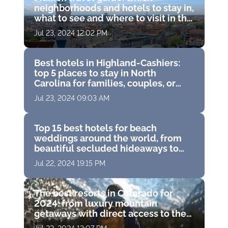
neighborhoods and hotels to stay in,
what to see and where to visit in the
capital of Bavaria, Germany
Jul 23, 2024 12:02 PM
Best hotels in Highland-Cashiers:
top 5 places to stay in North
Carolina for families, couples, or
solo travelers
Jul 23, 2024 09:03 AM
Top 15 best hotels for beach
weddings around the world, from
beautiful secluded hideaways to
famous island resorts
Jul 22, 2024 19:15 PM
The best resorts in Colorado for
2024: from luxury mountain
getaways with direct access to the
slopes to gorgeous resort spas with