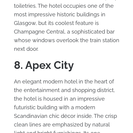
toiletries. The hotel occupies one of the
most impressive historic buildings in
Glasgow, but its coolest feature is
Champagne Central, a sophisticated bar
whose windows overlook the train station
next door.
8. Apex City
An elegant modern hotel in the heart of
the entertainment and shopping district,
the hotel is housed in an impressive
futuristic building with a modern
Scandinavian chic décor inside. The crisp
clean lines are emphasized by natural