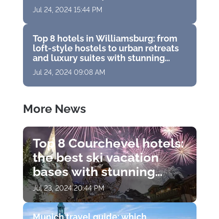
vacation
Jul 24, 2024 15:44 PM
Top 8 hotels in Williamsburg: from
loft-style hostels to urban retreats
and luxury suites with stunning
panoramas
Jul 24, 2024 09:08 AM
More News
Top 8 Courchevel hotels:
the best ski vacation
bases with stunning
views, Michelin
Jul 23, 2024 20:44 PM
restaurants and world-
class spas
Munich travel guide: which