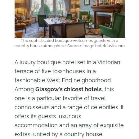
The sophisticated boutique welcomes guests with a
country house atmosphere. Source: Image hotelduvin.com
A luxury boutique hotel set in a Victorian
terrace of five townhouses in a
fashionable West End neighborhood.
Among
Glasgow's chicest hotels
, this
one is a particular favorite of travel
connoisseurs and a range of celebrities. It
offers its guests luxurious
accommodation and an array of exquisite
extras, united by a country house