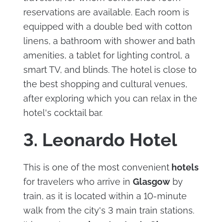
reservations are available. Each room is
equipped with a double bed with cotton
linens, a bathroom with shower and bath
amenities, a tablet for lighting control, a
smart TV, and blinds. The hotel is close to
the best shopping and cultural venues,
after exploring which you can relax in the
hotel's cocktail bar.
3. Leonardo Hotel
This is one of the most convenient
hotels
for travelers who arrive in
Glasgow
by
train, as it is located within a 10-minute
walk from the city's 3 main train stations.