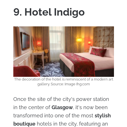
9. Hotel Indigo
The decoration of the hotel is reminiscent of a modern art
gallery. Source: Image Ihg.com
Once the site of the city's power station
in the center of
Glasgow
, it's now been
transformed into one of the most
stylish
boutique
hotels in the city, featuring an