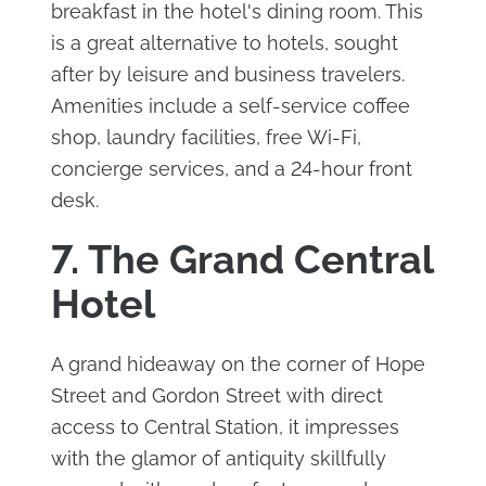
breakfast in the hotel's dining room. This
is a great alternative to hotels, sought
after by leisure and business travelers.
Amenities include a self-service coffee
shop, laundry facilities, free Wi-Fi,
concierge services, and a 24-hour front
desk.
7. The Grand Central
Hotel
A grand hideaway on the corner of Hope
Street and Gordon Street with direct
access to Central Station, it impresses
with the glamor of antiquity skillfully