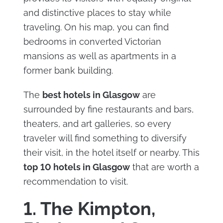
and distinctive places to stay while
traveling. On his map, you can find
bedrooms in converted Victorian
mansions as well as apartments in a
former bank building.
The
best hotels in Glasgow
are
surrounded by fine restaurants and bars,
theaters, and art galleries, so every
traveler will find something to diversify
their visit, in the hotel itself or nearby. This
top
10 hotels in Glasgow
that are worth a
recommendation to visit.
1. The Kimpton,