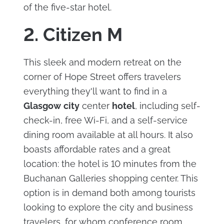
of the five-star hotel.
2. Citizen M
This sleek and modern retreat on the
corner of Hope Street offers travelers
everything they'll want to find in a
Glasgow
city
center
hotel
, including self-
check-in, free Wi-Fi, and a self-service
dining room available at all hours. It also
boasts affordable rates and a great
location: the hotel is 10 minutes from the
Buchanan Galleries shopping center. This
option is in demand both among tourists
looking to explore the city and business
travelers, for whom conference room