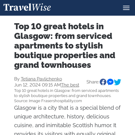
Top 10 great hotels in
Glasgow: from serviced
apartments to stylish
boutique properties and
grand townhouses
By
Tetiana Pavlichenko
Share:
Jun 12, 2024 09:15 AM
The best
Top 10 great hotels in Glasgow: from serviced apartments
to stylish boutique properties and grand townhouses.
Source: Image Frasershospitality.com
Glasgow is a city that is a special blend of
unique architecture, history, delicious
cuisine, and inimitable Scottish humor. It
provides its visitors with equally original