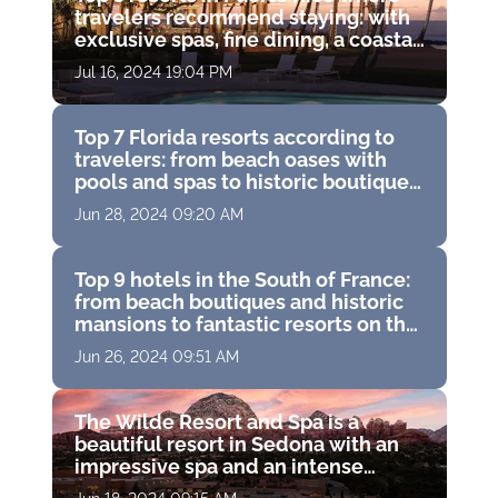
travelers recommend staying: with
exclusive spas, fine dining, a coastal
water park and breathtaking ocean
Jul 16, 2024 19:04 PM
views
Top 7 Florida resorts according to
travelers: from beach oases with
pools and spas to historic boutique
hotels with golf courses
Jun 28, 2024 09:20 AM
Top 9 hotels in the South of France:
from beach boutiques and historic
mansions to fantastic resorts on the
French Riviera
Jun 26, 2024 09:51 AM
The Wilde Resort and Spa is a
beautiful resort in Sedona with an
impressive spa and an intense
experience