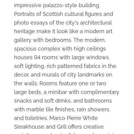
impressive palazzo-style building.
Portraits of Scottish cultural figures and
photo essays of the city's architectural
heritage make it look like a modern art
gallery with bedrooms. The modern,
spacious complex with high ceilings
houses 94 rooms with large windows,
soft lighting, rich patterned fabrics in the
decor, and murals of city landmarks on
the walls. Rooms feature one or two
large beds, a minibar with complimentary
snacks and soft drinks, and bathrooms
with marble tile finishes, rain showers,
and toiletries. Marco Pierre White
Steakhouse and Grill offers creative