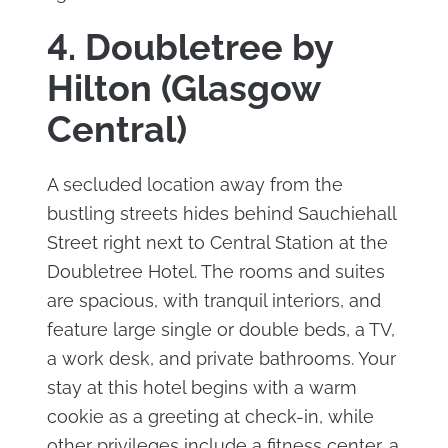
4. Doubletree by
Hilton (Glasgow
Central)
A secluded location away from the
bustling streets hides behind Sauchiehall
Street right next to Central Station at the
Doubletree Hotel. The rooms and suites
are spacious, with tranquil interiors, and
feature large single or double beds, a TV,
a work desk, and private bathrooms. Your
stay at this hotel begins with a warm
cookie as a greeting at check-in, while
other privileges include a fitness center, a