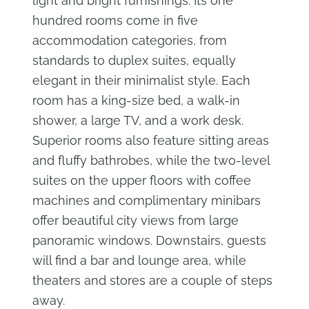
light and bright furnishings. Its one
hundred rooms come in five
accommodation categories, from
standards to duplex suites, equally
elegant in their minimalist style. Each
room has a king-size bed, a walk-in
shower, a large TV, and a work desk.
Superior rooms also feature sitting areas
and fluffy bathrobes, while the two-level
suites on the upper floors with coffee
machines and complimentary minibars
offer beautiful city views from large
panoramic windows. Downstairs, guests
will find a bar and lounge area, while
theaters and stores are a couple of steps
away.