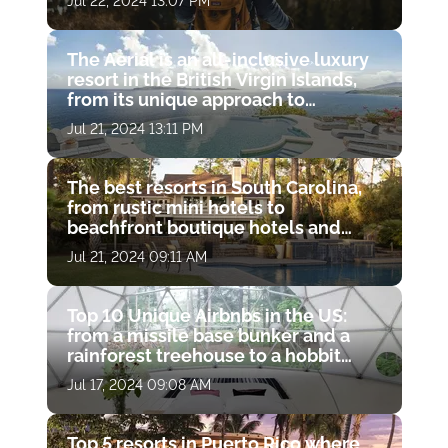
Jul 22, 2024 13:07 PM
hot springs
The Aerial is an all-inclusive luxury
resort in the British Virgin Islands,
from its unique approach to
wellness to its charitable missions
Jul 21, 2024 13:11 PM
The best resorts in South Carolina,
from rustic mini hotels to
beachfront boutique hotels and
luxury resort spas
Jul 21, 2024 09:11 AM
Top 10 Unique Airbnbs in the US:
from a missile base bunker and a
rainforest treehouse to a hobbit
hole and a haunted castle
Jul 17, 2024 09:08 AM
Top 5 resorts in Puerto Rico where