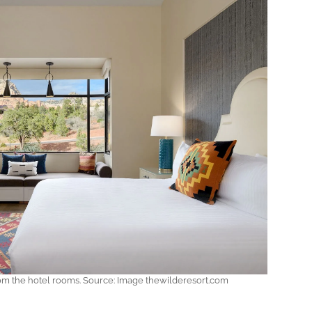
from the hotel rooms. Source: Image thewilderesort.com