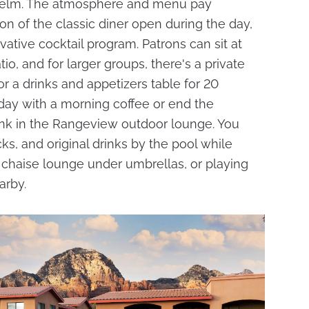
helm. The atmosphere and menu pay
n of the classic diner open during the day,
tive cocktail program. Patrons can sit at
io, and for larger groups, there's a private
r a drinks and appetizers table for 20
 day with a morning coffee or end the
ink in the Rangeview outdoor lounge. You
ks, and original drinks by the pool while
chaise lounge under umbrellas, or playing
arby.