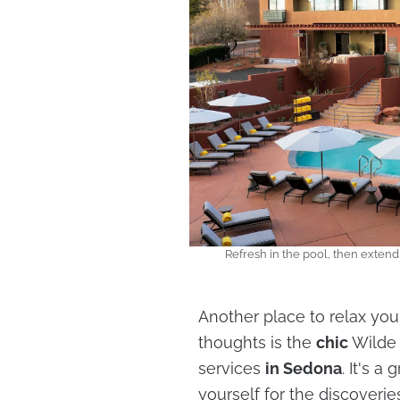
Refresh in the pool, then extend
Another place to relax yo
thoughts is the
chic
Wilde
services
in Sedona
. It's 
yourself for the discoveries