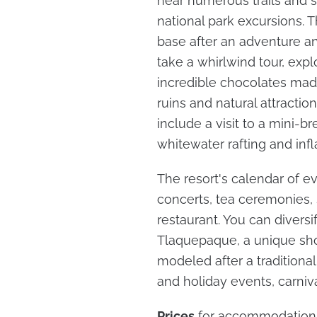
near numerous trails and si
national park excursions. 
base after an adventure an
take a whirlwind tour, expl
incredible chocolates made
ruins and natural attracti
include a visit to a mini-b
whitewater rafting and infl
The resort's calendar of e
concerts, tea ceremonies, 
restaurant. You can diversif
Tlaquepaque, a unique sh
modeled after a traditional 
and holiday events, carniva
Prices
for accommodation