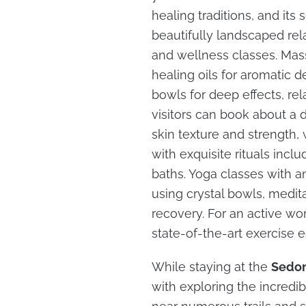
healing traditions, and it
beautifully landscaped rel
and wellness classes. Mas
healing oils for aromatic de
bowls for deep effects, rel
visitors can book about a
skin texture and strength,
with exquisite rituals incl
baths. Yoga classes with a
using crystal bowls, medita
recovery. For an active wor
state-of-the-art exercise e
While staying at the
Sedon
with exploring the incredib