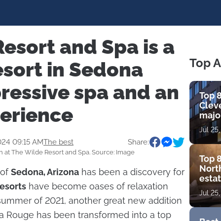
esort and Spa is a
Top A
esort in Sedona
ressive spa and an
Top 8
Cleve
perience
major
view
Jul 25
amen
024 09:15 AM
The best
Share:
 at The Wilde Resort and Spa. Source: Image
Top 8
Nort
 of
Sedona, Arizona
has been a discovery for
estat
resorts
have become oases of relaxation
bouti
Jul 25
golf
 summer of 2021, another great new addition
na Rouge has been transformed into a top