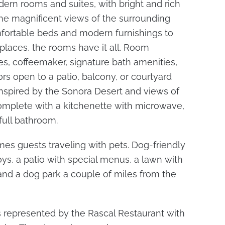
ern rooms and suites, with bright and rich
e magnificent views of the surrounding
fortable beds and modern furnishings to
places, the rooms have it all. Room
s, coffeemaker, signature bath amenities,
oors open to a patio, balcony, or courtyard
inspired by the Sonora Desert and views of
complete with a kitchenette with microwave,
full bathroom.
s guests traveling with pets. Dog-friendly
oys, a patio with special menus, a lawn with
 and a dog park a couple of miles from the
s represented by the Rascal Restaurant with