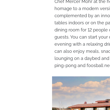
Chef Mercer Mohr at the 
homage to a modern versio
complemented by an innova
tables indoors or on the pat
dining room for 12 people o
guests. You can start your
evening with a relaxing dr
can also enjoy meals, snac
lounging on a daybed and 
ping-pong and foosball ne