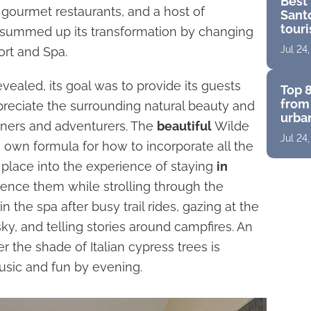
Best 
, gourmet restaurants, and a host of
Santo
touri
o summed up its transformation by changing
for a
Jul 24
ort and Spa.
vealed, its goal was to provide its guests
Top 8
from 
preciate the surrounding natural beauty and
urban
ners and adventurers. The
beautiful
Wilde
suite
Jul 24
pano
s own formula for how to incorporate all the
 place into the experience of staying
in
ience them while strolling through the
n the spa after busy trail rides, gazing at the
 sky, and telling stories around campfires. An
 the shade of Italian cypress trees is
sic and fun by evening.