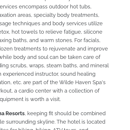
s services encompass outdoor hot tubs,
axation areas, specialty body treatments,
sage techniques and body services utilize
tox, hot towels to relieve fatigue, silicone
axing baths, and warm stones. For facials,
 dozen treatments to rejuvenate and improve
 while body and soul can be taken care of
uding scrubs, wraps, steam baths, and mineral
n experienced instructor, sound healing
tion, etc. are part of the Wilde Haven Spa's
kout, a cardio center with a collection of
quipment is worth a visit.
a Resorts
, keeping fit should be combined
le surrounding skyline. The hotel is located