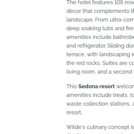
The hotel features 105 mod
décor that complements th
landscape. From ultra-com
deep soaking tubs and fire
amenities include bathrobe
and refrigerator. Sliding d
terrace, with landscaping 
the red rocks. Suites are 
living room, and a second 
This
Sedona resort
welcome
amenities include treats, t
waste collection stations,
resort.
Wilde's culinary concept i