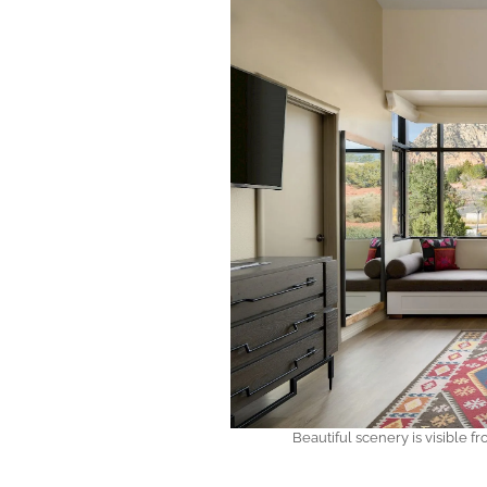
Beautiful scenery is visible 