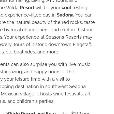
tes for hiking, biking, ATV tours, and
The Wilde
Resort
will be your
cool
resting
d experience-filled day in
Sedona
. You can
ore the natural beauty of the red rocks, taste
 by local chocolatiers, and explore historic
ons. Your experience at Seasons Resorts may
rewery, tours of historic downtown Flagstaff,
atable boat rides, and more.
vents can also surprise you with live music
stargazing, and happy hours at the
y your leisure time with a visit to
opping destination in southwest Sedona
Mexican village. It hosts wine festivals, art
ls, and children's parties.
 at
Wilde Resort and Spa
start at $212 per