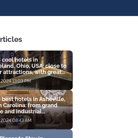
rticles
 cool hotels in
land, Ohio, USA: close to
 attractions, with great
s and luxurious
, 2024 13:03 PM
ities
 best hotels in Asheville,
h Carolina: from grand
e and industrial
que to luxury resort with
, 2024 08:43 AM
 course