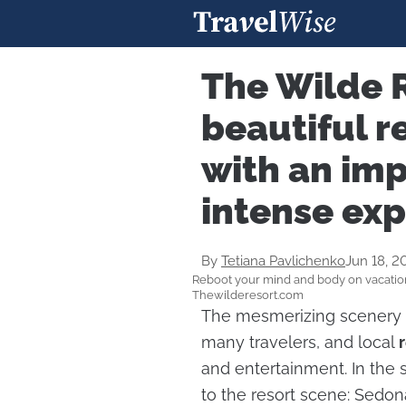
The Wilde R
beautiful r
with an imp
intense ex
By
Tetiana Pavlichenko
Jun 18, 2
Reboot your mind and body on vacation
Thewilderesort.com
The mesmerizing scenery
many travelers, and local
and entertainment. In the
to the resort scene: Sedo