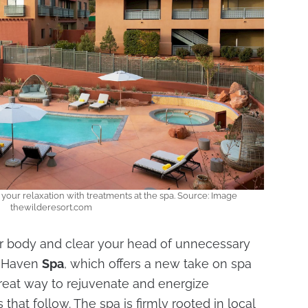
 your relaxation with treatments at the spa. Source: Image
thewilderesort.com
ur body and clear your head of unnecessary
 Haven
Spa
, which offers a new take on spa
a great way to rejuvenate and energize
 that follow. The spa is firmly rooted in local