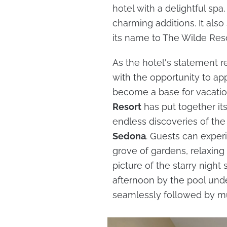
hotel with a delightful spa
charming additions. It als
its name to The Wilde Res
As the hotel's statement re
with the opportunity to ap
become a base for vacatio
Resort
has put together it
endless discoveries of the
Sedona
. Guests can exper
grove of gardens, relaxing i
picture of the starry night
afternoon by the pool under
seamlessly followed by mu