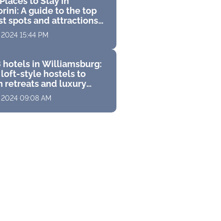
Places to Stay in
rini: A guide to the top
st spots and attractions
 perfect Greek vacation
, 2024 15:44 PM
 hotels in Williamsburg:
loft-style hostels to
 retreats and luxury
s with stunning
, 2024 09:08 AM
ramas