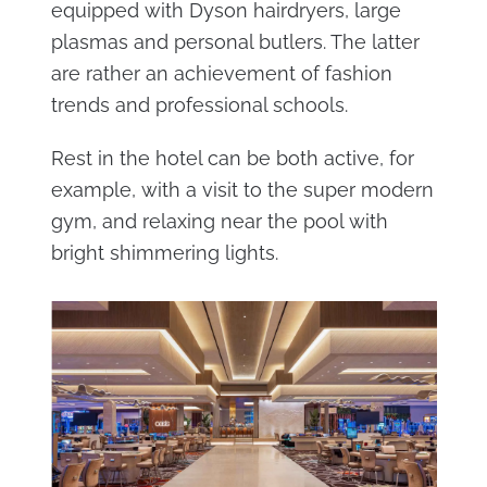
equipped with Dyson hairdryers, large
plasmas and personal butlers. The latter
are rather an achievement of fashion
trends and professional schools.
Rest in the hotel can be both active, for
example, with a visit to the super modern
gym, and relaxing near the pool with
bright shimmering lights.