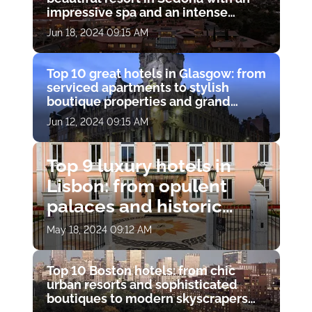
impressive spa and an intense
experience
Jun 18, 2024 09:15 AM
Top 10 great hotels in Glasgow: from
serviced apartments to stylish
boutique properties and grand
townhouses
Jun 12, 2024 09:15 AM
Top 9 luxury hotels in
Lisbon: from opulent
palaces and historic
residences to chic
May 18, 2024 09:12 AM
modern boutiques
Top 10 Boston hotels: from chic
urban resorts and sophisticated
boutiques to modern skyscrapers