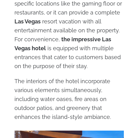
specific locations like the gaming floor or
restaurants, or it can provide a complete
Las Vegas
resort vacation with all
entertainment available on the property.
For convenience,
the impressive Las
Vegas hotel
is equipped with multiple
entrances that cater to customers based
on the purpose of their stay.
The interiors of the hotel incorporate
various elements simultaneously,
including water oases, fire areas on
outdoor patios, and greenery that
enhances the island-style ambiance.