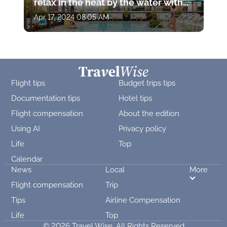
relax in the heat by the water with
drinks and stunning views
Apr 17, 2024 08:05 AM
Flight tips
Budget trips tips
Documentation tips
Hotel tips
Flight compensation
About the edition
Using AI
Privacy policy
Life
Top
Calendar
News
Local
More
Flight compensation
Trip
Tips
Airline Compensation
Life
Top
© 2026 Travel Wise. All Rights Reserved