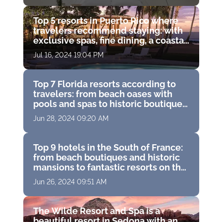
Top 5 resorts in Puerto Rico where
travelers recommend staying: with
exclusive spas, fine dining, a coastal
water park and breathtaking ocean
Jul 16, 2024 19:04 PM
views
Top 7 Florida resorts according to
travelers: from beach oases with
pools and spas to historic boutique
hotels with golf courses
Jun 28, 2024 09:20 AM
Top 9 hotels in the South of France:
from beach boutiques and historic
mansions to fantastic resorts on the
French Riviera
Jun 26, 2024 09:51 AM
The Wilde Resort and Spa is a
beautiful resort in Sedona with an