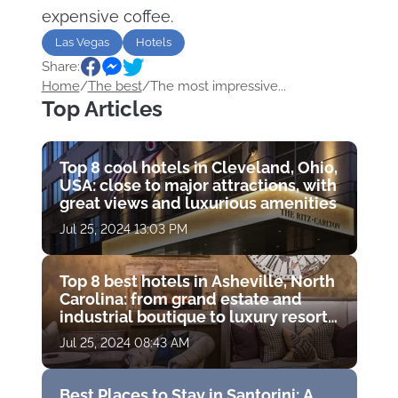
expensive coffee.
Las Vegas
Hotels
Share:
Home
/
The best
/
The most impressive...
Top Articles
Top 8 cool hotels in Cleveland, Ohio,
USA: close to major attractions, with
great views and luxurious amenities
Jul 25, 2024 13:03 PM
Top 8 best hotels in Asheville, North
Carolina: from grand estate and
industrial boutique to luxury resort
with golf course
Jul 25, 2024 08:43 AM
Best Places to Stay in Santorini: A