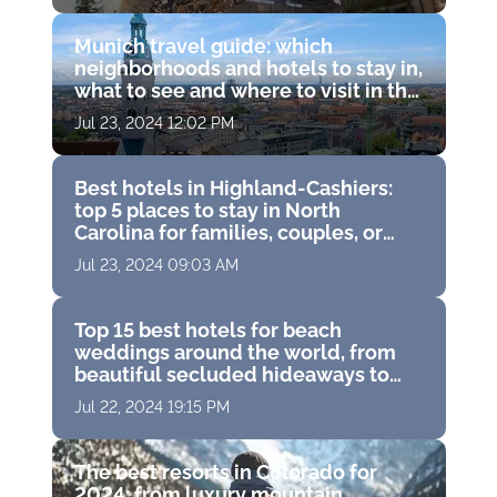
restaurants and world-
class spas
Munich travel guide: which
neighborhoods and hotels to stay in,
what to see and where to visit in the
capital of Bavaria, Germany
Jul 23, 2024 12:02 PM
Best hotels in Highland-Cashiers:
top 5 places to stay in North
Carolina for families, couples, or
solo travelers
Jul 23, 2024 09:03 AM
Top 15 best hotels for beach
weddings around the world, from
beautiful secluded hideaways to
famous island resorts
Jul 22, 2024 19:15 PM
The best resorts in Colorado for
2024: from luxury mountain