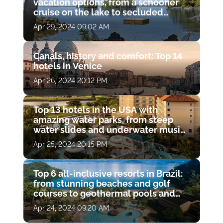
vacation options, from a schooner
cruise on the lake to secluded
cottages in the woods alone with
Apr 29, 2024 09:02 AM
wildlife
Canals, history and comfort: Top 14
hotels in Venice
Apr 26, 2024 20:12 PM
Top 13 hotels in the USA with
amazing water parks, from steep
water slides and underwater music
pools to open-air whirlpools and
Apr 25, 2024 20:15 PM
lazy rivers with waterfalls.
Top 6 all-inclusive resorts in Brazil:
from stunning beaches and golf
courses to geothermal pools and
island water trips
Apr 24, 2024 09:20 AM