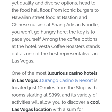
yet quality and diverse options, head to
the food hall floor. From iconic burgers to
Hawaiian street food at Bastion and
Chinese cuisine at Shang Artisan Noodle,
you won't go hungry here; the key is to
pace yourself. Among the coffee options
at the hotel, Vesta Coffee Roasters stands
out as one of the best representatives in
Las Vegas.
One of the most
luxurious casino hotels
in Las Vegas
,
Durango Casino & Resort
is
located just 10 miles from the Strip, with
rooms starting at $399, and its variety of
activities will allow you to discover a
cool
Las Vegas location
with a sum for