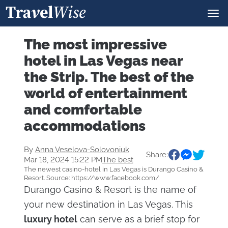
The most impressive
hotel in Las Vegas near
the Strip. The best of the
world of entertainment
and comfortable
accommodations
By
Anna Veselova-Solovoniuk
Share:
Mar 18, 2024 15:22 PM
The best
The newest casino-hotel in Las Vegas is Durango Casino &
Resort. Source: https://www.facebook.com/
Durango Casino & Resort is the name of
your new destination in Las Vegas. This
luxury hotel
can serve as a brief stop for