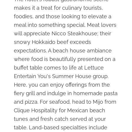
makes it a treat for culinary tourists,
foodies, and those looking to elevate a
meal into something special. Meat lovers
will appreciate Nicco Steakhouse; their
snowy Hokkaido beef exceeds
expectations. A beach house ambiance
where food is beautifully presented on a
buffet table comes to life at Lettuce
Entertain You's Summer House group.
Here, you can enjoy offerings from the
fiery grill and indulge in homemade pasta
and pizza. For seafood, head to Mijo from
Clique Hospitality for Mexican beach
tunes and fresh catch served at your
table. Land-based specialties include