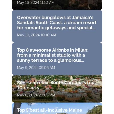
and historic hideaways
May 16, 2024 11:10 AM
Overwater bungalows at Jamaica's
Sandals South Coast: a dream resort
for romantic getaways and special
moments
May 10, 2024 10:10 AM
Top 8 awesome Airbnbs in Milan:
from a minimalist studio with a
sunny terrace to a glamorous
apartment in a trendy neighborhood
May 9, 2024 09:06 AM
Sun, sea, relax: South Carolina's top
10 resorts
May 6, 2024 20:05 PM
Top 5 best all-inclusive Maine