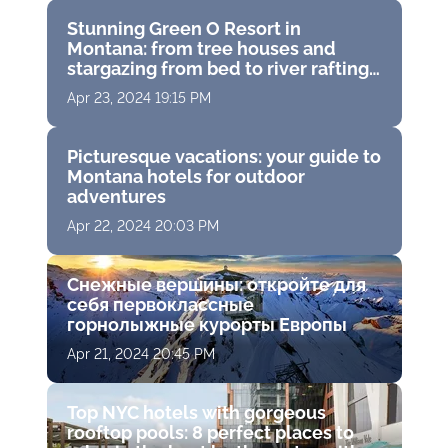
Stunning Green O Resort in
Montana: from tree houses and
stargazing from bed to river rafting
and spas among the piney woods
Apr 23, 2024 19:15 PM
Picturesque vacations: your guide to
Montana hotels for outdoor
adventures
Apr 22, 2024 20:03 PM
Снежные вершины: откройте для
себя первоклассные
горнолыжные курорты Европы
Apr 21, 2024 20:45 PM
Top NYC hotels with gorgeous
rooftop pools: 8 perfect places to