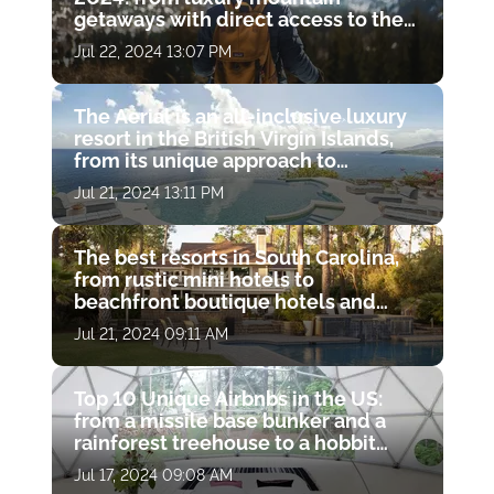
getaways with direct access to the
slopes to gorgeous resort spas with
Jul 22, 2024 13:07 PM
hot springs
The Aerial is an all-inclusive luxury
resort in the British Virgin Islands,
from its unique approach to
wellness to its charitable missions
Jul 21, 2024 13:11 PM
The best resorts in South Carolina,
from rustic mini hotels to
beachfront boutique hotels and
luxury resort spas
Jul 21, 2024 09:11 AM
Top 10 Unique Airbnbs in the US:
from a missile base bunker and a
rainforest treehouse to a hobbit
hole and a haunted castle
Jul 17, 2024 09:08 AM