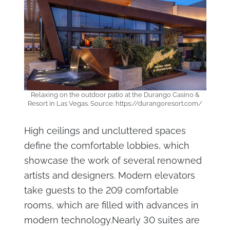
Relaxing on the outdoor patio at the Durango Casino &
Resort in Las Vegas. Source: https://durangoresort.com/
High ceilings and uncluttered spaces
define the comfortable lobbies, which
showcase the work of several renowned
artists and designers. Modern elevators
take guests to the 209 comfortable
rooms, which are filled with advances in
modern technology.Nearly 30 suites are