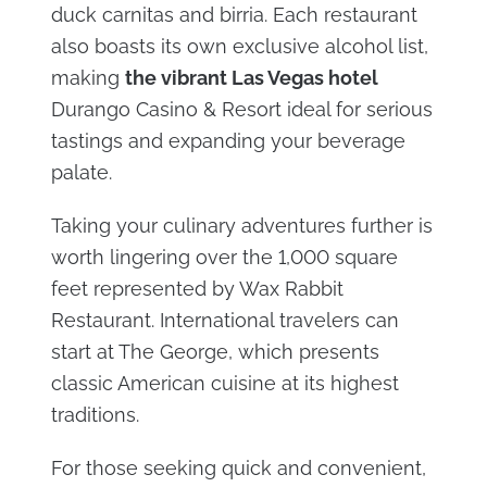
duck carnitas and birria. Each restaurant
also boasts its own exclusive alcohol list,
making
the vibrant Las Vegas hotel
Durango Casino & Resort ideal for serious
tastings and expanding your beverage
palate.
Taking your culinary adventures further is
worth lingering over the 1,000 square
feet represented by Wax Rabbit
Restaurant. International travelers can
start at The George, which presents
classic American cuisine at its highest
traditions.
For those seeking quick and convenient,