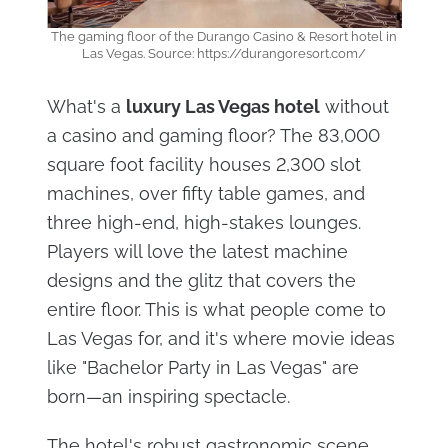
The gaming floor of the Durango Casino & Resort hotel in
Las Vegas. Source: https://durangoresort.com/
What's a
luxury Las Vegas hotel
without
a casino and gaming floor? The 83,000
square foot facility houses 2,300 slot
machines, over fifty table games, and
three high-end, high-stakes lounges.
Players will love the latest machine
designs and the glitz that covers the
entire floor. This is what people come to
Las Vegas for, and it's where movie ideas
like "Bachelor Party in Las Vegas" are
born—an inspiring spectacle.
The hotel's robust gastronomic scene