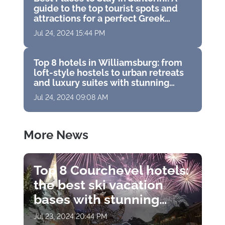
guide to the top tourist spots and
attractions for a perfect Greek
vacation
Jul 24, 2024 15:44 PM
Top 8 hotels in Williamsburg: from
loft-style hostels to urban retreats
and luxury suites with stunning
panoramas
Jul 24, 2024 09:08 AM
More News
Top 8 Courchevel hotels:
the best ski vacation
bases with stunning
views, Michelin
Jul 23, 2024 20:44 PM