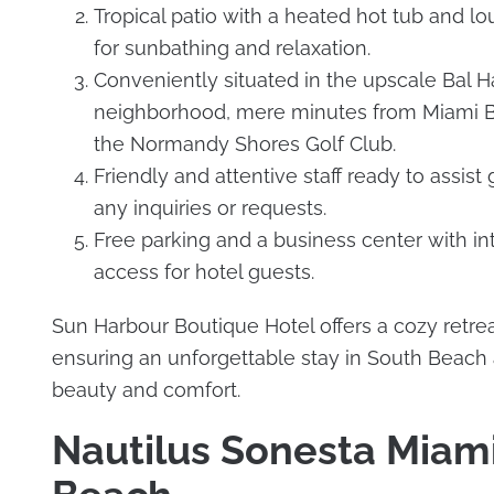
Tropical patio with a heated hot tub and lo
for sunbathing and relaxation.
Conveniently situated in the upscale Bal H
neighborhood, mere minutes from Miami 
the Normandy Shores Golf Club.
Friendly and attentive staff ready to assist
any inquiries or requests.
Free parking and a business center with in
access for hotel guests.
Sun Harbour Boutique Hotel offers a cozy retrea
ensuring an unforgettable stay in South Beach
beauty and comfort.
Nautilus Sonesta Miam