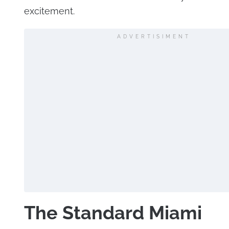
excitement.
ADVERTISIMENT
The Standard Miami