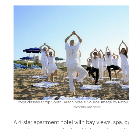
Yoga classes at top South Beach hotels. Source: Image by Patou
Pixabay website
A 4-star apartment hotel with bay views, spa, 