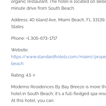
organic restaurant. The hotel is located on Belle 
minute drive from South Beach.
Address: 40 Island Ave, Miami Beach, FL 33139,
States
Phone: +1 305-673-1717
Website:
https://www.standardhotels.com/miami/prope
beach
Rating: 4.5 ⭐
Moderno Residences By Bay Breeze is more tha
hotel in South Beach; it's a full-fledged spa reso
At this hotel, you can: