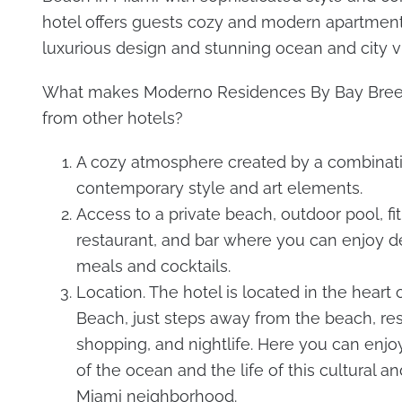
hotel offers guests cozy and modern apartment
luxurious design and stunning ocean and city v
What makes Moderno Residences By Bay Bree
from other hotels?
A cozy atmosphere created by a combinati
contemporary style and art elements.
Access to a private beach, outdoor pool, fi
restaurant, and bar where you can enjoy de
meals and cocktails.
Location. The hotel is located in the heart 
Beach, just steps away from the beach, res
shopping, and nightlife. Here you can enj
of the ocean and the life of this cultural a
Miami neighborhood.