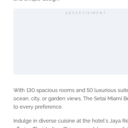
ADVERTISIMENT
With 130 spacious rooms and 50 luxurious suite
ocean, city, or garden views, The Setai Miami 
to every preference.
Indulge in diverse cuisine at the hotel's Jaya R