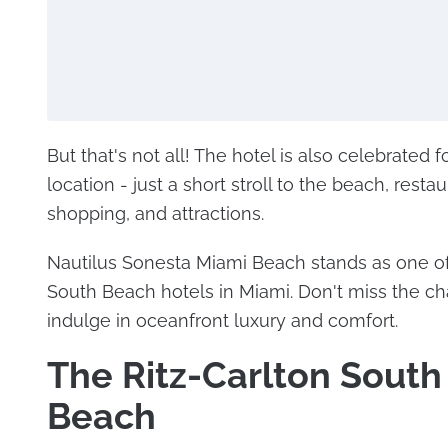
But that's not all! The hotel is also celebrated f
location - just a short stroll to the beach, restau
shopping, and attractions.
Nautilus Sonesta Miami Beach stands as one of
South Beach hotels in Miami. Don't miss the c
indulge in oceanfront luxury and comfort.
The Ritz-Carlton South
Beach