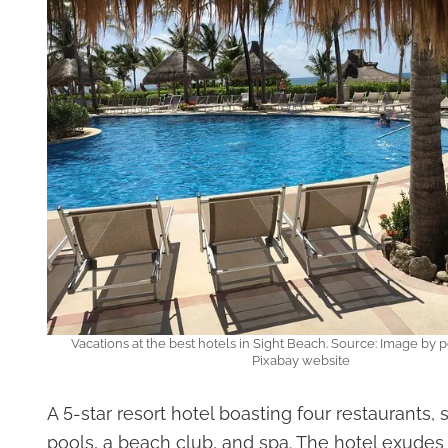
Vacations at the best hotels in Sight Beach. Source: Image by p
Pixabay website
A 5-star resort hotel boasting four restaurants
pools, a beach club, and spa. The hotel exude