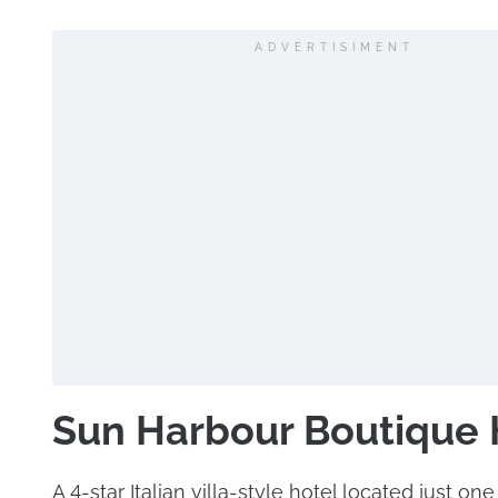
ADVERTISIMENT
Sun Harbour Boutique 
A 4-star Italian villa-style hotel located just on