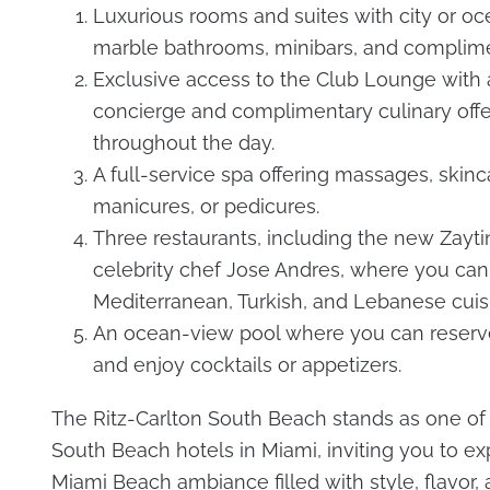
Luxurious rooms and suites with city or oc
marble bathrooms, minibars, and complime
Exclusive access to the Club Lounge with 
concierge and complimentary culinary offe
throughout the day.
A full-service spa offering massages, skinc
manicures, or pedicures.
Three restaurants, including the new Zayti
celebrity chef Jose Andres, where you can
Mediterranean, Turkish, and Lebanese cuis
An ocean-view pool where you can reserv
and enjoy cocktails or appetizers.
The Ritz-Carlton South Beach stands as one of 
South Beach hotels in Miami, inviting you to e
Miami Beach ambiance filled with style, flavor,