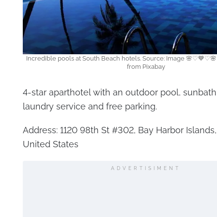
Incredible pools at South Beach hotels. Source: Image 🌸♡💙♡🌸
from Pixabay
4-star aparthotel with an outdoor pool, sunbath
laundry service and free parking.
Address: 1120 98th St #302, Bay Harbor Islands,
United States
ADVERTISIMENT