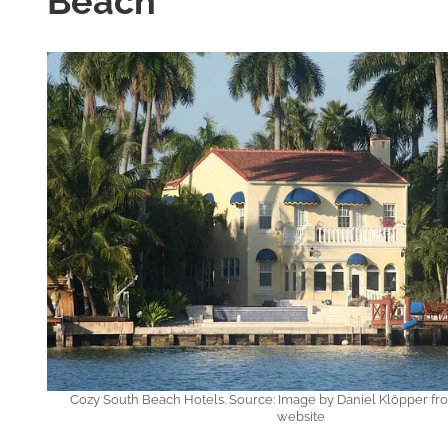
Beach
Cozy South Beach Hotels. Source: Image by Daniel Klöpper fr
website