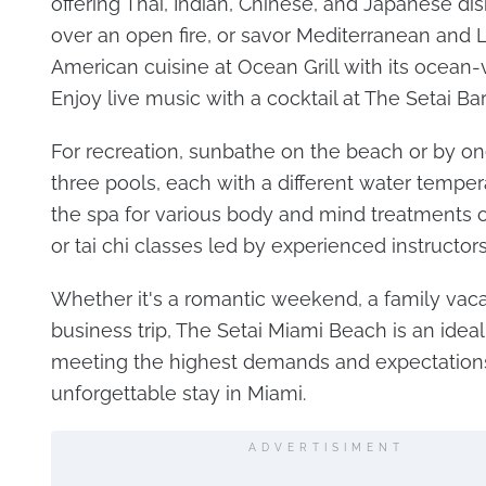
offering Thai, Indian, Chinese, and Japanese d
over an open fire, or savor Mediterranean and L
American cuisine at Ocean Grill with its ocean-
Enjoy live music with a cocktail at The Setai Bar
For recreation, sunbathe on the beach or by on
three pools, each with a different water tempera
the spa for various body and mind treatments o
or tai chi classes led by experienced instructors
Whether it's a romantic weekend, a family vacat
business trip, The Setai Miami Beach is an ideal
meeting the highest demands and expectations
unforgettable stay in Miami.
ADVERTISIMENT