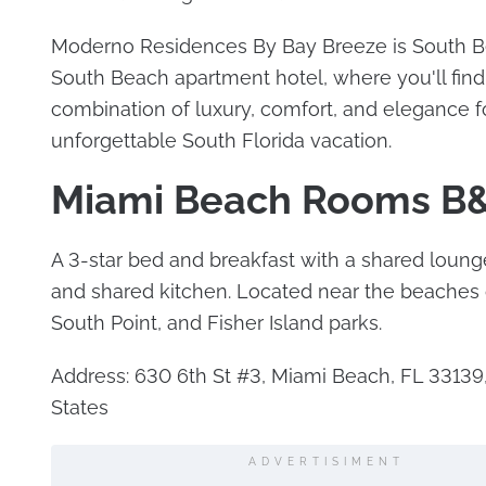
Moderno Residences By Bay Breeze is South B
South Beach apartment hotel, where you'll find
combination of luxury, comfort, and elegance f
unforgettable South Florida vacation.
Miami Beach Rooms B
A 3-star bed and breakfast with a shared loung
and shared kitchen. Located near the beache
South Point, and Fisher Island parks.
Address: 630 6th St #3, Miami Beach, FL 33139
States
ADVERTISIMENT