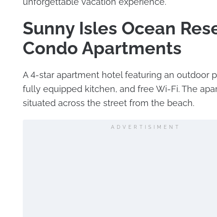
unforgettable vacation experience.
Sunny Isles Ocean Res
Condo Apartments
A 4-star apartment hotel featuring an outdoor p
fully equipped kitchen, and free Wi-Fi. The apar
situated across the street from the beach.
ADVERTISIMENT