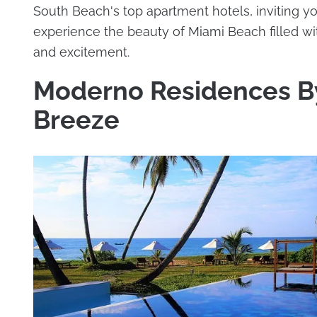
South Beach's top apartment hotels, inviting yo
experience the beauty of Miami Beach filled wi
and excitement.
Moderno Residences B
Breeze