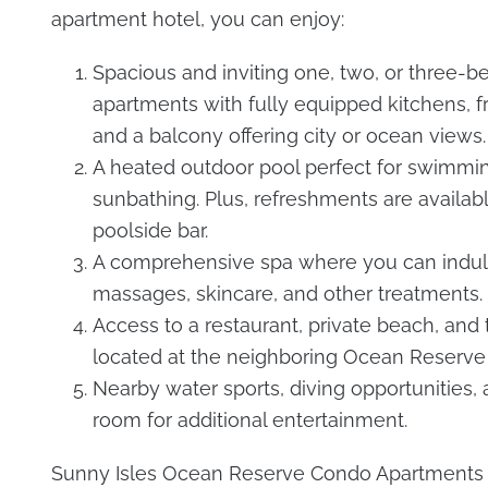
apartment hotel, you can enjoy:
Spacious and inviting one, two, or three-
apartments with fully equipped kitchens, f
and a balcony offering city or ocean views.
A heated outdoor pool perfect for swimmi
sunbathing. Plus, refreshments are availabl
poolside bar.
A comprehensive spa where you can indul
massages, skincare, and other treatments.
Access to a restaurant, private beach, and 
located at the neighboring Ocean Reserve 
Nearby water sports, diving opportunities
room for additional entertainment.
Sunny Isles Ocean Reserve Condo Apartments