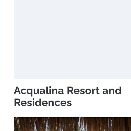
Acqualina Resort and
Residences