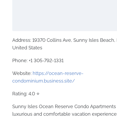
Address: 19370 Collins Ave, Sunny Isles Beach,
United States
Phone: +1 305-792-1331
Website:
https://ocean-reserve-
condominium.business.site/
Rating: 4.0 ⭐
Sunny Isles Ocean Reserve Condo Apartments o
luxurious and comfortable vacation experience. 