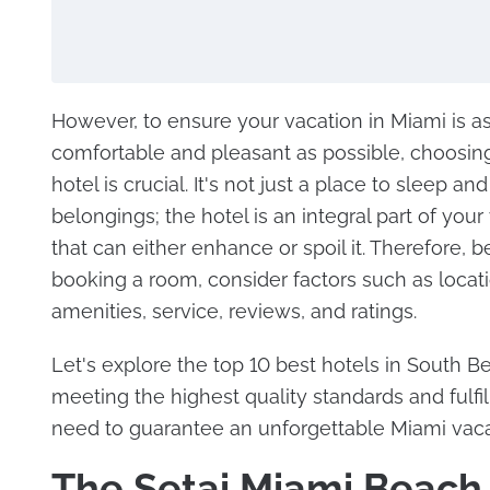
However, to ensure your vacation in Miami is a
comfortable and pleasant as possible, choosing
hotel is crucial. It's not just a place to sleep and
belongings; the hotel is an integral part of your
that can either enhance or spoil it. Therefore, b
booking a room, consider factors such as locati
amenities, service, reviews, and ratings.
Let's explore the top 10 best hotels in South B
meeting the highest quality standards and fulfil
need to guarantee an unforgettable Miami vaca
The Setai Miami Beach