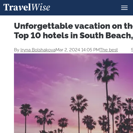
Unforgettable vacation on th
Top 10 hotels in South Beach
By
Iryna Bolshakova
Mar 2, 2024 14:05 PM
The best
S