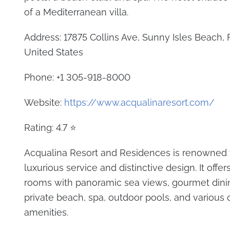
of a Mediterranean villa.
Address: 17875 Collins Ave, Sunny Isles Beach, 
United States
Phone: +1 305-918-8000
Website:
https://www.acqualinaresort.com/
Rating: 4.7 ⭐
Acqualina Resort and Residences is renowned f
luxurious service and distinctive design. It offe
rooms with panoramic sea views, gourmet dinin
private beach, spa, outdoor pools, and various 
amenities.