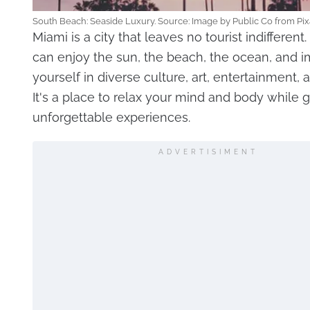
South Beach: Seaside Luxury. Source: Image by Public Co from Pi
Miami is a city that leaves no tourist indifferent
can enjoy the sun, the beach, the ocean, and 
yourself in diverse culture, art, entertainment, a
It's a place to relax your mind and body while 
unforgettable experiences.
ADVERTISIMENT