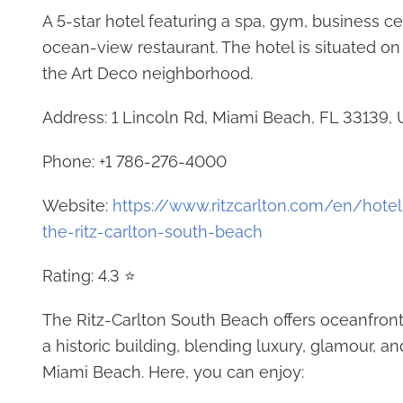
A 5-star hotel featuring a spa, gym, business ce
ocean-view restaurant. The hotel is situated on
the Art Deco neighborhood.
Address: 1 Lincoln Rd, Miami Beach, FL 33139, 
Phone: +1 786-276-4000
Website:
https://www.ritzcarlton.com/en/hote
the-ritz-carlton-south-beach
Rating: 4.3 ⭐
The Ritz-Carlton South Beach offers oceanfron
a historic building, blending luxury, glamour, an
Miami Beach. Here, you can enjoy: