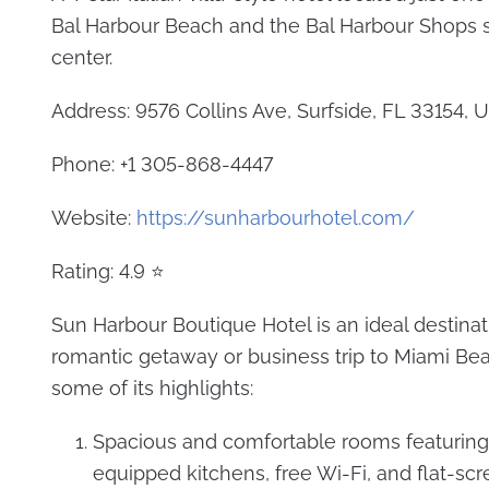
Bal Harbour Beach and the Bal Harbour Shops 
center.
Address: 9576 Collins Ave, Surfside, FL 33154, 
Phone: +1 305-868-4447
Website:
https://sunharbourhotel.com/
Rating: 4.9 ⭐
Sun Harbour Boutique Hotel is an ideal destinat
romantic getaway or business trip to Miami Bea
some of its highlights:
Spacious and comfortable rooms featuring 
equipped kitchens, free Wi-Fi, and flat-scr