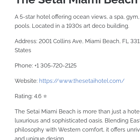
A 5-star hotel offering ocean views, a spa, gym
pools. Located in a 1930s art deco building.
Address: 2001 Collins Ave, Miami Beach, FL 331
States
Phone: +1 305-720-2125
Website:
https://www.thesetaihotel.com/
Rating: 4.6 ⭐
The Setai Miami Beach is more than just a hotel;
luxurious and sophisticated oasis. Blending Eas
philosophy with Western comfort, it offers unri
and unique design.