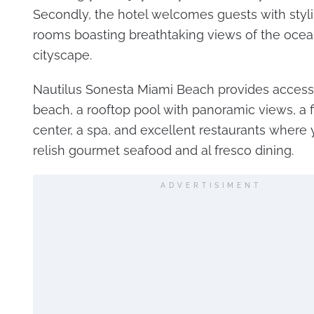
Secondly, the hotel welcomes guests with styli
rooms boasting breathtaking views of the ocea
cityscape.
Nautilus Sonesta Miami Beach provides access 
beach, a rooftop pool with panoramic views, a f
center, a spa, and excellent restaurants where
relish gourmet seafood and al fresco dining.
ADVERTISIMENT