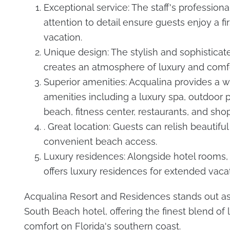
Exceptional service: The staff's profession
attention to detail ensure guests enjoy a fir
vacation.
Unique design: The stylish and sophisticate
creates an atmosphere of luxury and comfo
Superior amenities: Acqualina provides a w
amenities including a luxury spa, outdoor p
beach, fitness center, restaurants, and sho
. Great location: Guests can relish beautifu
convenient beach access.
Luxury residences: Alongside hotel rooms,
offers luxury residences for extended vacat
Acqualina Resort and Residences stands out as
South Beach hotel, offering the finest blend of 
comfort on Florida's southern coast.