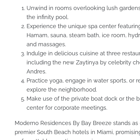
Unwind in rooms overlooking lush gardens,
the infinity pool.
Experience the unique spa center featuring
Hamam, sauna, steam bath, ice room, hydr
and massages.
Indulge in delicious cuisine at three restau
including the new Zaytinya by celebrity ch
Andres.
Practice yoga, engage in water sports, or re
explore the neighborhood.
Make use of the private boat dock or the 
center for corporate meetings.
Moderno Residences By Bay Breeze stands as 
premier South Beach hotels in Miami, promisin