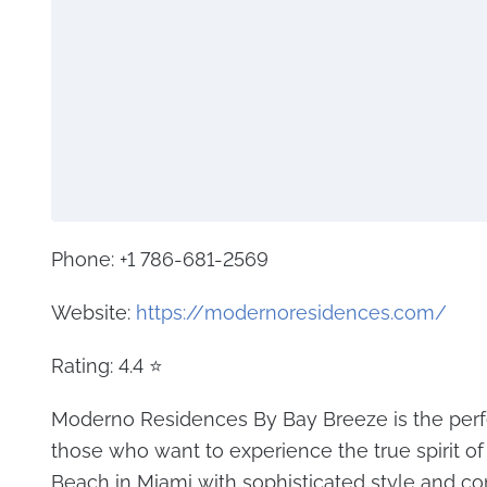
Phone: +1 786-681-2569
Website:
https://modernoresidences.com/
Rating: 4.4 ⭐
Moderno Residences By Bay Breeze is the perfe
those who want to experience the true spirit o
Beach in Miami with sophisticated style and com