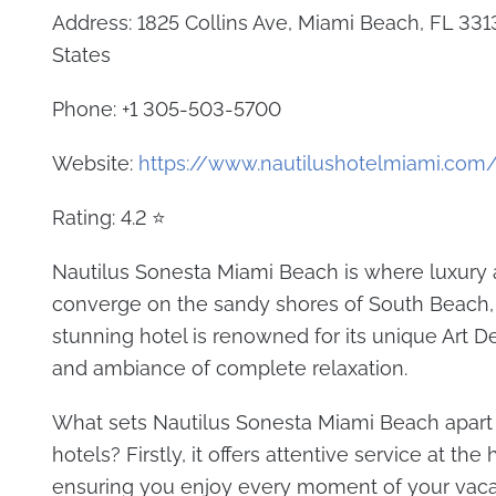
Address: 1825 Collins Ave, Miami Beach, FL 331
States
Phone: +1 305-503-5700
Website:
https://www.nautilushotelmiami.com
Rating: 4.2 ⭐
Nautilus Sonesta Miami Beach is where luxury
converge on the sandy shores of South Beach, 
stunning hotel is renowned for its unique Art 
and ambiance of complete relaxation.
What sets Nautilus Sonesta Miami Beach apart
hotels? Firstly, it offers attentive service at the 
ensuring you enjoy every moment of your vaca