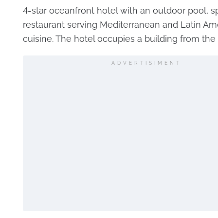
4-star oceanfront hotel with an outdoor pool, s
restaurant serving Mediterranean and Latin Am
cuisine. The hotel occupies a building from the
ADVERTISIMENT