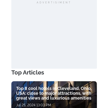
ADVERTISIMENT
Top Articles
Top 8 cool hotels in Cleveland, Ohio,
USA: close to major attractions, with
great views and luxurious amenities
Jul 25, 2024 13:03 PM