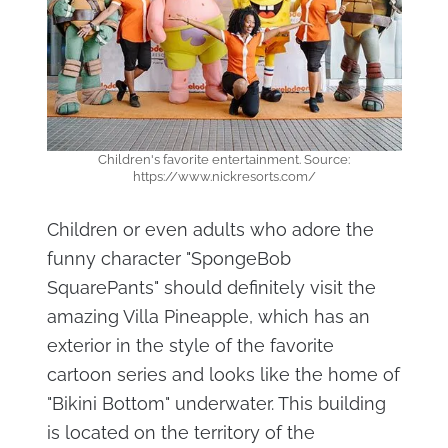
Children's favorite entertainment. Source:
https://www.nickresorts.com/
Children or even adults who adore the
funny character "SpongeBob
SquarePants" should definitely visit the
amazing Villa Pineapple, which has an
exterior in the style of the favorite
cartoon series and looks like the home of
"Bikini Bottom" underwater. This building
is located on the territory of the