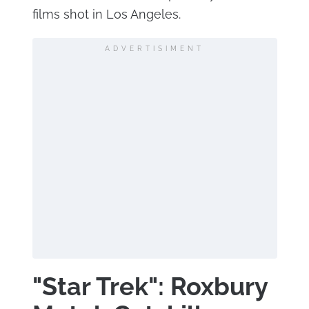
films shot in Los Angeles.
ADVERTISIMENT
"Star Trek": Roxbury