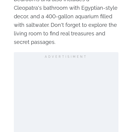
Cleopatra's bathroom with Egyptian-style
decor, and a 400-gallon aquarium filled
with saltwater. Don't forget to explore the
living room to find real treasures and
secret passages.
ADVERTISIMENT