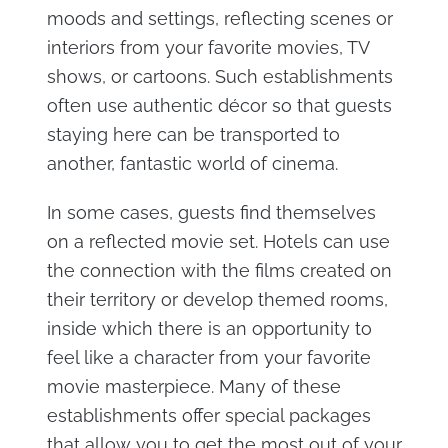
moods and settings, reflecting scenes or
interiors from your favorite movies, TV
shows, or cartoons. Such establishments
often use authentic décor so that guests
staying here can be transported to
another, fantastic world of cinema.
In some cases, guests find themselves
on a reflected movie set. Hotels can use
the connection with the films created on
their territory or develop themed rooms,
inside which there is an opportunity to
feel like a character from your favorite
movie masterpiece. Many of these
establishments offer special packages
that allow you to get the most out of your