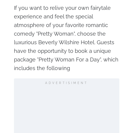
If you want to relive your own fairytale
experience and feel the special
atmosphere of your favorite romantic
comedy "Pretty Woman", choose the
luxurious Beverly Wilshire Hotel. Guests
have the opportunity to book a unique
package "Pretty Woman For a Day", which
includes the following
ADVERTISIMENT