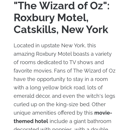
"The Wizard of Oz":
Roxbury Motel,
Catskills, New York
Located in upstate New York, this
amazing Roxbury Motel boasts a variety
of rooms dedicated to TV shows and
favorite movies. Fans of The Wizard of Oz
have the opportunity to stay in a room
with a long yellow brick road, lots of
emerald décor, and even the witch's legs
curled up on the king-size bed. Other
unique amenities offered by this
movie-
themed hotel
include a giant bathroom
decorated with poppies, with a double