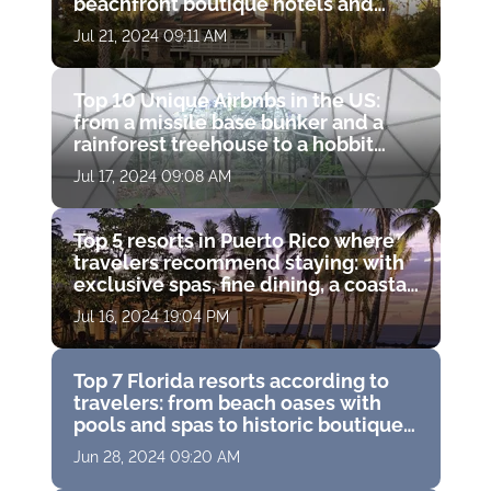
beachfront boutique hotels and
luxury resort spas
Jul 21, 2024 09:11 AM
Top 10 Unique Airbnbs in the US:
from a missile base bunker and a
rainforest treehouse to a hobbit
hole and a haunted castle
Jul 17, 2024 09:08 AM
Top 5 resorts in Puerto Rico where
travelers recommend staying: with
exclusive spas, fine dining, a coastal
water park and breathtaking ocean
Jul 16, 2024 19:04 PM
views
Top 7 Florida resorts according to
travelers: from beach oases with
pools and spas to historic boutique
hotels with golf courses
Jun 28, 2024 09:20 AM