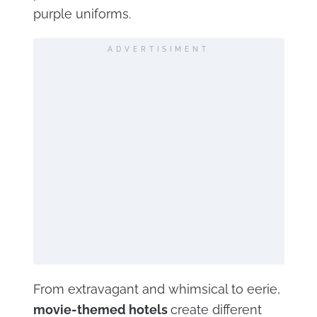
purple uniforms.
ADVERTISIMENT
From extravagant and whimsical to eerie,
movie-themed hotels
create different