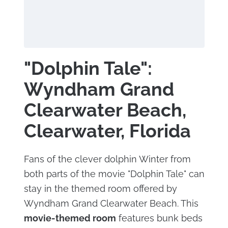
"Dolphin Tale":
Wyndham Grand
Clearwater Beach,
Clearwater, Florida
Fans of the clever dolphin Winter from
both parts of the movie "Dolphin Tale" can
stay in the themed room offered by
Wyndham Grand Clearwater Beach. This
movie-themed room
features bunk beds