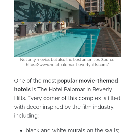
Not only movies but also the best amenities. Source:
https://www.hotelpalomar-beverlyhills.com/
One of the most
popular movie-themed
hotels
is The Hotel Palomar in Beverly
Hills. Every corner of this complex is filled
with decor inspired by the film industry,
including:
black and white murals on the walls;