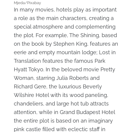
Mjeda/Pixabay
In many movies, hotels play as important
a role as the main characters, creating a
special atmosphere and complementing
the plot. For example, The Shining, based
on the book by Stephen King, features an
eerie and empty mountain lodge; Lost in
Translation features the famous Park
Hyatt Tokyo. In the beloved movie Pretty
Woman, starring Julia Roberts and
Richard Gere, the luxurious Beverly
Wilshire Hotel with its wood paneling,
chandeliers, and large hot tub attracts
attention, while in Grand Budapest Hotel
the entire plot is based on an imaginary
pink castle filled with eclectic staff in