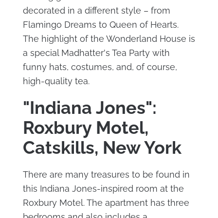
decorated in a different style – from
Flamingo Dreams to Queen of Hearts.
The highlight of the Wonderland House is
a special Madhatter's Tea Party with
funny hats, costumes, and, of course,
high-quality tea.
"Indiana Jones":
Roxbury Motel,
Catskills, New York
There are many treasures to be found in
this Indiana Jones-inspired room at the
Roxbury Motel. The apartment has three
bedrooms and also includes a