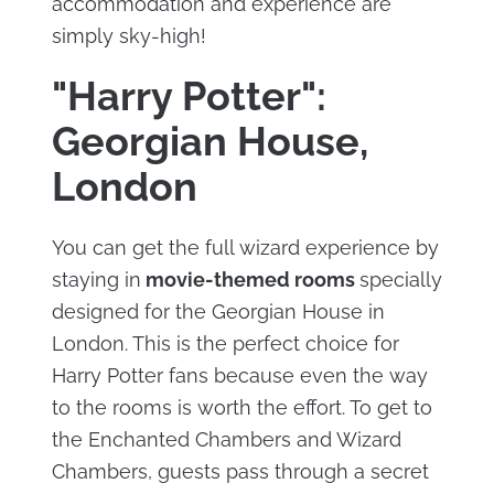
accommodation and experience are
simply sky-high!
"Harry Potter":
Georgian House,
London
You can get the full wizard experience by
staying in
movie-themed rooms
specially
designed for the Georgian House in
London. This is the perfect choice for
Harry Potter fans because even the way
to the rooms is worth the effort. To get to
the Enchanted Chambers and Wizard
Chambers, guests pass through a secret