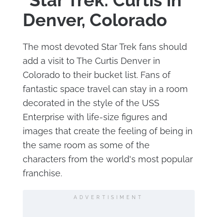
"Star Trek: Curtis in
Denver, Colorado
The most devoted Star Trek fans should
add a visit to The Curtis Denver in
Colorado to their bucket list. Fans of
fantastic space travel can stay in a room
decorated in the style of the USS
Enterprise with life-size figures and
images that create the feeling of being in
the same room as some of the
characters from the world's most popular
franchise.
ADVERTISIMENT