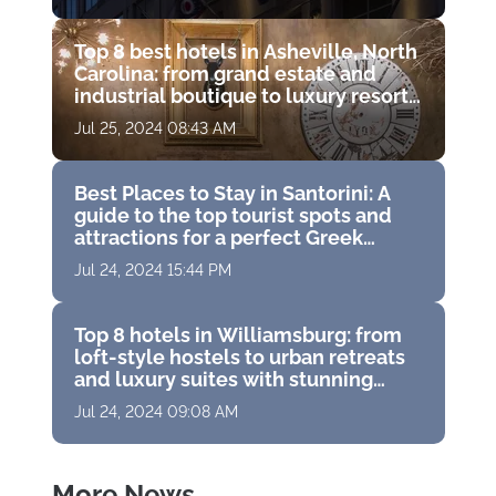
Top 8 best hotels in Asheville, North
Carolina: from grand estate and
industrial boutique to luxury resort
with golf course
Jul 25, 2024 08:43 AM
Best Places to Stay in Santorini: A
guide to the top tourist spots and
attractions for a perfect Greek
vacation
Jul 24, 2024 15:44 PM
Top 8 hotels in Williamsburg: from
loft-style hostels to urban retreats
and luxury suites with stunning
panoramas
Jul 24, 2024 09:08 AM
More News