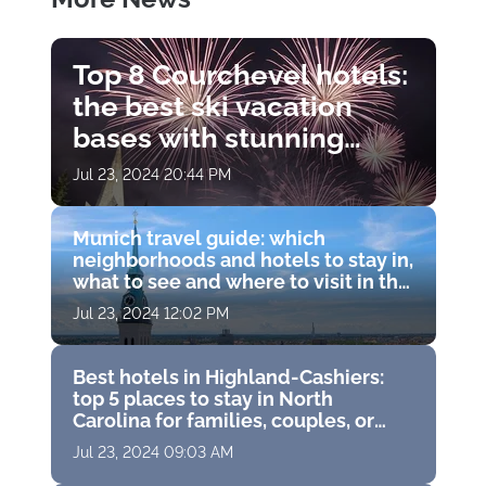
Top 8 Courchevel hotels:
the best ski vacation
bases with stunning
views, Michelin
Jul 23, 2024 20:44 PM
restaurants and world-
class spas
Munich travel guide: which
neighborhoods and hotels to stay in,
what to see and where to visit in the
capital of Bavaria, Germany
Jul 23, 2024 12:02 PM
Best hotels in Highland-Cashiers:
top 5 places to stay in North
Carolina for families, couples, or
solo travelers
Jul 23, 2024 09:03 AM