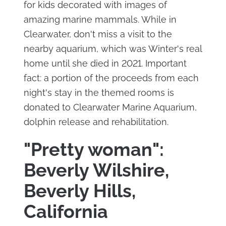
for kids decorated with images of
amazing marine mammals. While in
Clearwater, don't miss a visit to the
nearby aquarium, which was Winter's real
home until she died in 2021. Important
fact: a portion of the proceeds from each
night's stay in the themed rooms is
donated to Clearwater Marine Aquarium,
dolphin release and rehabilitation.
"Pretty woman":
Beverly Wilshire,
Beverly Hills,
California