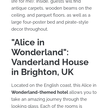
life for me)". Inside, guests will find
antique carpets, wooden beams on the
ceiling, and parquet floors, as well as a
large four-poster bed and pirate-style
decor throughout.
"Alice in
Wonderland":
Vanderland House
in Brighton, UK
Located on the English coast, this Alice in
Wonderland-themed hotel
allows you to
take an amazing journey through the
looking glass. Each of the rooms is