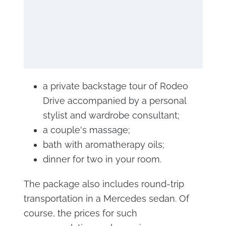
a private backstage tour of Rodeo
Drive accompanied by a personal
stylist and wardrobe consultant;
a couple's massage;
bath with aromatherapy oils;
dinner for two in your room.
The package also includes round-trip
transportation in a Mercedes sedan. Of
course, the prices for such