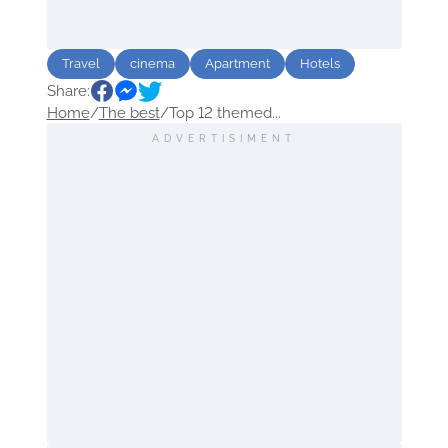
Travel
cinema
Apartment
Hotels
Share:
Home
/
The best
/
Top 12 themed...
ADVERTISIMENT