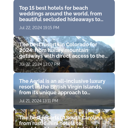
Top 15 best hotels for beach
weddings around the world, from
beautiful secluded hideaways to
famous island resorts
Jul 22, 2024 19:15 PM
The best resorts in Colorado for
2024: from luxury mountain
getaways with direct access to the
slopes to gorgeous resort spas with
Jul 22, 2024 13:07 PM
hot springs
The Aerial is an all-inclusive luxury
resort in the British Virgin Islands,
from its unique approach to
wellness to its charitable missions
Jul 21, 2024 13:11 PM
The best resorts in South Carolina,
from rustic mini hotels to