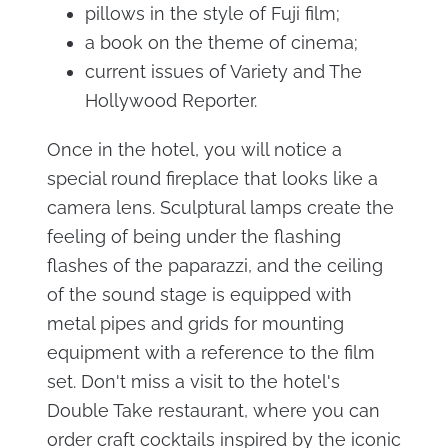
pillows in the style of Fuji film;
a book on the theme of cinema;
current issues of Variety and The
Hollywood Reporter.
Once in the hotel, you will notice a
special round fireplace that looks like a
camera lens. Sculptural lamps create the
feeling of being under the flashing
flashes of the paparazzi, and the ceiling
of the sound stage is equipped with
metal pipes and grids for mounting
equipment with a reference to the film
set. Don't miss a visit to the hotel's
Double Take restaurant, where you can
order craft cocktails inspired by the iconic