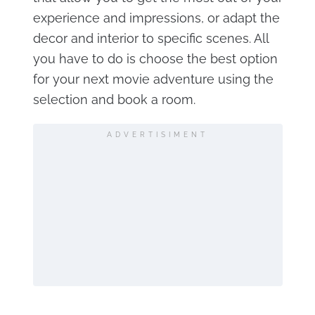
experience and impressions, or adapt the
decor and interior to specific scenes. All
you have to do is choose the best option
for your next movie adventure using the
selection and book a room.
ADVERTISIMENT