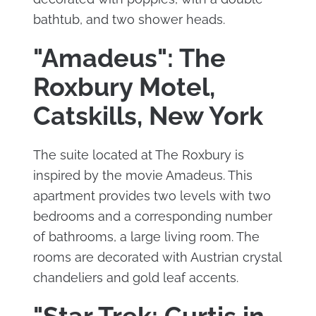
bathtub, and two shower heads.
"Amadeus": The
Roxbury Motel,
Catskills, New York
The suite located at The Roxbury is
inspired by the movie Amadeus. This
apartment provides two levels with two
bedrooms and a corresponding number
of bathrooms, a large living room. The
rooms are decorated with Austrian crystal
chandeliers and gold leaf accents.