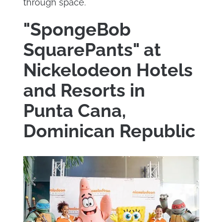
through space.
"SpongeBob
SquarePants" at
Nickelodeon Hotels
and Resorts in
Punta Cana,
Dominican Republic