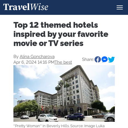
Top 12 themed hotels
inspired by your favorite
movie or TV series
By
Alina Goncharova
Share:
Apr 6, 2024 14:16 PM
The best
''Pretty Woman'' in Beverly Hills. Source: Image Luka