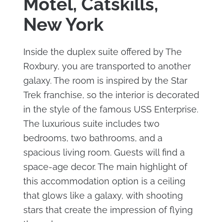
Motel, Catskills,
New York
Inside the duplex suite offered by The
Roxbury, you are transported to another
galaxy. The room is inspired by the Star
Trek franchise, so the interior is decorated
in the style of the famous USS Enterprise.
The luxurious suite includes two
bedrooms, two bathrooms, and a
spacious living room. Guests will find a
space-age decor. The main highlight of
this accommodation option is a ceiling
that glows like a galaxy, with shooting
stars that create the impression of flying