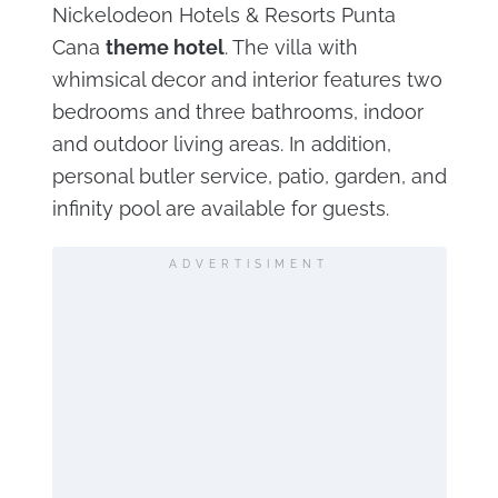
Nickelodeon Hotels & Resorts Punta
Cana
theme hotel
. The villa with
whimsical decor and interior features two
bedrooms and three bathrooms, indoor
and outdoor living areas. In addition,
personal butler service, patio, garden, and
infinity pool are available for guests.
ADVERTISIMENT