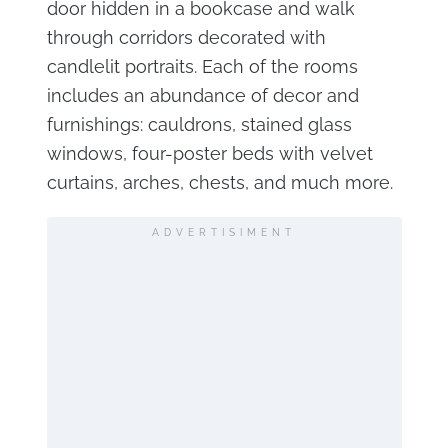
door hidden in a bookcase and walk
through corridors decorated with
candlelit portraits. Each of the rooms
includes an abundance of decor and
furnishings: cauldrons, stained glass
windows, four-poster beds with velvet
curtains, arches, chests, and much more.
ADVERTISIMENT