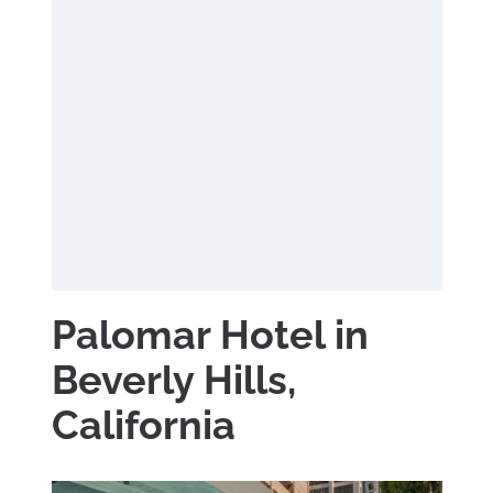
Palomar Hotel in
Beverly Hills,
California