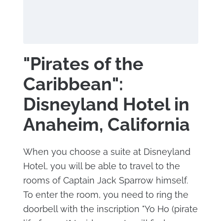
"Pirates of the
Caribbean":
Disneyland Hotel in
Anaheim, California
When you choose a suite at Disneyland
Hotel, you will be able to travel to the
rooms of Captain Jack Sparrow himself.
To enter the room, you need to ring the
doorbell with the inscription "Yo Ho (pirate