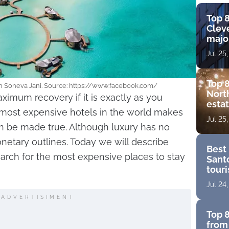
Top 8
Cleve
major
view
Jul 25
amen
Top 8
th Soneva Jani. Source: https://www.facebook.com/
Nort
ximum recovery if it is exactly as you
estat
e most expensive hotels in the world makes
bouti
Jul 25
golf
an be made true. Although luxury has no
onetary outlines. Today we will describe
Best 
rch for the most expensive places to stay
Santo
touri
for a
Jul 24
ADVERTISIMENT
Top 8
from 