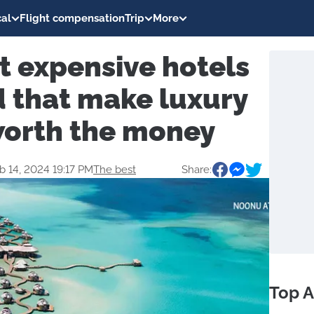
al
Flight compensation
Trip
More
t expensive hotels
d that make luxury
worth the money
b 14, 2024 19:17 PM
The best
Share:
Top A