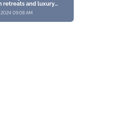
 retreats and luxury
s with stunning
, 2024 09:08 AM
ramas