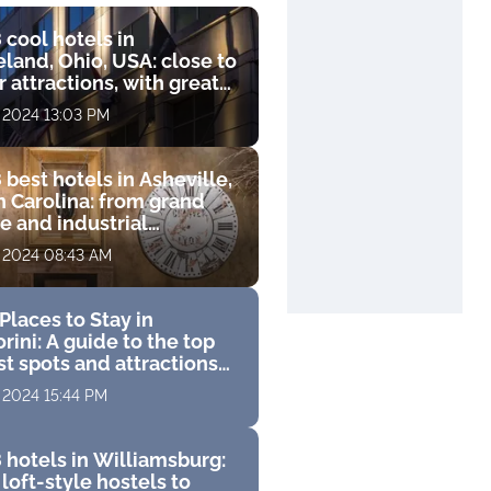
 cool hotels in
land, Ohio, USA: close to
 attractions, with great
s and luxurious
, 2024 13:03 PM
ities
 best hotels in Asheville,
h Carolina: from grand
e and industrial
que to luxury resort with
, 2024 08:43 AM
 course
Places to Stay in
rini: A guide to the top
st spots and attractions
 perfect Greek vacation
, 2024 15:44 PM
 hotels in Williamsburg:
loft-style hostels to