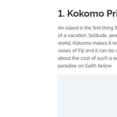
1. Kokomo Pri
An island is the first thin
of a vacation. Solitude, pe
world. Kokomo makes it rea
oases of Fiji and it can be
about the cost of such a se
paradise on Earth below.