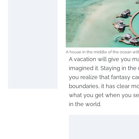
A house in the middle of the ocean wi
A vacation will give you ma
imagined it. Staying in th
you realize that fantasy c
boundaries, it has clear m
what you get when you sea
in the world.