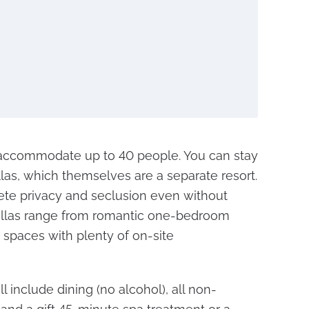
ccommodate up to 40 people. You can stay
llas, which themselves are a separate resort.
ete privacy and seclusion even without
Villas range from romantic one-bedroom
spaces with plenty of on-site
l include dining (no alcohol), all non-