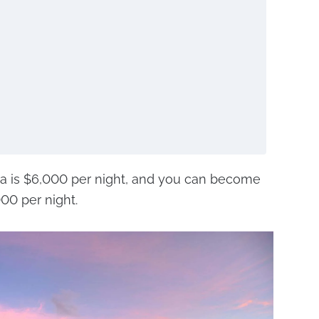
lla is $6,000 per night, and you can become
000 per night.