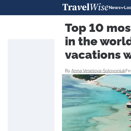
News
Loc
Top 10 mos
in the worl
vacations 
By
Anna Veselova-Solovoniuk
Fe