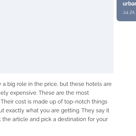
urban
suite
Jul 24
pano
a big role in the price, but these hotels are
mely expensive. These are the most
 Their cost is made up of top-notch things
out exactly what you are getting. They say it
t the article and pick a destination for your