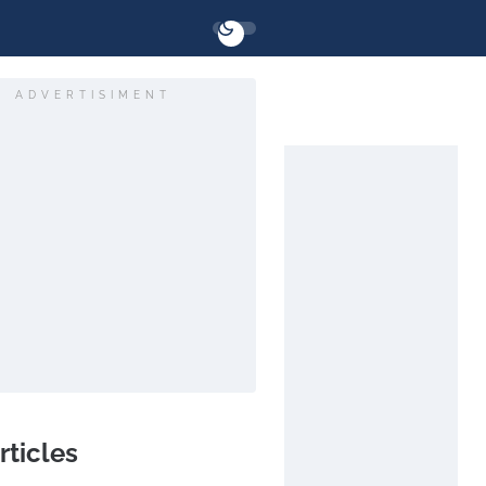
ADVERTISIMENT
rticles