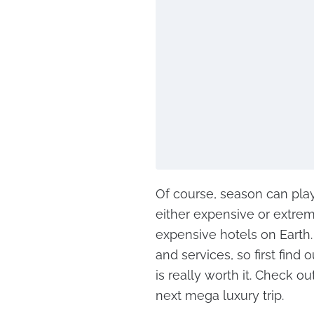
Of course, season can play 
either expensive or extre
expensive hotels on Earth.
and services, so first find 
is really worth it. Check ou
next mega luxury trip.