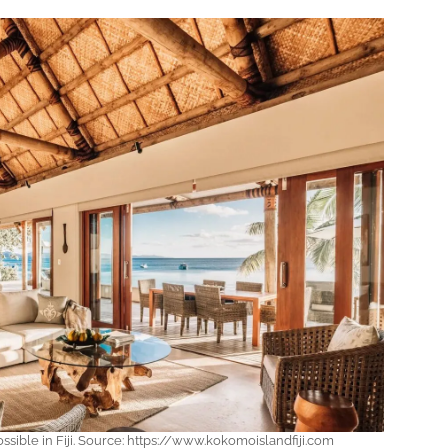
ssible in Fiji. Source: https://www.kokomoislandfiji.com