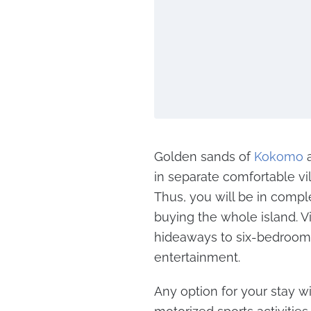
Golden sands of
Kokomo
a
in separate comfortable vi
Thus, you will be in compl
buying the whole island. 
hideaways to six-bedroom 
entertainment.
Any option for your stay wil