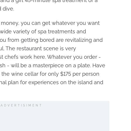
 and a gift 45-minute spa treatment or a
 dive.
e money, you can get whatever you want
e wide variety of spa treatments and
ou from getting bored are revitalizing and
ul. The restaurant scene is very
t chefs work here. Whatever you order -
sh - will be a masterpiece on a plate. Have
 the wine cellar for only $175 per person
l plan for experiences on the island and
ADVERTISIMENT