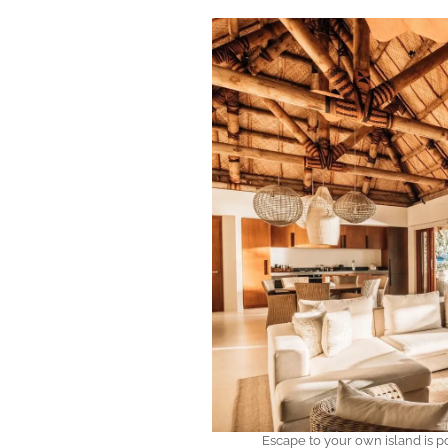
Escape to your own island is po