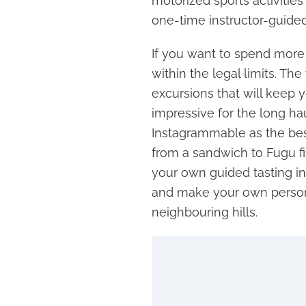
motorized sports activities
one-time instructor-guided
If you want to spend mor
within the legal limits. Th
excursions that will keep y
impressive for the long ha
Instagrammable as the bes
from a sandwich to Fugu fi
your own guided tasting in
and make your own persona
neighbouring hills.