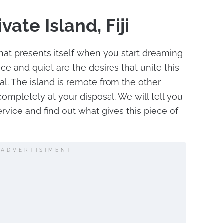
vate Island, Fiji
g that presents itself when you start dreaming
ace and quiet are the desires that unite this
l. The island is remote from the other
 completely at your disposal. We will tell you
rvice and find out what gives this piece of
ADVERTISIMENT