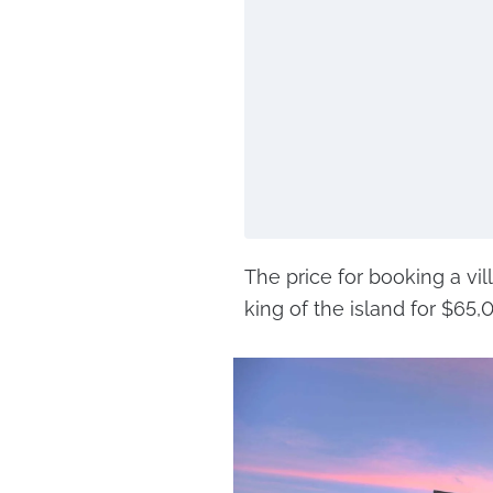
The price for booking a vi
king of the island for $65,