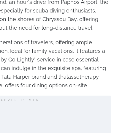
nd, an hour's drive from Paphos Airport, the
especially for scuba diving enthusiasts.
 on the shores of Chryssou Bay, offering
out the need for long-distance travel.
nerations of travelers, offering ample
on. Ideal for family vacations, it features a
by Go Lightly" service in case essential
 can indulge in the exquisite spa, featuring
c Tata Harper brand and thalassotherapy
el offers four dining options on-site.
ADVERTISIMENT