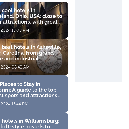
 cool hotels in
land, Ohio, USA: close to
 attractions, with great
s and luxurious
, 2024 13:03 PM
ities
 best hotels in Asheville,
h Carolina: from grand
e and industrial
que to luxury resort with
, 2024 08:43 AM
 course
Places to Stay in
rini: A guide to the top
st spots and attractions
 perfect Greek vacation
, 2024 15:44 PM
 hotels in Williamsburg:
loft-style hostels to