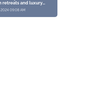
 retreats and luxury
s with stunning
, 2024 09:08 AM
ramas