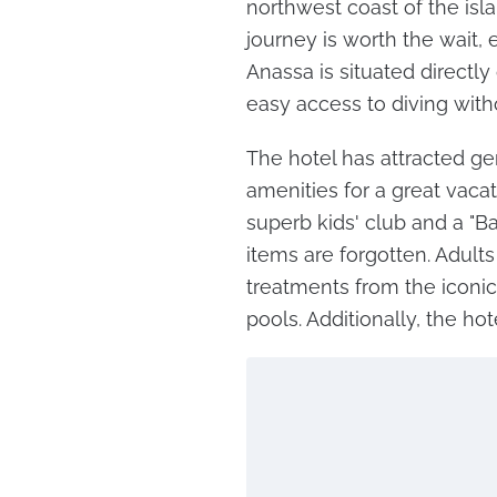
northwest coast of the isla
journey is worth the wait, 
Anassa is situated directly
easy access to diving with
The hotel has attracted ge
amenities for a great vacati
superb kids' club and a "Ba
items are forgotten. Adults
treatments from the iconi
pools. Additionally, the hot