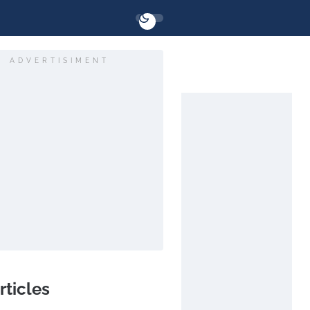
ADVERTISIMENT
rticles