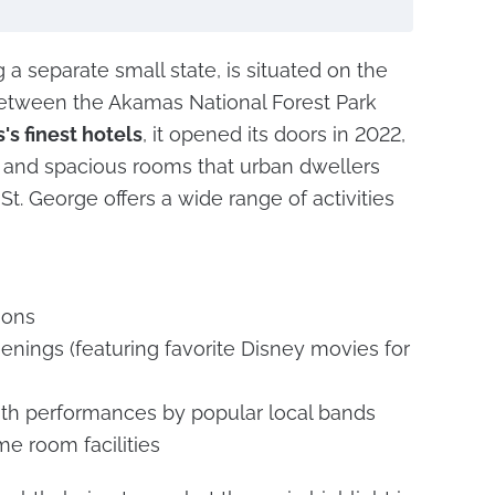
a separate small state, is situated on the
 between the Akamas National Forest Park
's finest hotels
, it opened its doors in 2022,
s and spacious rooms that urban dwellers
 St. George offers a wide range of activities
ions
nings (featuring favorite Disney movies for
ith performances by popular local bands
me room facilities