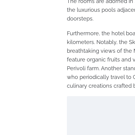
The rooms are adorned in s
the luxurious pools adjacen
doorsteps.
Furthermore, the hotel bo
kilometers. Notably, the Sk
breathtaking views of the
feature organic fruits and
Perivoli farm. Another stand
who periodically travel to 
culinary creations crafted