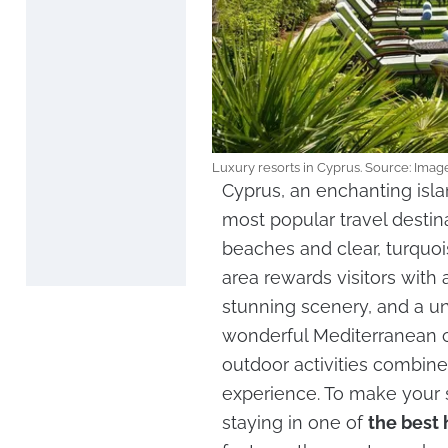
Luxury resorts in Cyprus. Source: Im
Cyprus, an enchanting isl
most popular travel destin
beaches and clear, turquoi
area rewards visitors with 
stunning scenery, and a un
wonderful Mediterranean c
outdoor activities combine
experience. To make your
staying in one of
the best 