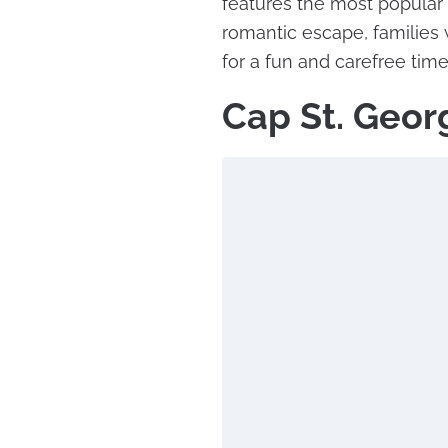
features the most popular 
romantic escape, families w
for a fun and carefree time
Cap St. Geor