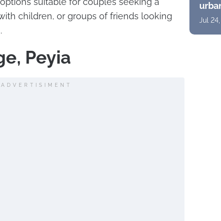
options suitable for couples seeking a
urban
suite
ith children, or groups of friends looking
Jul 24
pano
.
ge, Peyia
ADVERTISIMENT