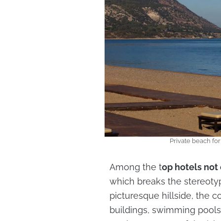
Private beach fo
Among the t
op hotels not 
which breaks the stereotyp
picturesque hillside, the 
buildings, swimming pools