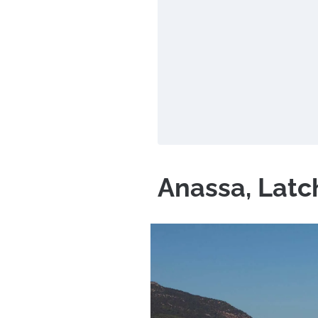
Anassa, Latc