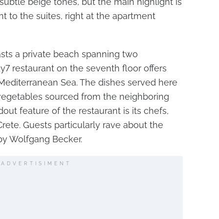
ubtle beige tones, but the main highlight is
t to the suites, right at the apartment
asts a private beach spanning two
y7 restaurant on the seventh floor offers
 Mediterranean Sea. The dishes served here
 vegetables sourced from the neighboring
out feature of the restaurant is its chefs,
Crete. Guests particularly rave about the
 by Wolfgang Becker.
ADVERTISIMENT