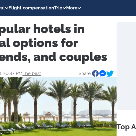
al
Flight compensation
Trip
More
ular hotels in
al options for
riends, and couples
4 20:37 PM
The best
Share:
Top A