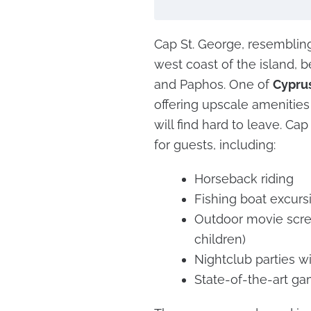
Cap St. George, resembling 
west coast of the island,
and Paphos. One of
Cyprus
offering upscale amenitie
will find hard to leave. Cap
for guests, including:
Horseback riding
Fishing boat excurs
Outdoor movie scree
children)
Nightclub parties w
State-of-the-art ga