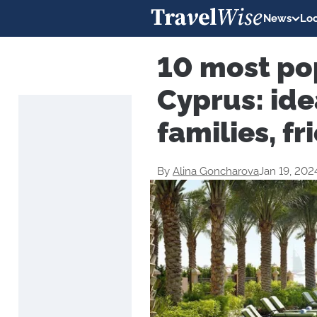
News
Loc
10 most pop
Cyprus: ide
families, f
By
Alina Goncharova
Jan 19, 202