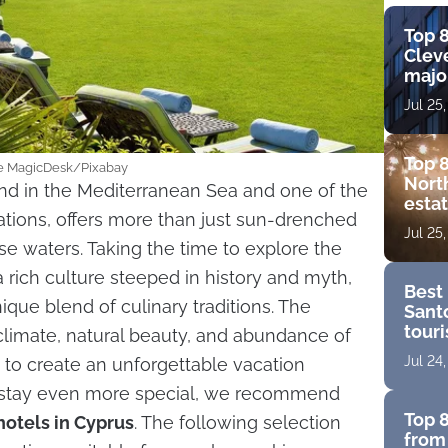
Top 8
Cleve
major
view
Jul 25
amen
Top 8
age MagicDesk/Pixabay
Nort
and in the Mediterranean Sea and one of the
estat
ations, offers more than just sun-drenched
bouti
Jul 25
golf
se waters. Taking the time to explore the
a rich culture steeped in history and myth,
Best 
ique blend of culinary traditions. The
Santo
touri
limate, natural beauty, and abundance of
for a
Jul 24
 to create an unforgettable vacation
 stay even more special, we recommend
Top 8
hotels in Cyprus
. The following selection
from 