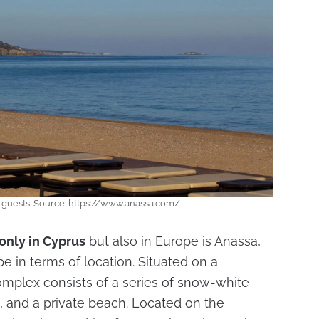
r guests. Source: https://www.anassa.com/
only in Cyprus
but also in Europe is Anassa,
e in terms of location. Situated on a
complex consists of a series of snow-white
, and a private beach. Located on the